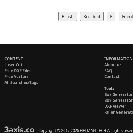
Brush
Brushed
F
Fuent
CONTENT
INFORMATION
Laser Cut
About us
Free DXF Files
FAQ
Free Vectors
Contact
All Searches/Tags
Tools
Box Generator
Box Generator
DXF Viewer
Ruler Generat
Copyright © 2017-2026 HELMAN TECH All rights reser