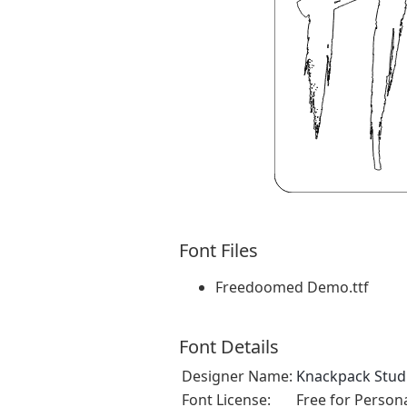
Font Files
Freedoomed Demo.ttf
Font Details
Designer Name:
Knackpack Stud
Font License:
Free for Person