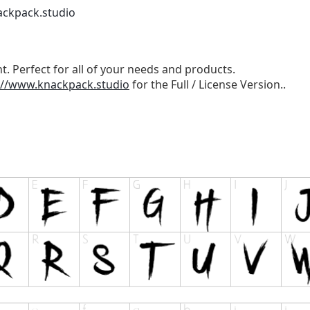
ackpack.studio
t. Perfect for all of your needs and products.
://www.knackpack.studio
for the Full / License Version..