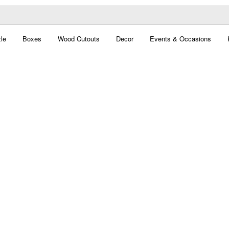
le
Boxes
Wood Cutouts
Decor
Events & Occasions