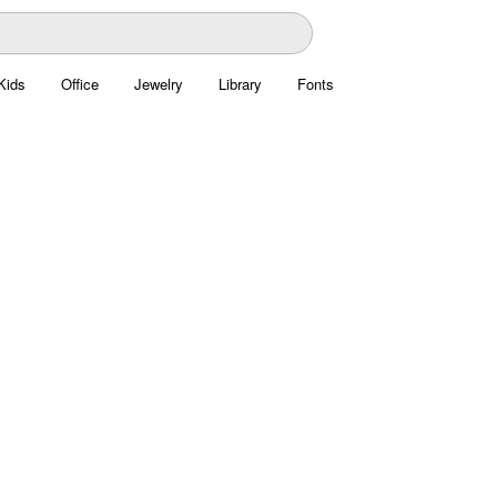
Kids
Office
Jewelry
Library
Fonts