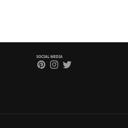
SOCIAL MEDIA