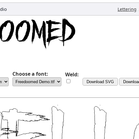
dio
,
Lettering
Choose a font:
Weld:
Download SVG
Downloa