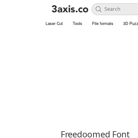
Laser Cut
Tools
File formats
3D Puzz
Freedoomed Font