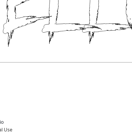
io
al Use