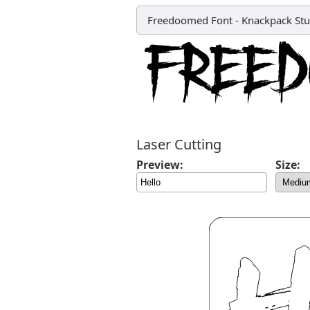
Freedoomed Font
-
Knackpack Stu
Laser Cutting
Preview:
Size: