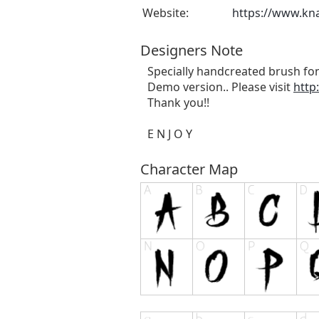
Website:
https://www.kn
Designers Note
Specially handcreated brush fon
Demo version.. Please visit
http
Thank you!!
E N J O Y
Character Map