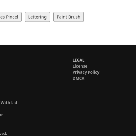
es Pincel
Lettering
Paint Brush
LEGAL
License
Privacy Policy
DMCA
 With Lid
or
ved.