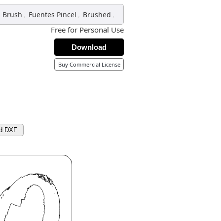
,
,
,
Brush
Fuentes Pincel
Brushed
Free for Personal Use
Download
Buy Commercial License
d DXF