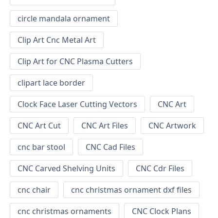
circle mandala ornament
Clip Art Cnc Metal Art
Clip Art for CNC Plasma Cutters
clipart lace border
Clock Face Laser Cutting Vectors
CNC Art
CNC Art Cut
CNC Art Files
CNC Artwork
cnc bar stool
CNC Cad Files
CNC Carved Shelving Units
CNC Cdr Files
cnc chair
cnc christmas ornament dxf files
cnc christmas ornaments
CNC Clock Plans