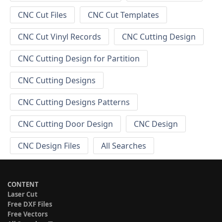
CNC Cut Files
CNC Cut Templates
CNC Cut Vinyl Records
CNC Cutting Design
CNC Cutting Design for Partition
CNC Cutting Designs
CNC Cutting Designs Patterns
CNC Cutting Door Design
CNC Design
CNC Design Files
All Searches
CONTENT
Laser Cut
Free DXF Files
Free Vectors