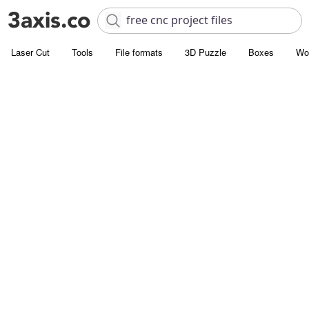
Laser Cut
Tools
File formats
3D Puzzle
Boxes
Wo