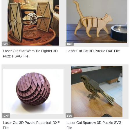
SVG
DXF
Laser Cut Star Wars Tie Fighter 3D
Laser Cut Cat 3D Puzzle DXF File
Puzzle SVG File
DXF
SVG
Laser Cut 3D Puzzle Paperball DXF
Laser Cut Sparrow 3D Puzzle SVG
File
File