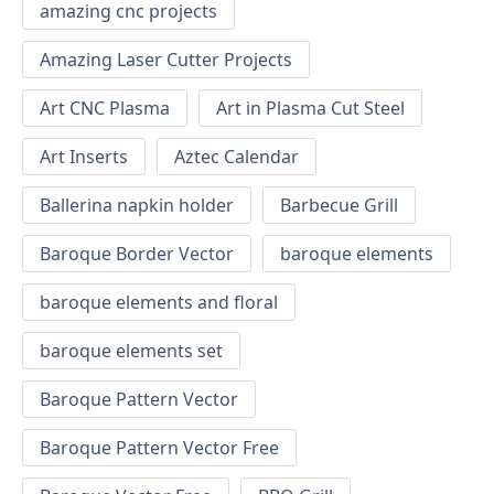
amazing cnc projects
Amazing Laser Cutter Projects
Art CNC Plasma
Art in Plasma Cut Steel
Art Inserts
Aztec Calendar
Ballerina napkin holder
Barbecue Grill
Baroque Border Vector
baroque elements
baroque elements and floral
baroque elements set
Baroque Pattern Vector
Baroque Pattern Vector Free