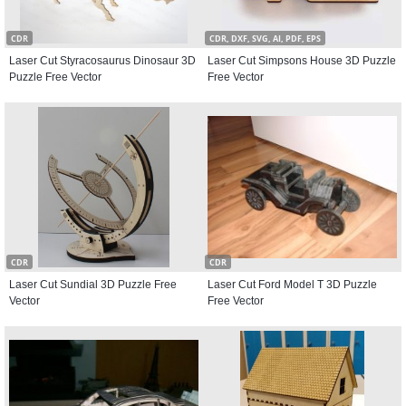
CDR
CDR, DXF, SVG, AI, PDF, EPS
Laser Cut Styracosaurus Dinosaur 3D
Laser Cut Simpsons House 3D Puzzle
Puzzle Free Vector
Free Vector
CDR
CDR
Laser Cut Sundial 3D Puzzle Free
Laser Cut Ford Model T 3D Puzzle
Vector
Free Vector