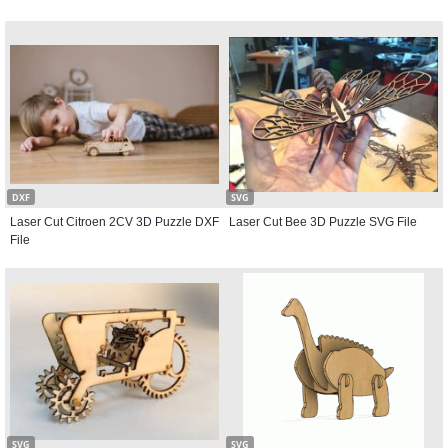
DXF
SVG
Laser Cut Citroen 2CV 3D Puzzle DXF
Laser Cut Bee 3D Puzzle SVG File
File
SVG
SVG