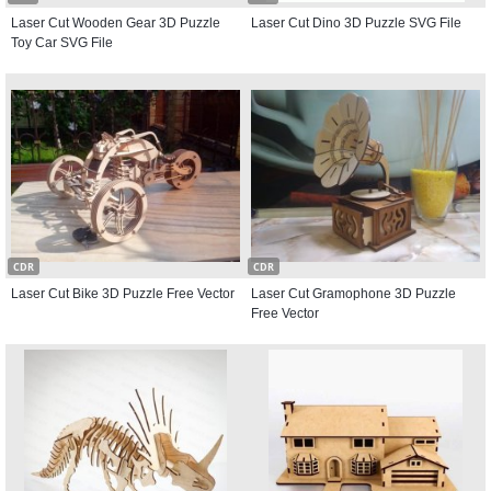
Laser Cut Wooden Gear 3D Puzzle
Laser Cut Dino 3D Puzzle SVG File
Toy Car SVG File
CDR
CDR
Laser Cut Bike 3D Puzzle Free Vector
Laser Cut Gramophone 3D Puzzle
Free Vector