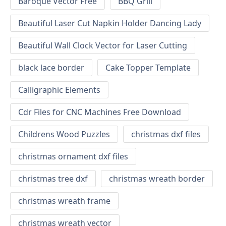
Baroque Vector Free
BBQ Grill
Beautiful Laser Cut Napkin Holder Dancing Lady
Beautiful Wall Clock Vector for Laser Cutting
black lace border
Cake Topper Template
Calligraphic Elements
Cdr Files for CNC Machines Free Download
Childrens Wood Puzzles
christmas dxf files
christmas ornament dxf files
christmas tree dxf
christmas wreath border
christmas wreath frame
christmas wreath vector