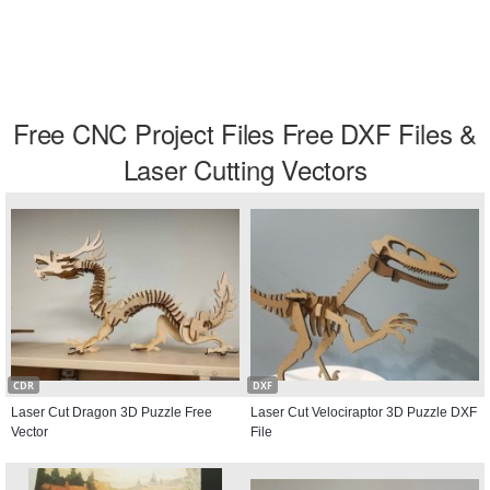
Free CNC Project Files Free DXF Files &
Laser Cutting Vectors
CDR
DXF
Laser Cut Dragon 3D Puzzle Free
Laser Cut Velociraptor 3D Puzzle DXF
Vector
File