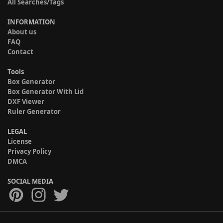
All Searches/Tags
INFORMATION
About us
FAQ
Contact
Tools
Box Generator
Box Generator With Lid
DXF Viewer
Ruler Generator
LEGAL
License
Privacy Policy
DMCA
SOCIAL MEDIA