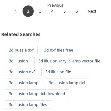
Previous
1
2
3
4
5
6
Next
Related Searches
2d puzzle dxf
3d dxf files free
3d illusion
3d illusion acrylic lamp vector file
3d illusion dxf
3d illusion file
3d illusion lamp
3d illusion lamp dxf
3d illusion lamp dxf download
3d illusion lamp files