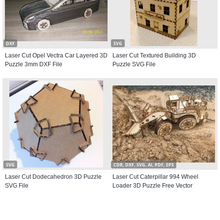
DXF
SVG
Laser Cut Opel Vectra Car Layered 3D
Laser Cut Textured Building 3D
Puzzle 3mm DXF File
Puzzle SVG File
SVG
CDR, DXF, SVG, AI, PDF, EPS
Laser Cut Dodecahedron 3D Puzzle
Laser Cut Caterpillar 994 Wheel
SVG File
Loader 3D Puzzle Free Vector