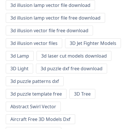
3d illusion lamp vector file download
3d illusion lamp vector file free download
3d illusion vector file free download
3d illusion vector files
3D Jet Fighter Models
3d Lamp
3d laser cut models download
3D Light
3d puzzle dxf free download
3d puzzle patterns dxf
3d puzzle template free
3D Tree
Abstract Swirl Vector
Aircraft Free 3D Models Dxf