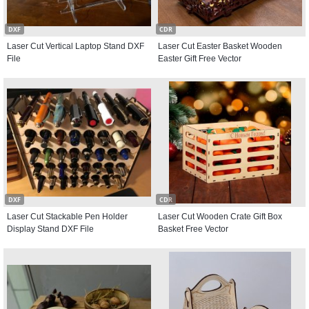
DXF
CDR
Laser Cut Vertical Laptop Stand DXF
Laser Cut Easter Basket Wooden
File
Easter Gift Free Vector
DXF
CDR
Laser Cut Stackable Pen Holder
Laser Cut Wooden Crate Gift Box
Display Stand DXF File
Basket Free Vector