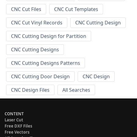
CNC Cut Files
CNC Cut Templates
CNC Cut Vinyl Records
CNC Cutting Design
CNC Cutting Design for Partition
CNC Cutting Designs
CNC Cutting Designs Patterns
CNC Cutting Door Design
CNC Design
CNC Design Files
All Searches
CONTENT
Laser Cut
Free DXF Files
Free Vectors