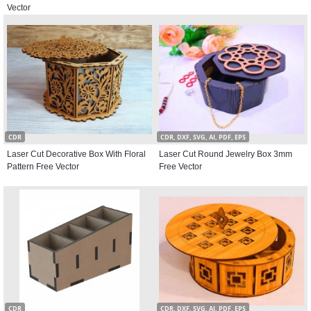
Vector
CDR
CDR, DXF, SVG, AI, PDF, EPS
Laser Cut Decorative Box With Floral
Laser Cut Round Jewelry Box 3mm
Pattern Free Vector
Free Vector
CDR
CDR, DXF, SVG, AI, PDF, EPS