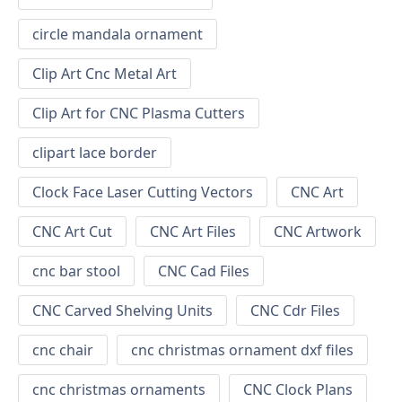
circle mandala ornament
Clip Art Cnc Metal Art
Clip Art for CNC Plasma Cutters
clipart lace border
Clock Face Laser Cutting Vectors
CNC Art
CNC Art Cut
CNC Art Files
CNC Artwork
cnc bar stool
CNC Cad Files
CNC Carved Shelving Units
CNC Cdr Files
cnc chair
cnc christmas ornament dxf files
cnc christmas ornaments
CNC Clock Plans