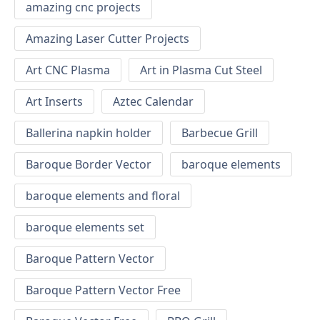
amazing cnc projects
Amazing Laser Cutter Projects
Art CNC Plasma
Art in Plasma Cut Steel
Art Inserts
Aztec Calendar
Ballerina napkin holder
Barbecue Grill
Baroque Border Vector
baroque elements
baroque elements and floral
baroque elements set
Baroque Pattern Vector
Baroque Pattern Vector Free