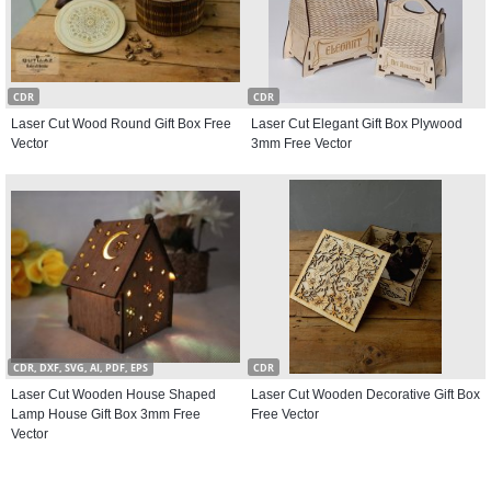
CDR
CDR
Laser Cut Wood Round Gift Box Free
Laser Cut Elegant Gift Box Plywood
Vector
3mm Free Vector
CDR, DXF, SVG, AI, PDF, EPS
CDR
Laser Cut Wooden House Shaped
Laser Cut Wooden Decorative Gift Box
Lamp House Gift Box 3mm Free
Free Vector
Vector