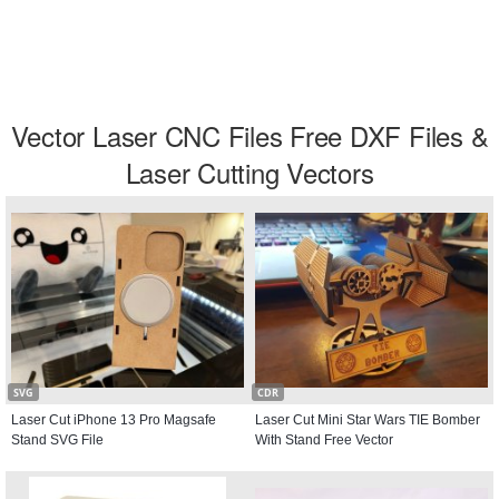
Vector Laser CNC Files Free DXF Files &
Laser Cutting Vectors
SVG
CDR
Laser Cut iPhone 13 Pro Magsafe
Laser Cut Mini Star Wars TIE Bomber
Stand SVG File
With Stand Free Vector