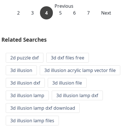
Previous
2
3
4
5
6
7
Next
Related Searches
2d puzzle dxf
3d dxf files free
3d illusion
3d illusion acrylic lamp vector file
3d illusion dxf
3d illusion file
3d illusion lamp
3d illusion lamp dxf
3d illusion lamp dxf download
3d illusion lamp files