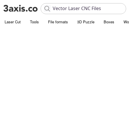
Laser Cut
Tools
File formats
3D Puzzle
Boxes
Wo