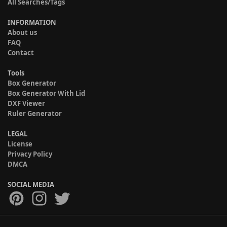
All Searches/Tags
INFORMATION
About us
FAQ
Contact
Tools
Box Generator
Box Generator With Lid
DXF Viewer
Ruler Generator
LEGAL
License
Privacy Policy
DMCA
SOCIAL MEDIA