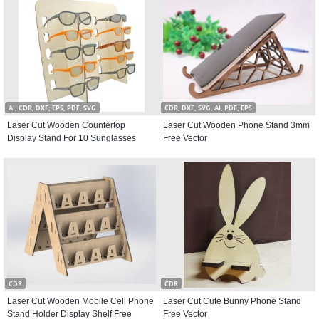
AI, CDR, DXF, EPS, PDF, SVG
CDR, DXF, SVG, AI, PDF, EPS
Laser Cut Wooden Countertop
Laser Cut Wooden Phone Stand 3mm
Display Stand For 10 Sunglasses
Free Vector
CDR
CDR
Laser Cut Wooden Mobile Cell Phone
Laser Cut Cute Bunny Phone Stand
Stand Holder Display Shelf Free
Free Vector