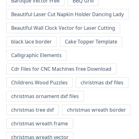
Baroque Vector Free
BBQ Grill
Beautiful Laser Cut Napkin Holder Dancing Lady
Beautiful Wall Clock Vector for Laser Cutting
black lace border
Cake Topper Template
Calligraphic Elements
Cdr Files for CNC Machines Free Download
Childrens Wood Puzzles
christmas dxf files
christmas ornament dxf files
christmas tree dxf
christmas wreath border
christmas wreath frame
christmas wreath vector