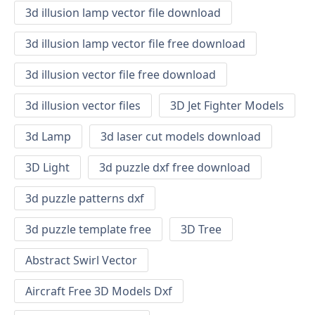
3d illusion lamp vector file download
3d illusion lamp vector file free download
3d illusion vector file free download
3d illusion vector files
3D Jet Fighter Models
3d Lamp
3d laser cut models download
3D Light
3d puzzle dxf free download
3d puzzle patterns dxf
3d puzzle template free
3D Tree
Abstract Swirl Vector
Aircraft Free 3D Models Dxf