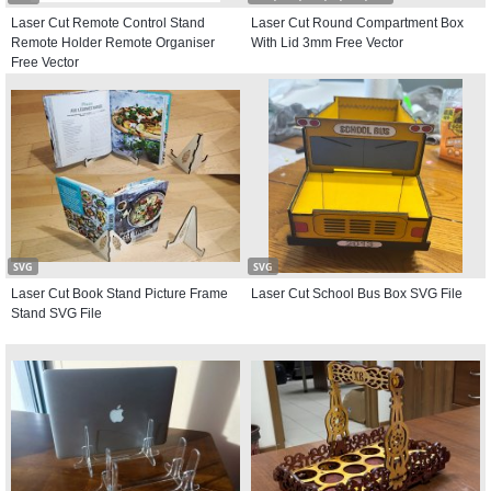
Laser Cut Remote Control Stand
Laser Cut Round Compartment Box
Remote Holder Remote Organiser
With Lid 3mm Free Vector
Free Vector
SVG
SVG
Laser Cut Book Stand Picture Frame
Laser Cut School Bus Box SVG File
Stand SVG File