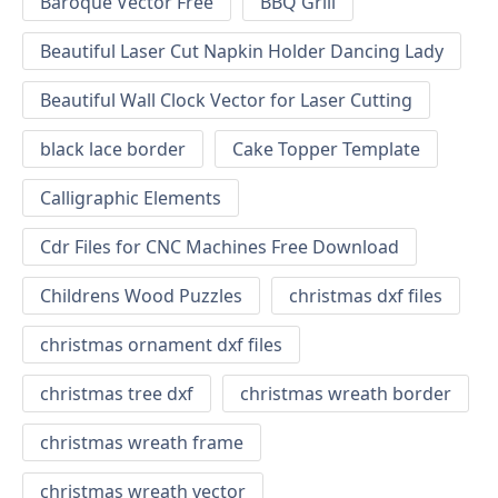
Baroque Vector Free
BBQ Grill
Beautiful Laser Cut Napkin Holder Dancing Lady
Beautiful Wall Clock Vector for Laser Cutting
black lace border
Cake Topper Template
Calligraphic Elements
Cdr Files for CNC Machines Free Download
Childrens Wood Puzzles
christmas dxf files
christmas ornament dxf files
christmas tree dxf
christmas wreath border
christmas wreath frame
christmas wreath vector