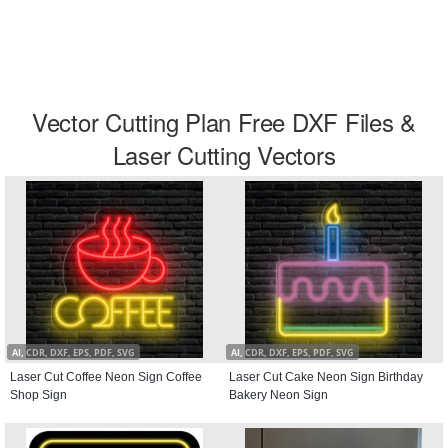
Vector Cutting Plan Free DXF Files &
Laser Cutting Vectors
AI, CDR, DXF, EPS, PDF, SVG
AI, CDR, DXF, EPS, PDF, SVG
Laser Cut Coffee Neon Sign Coffee
Laser Cut Cake Neon Sign Birthday
Shop Sign
Bakery Neon Sign