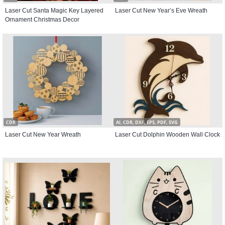
Laser Cut Santa Magic Key Layered
Laser Cut New Year’s Eve Wreath
Ornament Christmas Decor
CDR
AI, CDR, DXF, EPS, PDF, SVG
Laser Cut New Year Wreath
Laser Cut Dolphin Wooden Wall Clock