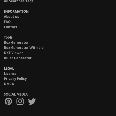
All Searches/Tags
INFORMATION
About us
FAQ
Contact
Tools
Box Generator
Box Generator With Lid
DXF Viewer
Ruler Generator
LEGAL
License
Privacy Policy
DMCA
SOCIAL MEDIA