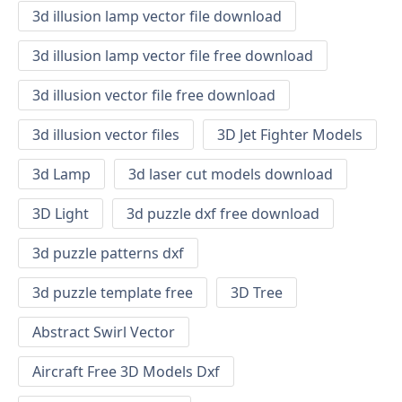
3d illusion lamp vector file download
3d illusion lamp vector file free download
3d illusion vector file free download
3d illusion vector files
3D Jet Fighter Models
3d Lamp
3d laser cut models download
3D Light
3d puzzle dxf free download
3d puzzle patterns dxf
3d puzzle template free
3D Tree
Abstract Swirl Vector
Aircraft Free 3D Models Dxf