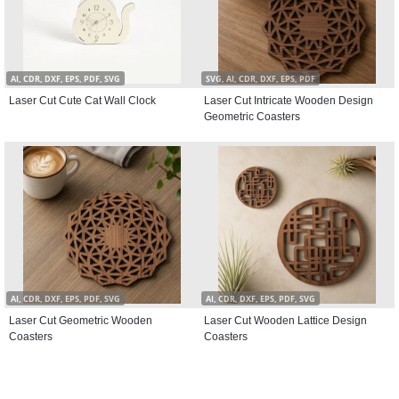
AI, CDR, DXF, EPS, PDF, SVG
SVG, AI, CDR, DXF, EPS, PDF
Laser Cut Cute Cat Wall Clock
Laser Cut Intricate Wooden Design
Geometric Coasters
AI, CDR, DXF, EPS, PDF, SVG
AI, CDR, DXF, EPS, PDF, SVG
Laser Cut Geometric Wooden
Laser Cut Wooden Lattice Design
Coasters
Coasters