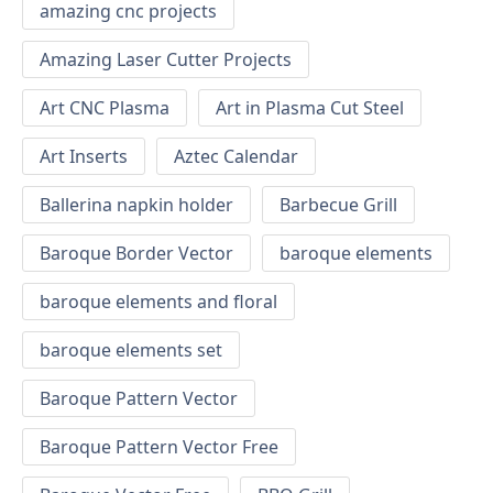
amazing cnc projects
Amazing Laser Cutter Projects
Art CNC Plasma
Art in Plasma Cut Steel
Art Inserts
Aztec Calendar
Ballerina napkin holder
Barbecue Grill
Baroque Border Vector
baroque elements
baroque elements and floral
baroque elements set
Baroque Pattern Vector
Baroque Pattern Vector Free