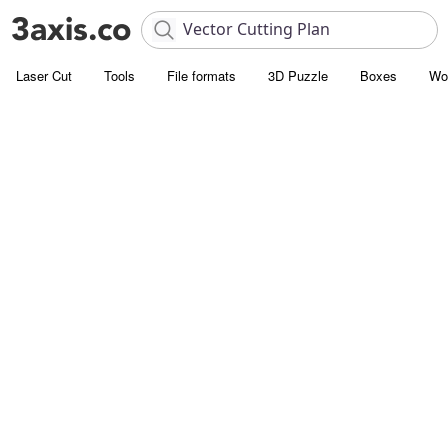
Laser Cut
Tools
File formats
3D Puzzle
Boxes
Wo