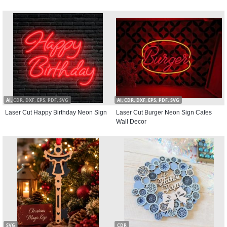
AI, CDR, DXF, EPS, PDF, SVG
AI, CDR, DXF, EPS, PDF, SVG
Laser Cut Happy Birthday Neon Sign
Laser Cut Burger Neon Sign Cafes
Wall Decor
SVG
CDR