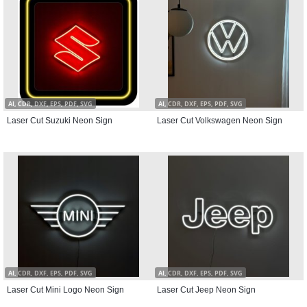
AI, CDR, DXF, EPS, PDF, SVG
AI, CDR, DXF, EPS, PDF, SVG
Laser Cut Suzuki Neon Sign
Laser Cut Volkswagen Neon Sign
AI, CDR, DXF, EPS, PDF, SVG
AI, CDR, DXF, EPS, PDF, SVG
Laser Cut Mini Logo Neon Sign
Laser Cut Jeep Neon Sign