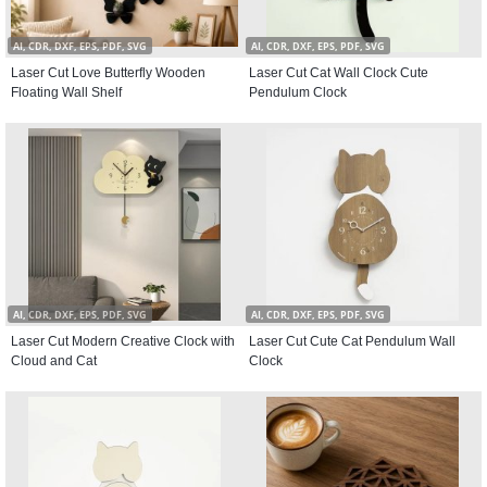
AI, CDR, DXF, EPS, PDF, SVG
AI, CDR, DXF, EPS, PDF, SVG
Laser Cut Love Butterfly Wooden
Laser Cut Cat Wall Clock Cute
Floating Wall Shelf
Pendulum Clock
AI, CDR, DXF, EPS, PDF, SVG
AI, CDR, DXF, EPS, PDF, SVG
Laser Cut Modern Creative Clock with
Laser Cut Cute Cat Pendulum Wall
Cloud and Cat
Clock