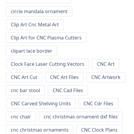
circle mandala ornament
Clip Art Cnc Metal Art
Clip Art for CNC Plasma Cutters
clipart lace border
Clock Face Laser Cutting Vectors
CNC Art
CNC Art Cut
CNC Art Files
CNC Artwork
cnc bar stool
CNC Cad Files
CNC Carved Shelving Units
CNC Cdr Files
cnc chair
cnc christmas ornament dxf files
cnc christmas ornaments
CNC Clock Plans