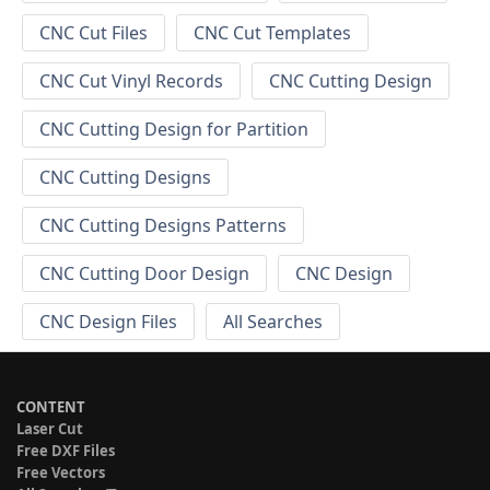
CNC Cut Files
CNC Cut Templates
CNC Cut Vinyl Records
CNC Cutting Design
CNC Cutting Design for Partition
CNC Cutting Designs
CNC Cutting Designs Patterns
CNC Cutting Door Design
CNC Design
CNC Design Files
All Searches
CONTENT
Laser Cut
Free DXF Files
Free Vectors