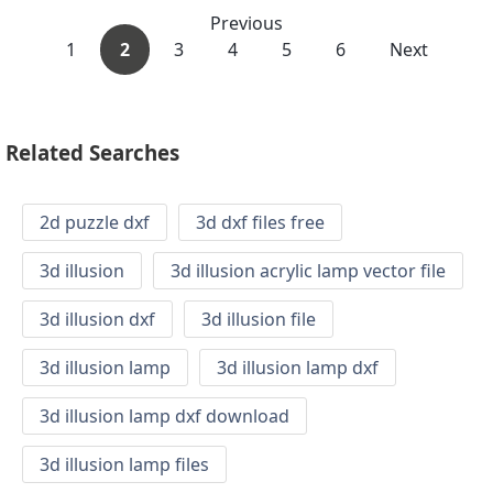
Previous
1
2
3
4
5
6
Next
Related Searches
2d puzzle dxf
3d dxf files free
3d illusion
3d illusion acrylic lamp vector file
3d illusion dxf
3d illusion file
3d illusion lamp
3d illusion lamp dxf
3d illusion lamp dxf download
3d illusion lamp files