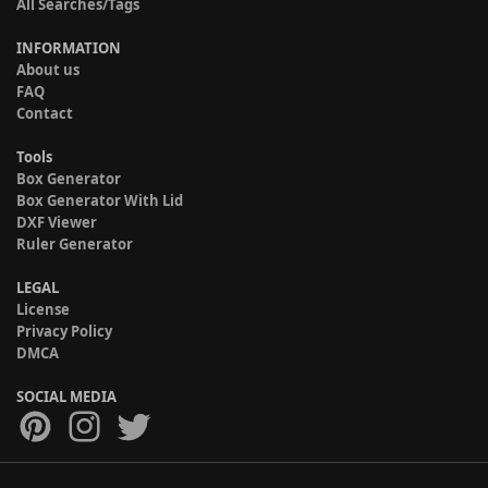
All Searches/Tags
INFORMATION
About us
FAQ
Contact
Tools
Box Generator
Box Generator With Lid
DXF Viewer
Ruler Generator
LEGAL
License
Privacy Policy
DMCA
SOCIAL MEDIA