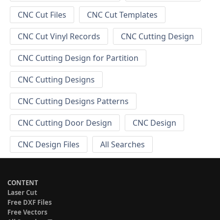
CNC Cut Files
CNC Cut Templates
CNC Cut Vinyl Records
CNC Cutting Design
CNC Cutting Design for Partition
CNC Cutting Designs
CNC Cutting Designs Patterns
CNC Cutting Door Design
CNC Design
CNC Design Files
All Searches
CONTENT
Laser Cut
Free DXF Files
Free Vectors