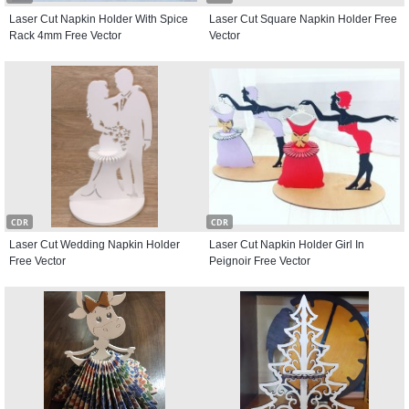
Laser Cut Napkin Holder With Spice
Laser Cut Square Napkin Holder Free
Rack 4mm Free Vector
Vector
CDR
CDR
Laser Cut Wedding Napkin Holder
Laser Cut Napkin Holder Girl In
Free Vector
Peignoir Free Vector