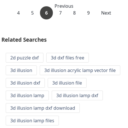
Previous
4
5
6
7
8
9
Next
Related Searches
2d puzzle dxf
3d dxf files free
3d illusion
3d illusion acrylic lamp vector file
3d illusion dxf
3d illusion file
3d illusion lamp
3d illusion lamp dxf
3d illusion lamp dxf download
3d illusion lamp files