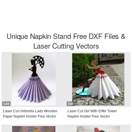
Unique Napkin Stand Free DXF Files &
Laser Cutting Vectors
CDR
CDR
Laser Cut Umbrella Lady Wooden
Laser Cut Girl With Eiffel Tower
Paper Napkin Holder Free Vector
Napkin Holder Free Vector