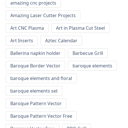
amazing cnc projects
Amazing Laser Cutter Projects
Art CNC Plasma
Art in Plasma Cut Steel
Art Inserts
Aztec Calendar
Ballerina napkin holder
Barbecue Grill
Baroque Border Vector
baroque elements
baroque elements and floral
baroque elements set
Baroque Pattern Vector
Baroque Pattern Vector Free