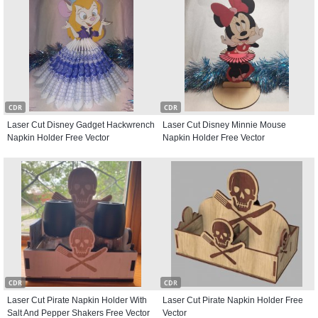
CDR
CDR
Laser Cut Disney Gadget Hackwrench
Laser Cut Disney Minnie Mouse
Napkin Holder Free Vector
Napkin Holder Free Vector
CDR
CDR
Laser Cut Pirate Napkin Holder With
Laser Cut Pirate Napkin Holder Free
Salt And Pepper Shakers Free Vector
Vector