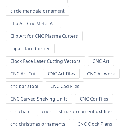
circle mandala ornament
Clip Art Cnc Metal Art
Clip Art for CNC Plasma Cutters
clipart lace border
Clock Face Laser Cutting Vectors
CNC Art
CNC Art Cut
CNC Art Files
CNC Artwork
cnc bar stool
CNC Cad Files
CNC Carved Shelving Units
CNC Cdr Files
cnc chair
cnc christmas ornament dxf files
cnc christmas ornaments
CNC Clock Plans