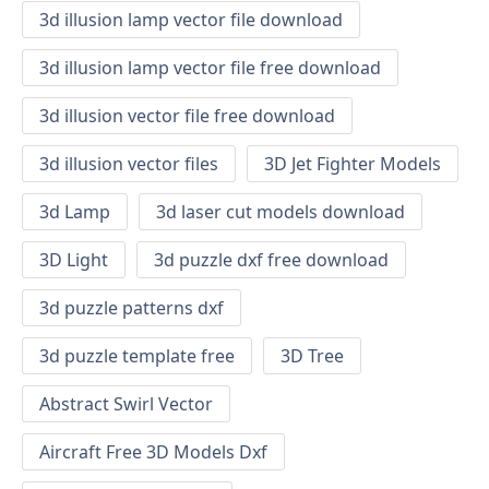
3d illusion lamp vector file download
3d illusion lamp vector file free download
3d illusion vector file free download
3d illusion vector files
3D Jet Fighter Models
3d Lamp
3d laser cut models download
3D Light
3d puzzle dxf free download
3d puzzle patterns dxf
3d puzzle template free
3D Tree
Abstract Swirl Vector
Aircraft Free 3D Models Dxf