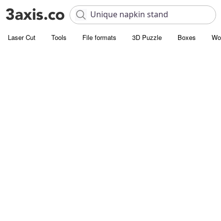
Laser Cut
Tools
File formats
3D Puzzle
Boxes
Wo