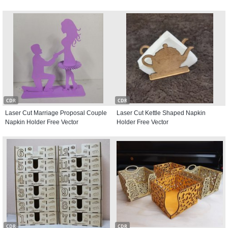
CDR
CDR
Laser Cut Marriage Proposal Couple
Laser Cut Kettle Shaped Napkin
Napkin Holder Free Vector
Holder Free Vector
CDR
CDR