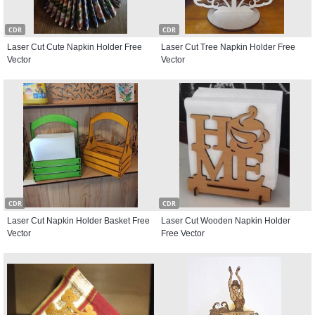
CDR
CDR
Laser Cut Cute Napkin Holder Free
Laser Cut Tree Napkin Holder Free
Vector
Vector
CDR
CDR
Laser Cut Napkin Holder Basket Free
Laser Cut Wooden Napkin Holder
Vector
Free Vector