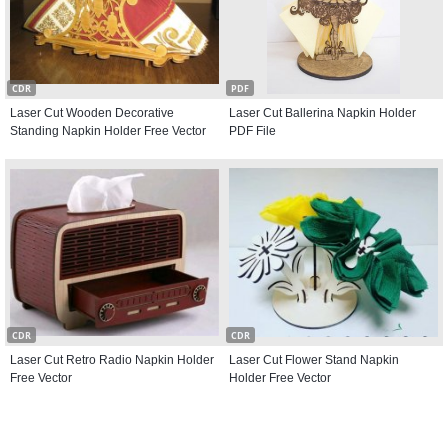
CDR
PDF
Laser Cut Wooden Decorative
Laser Cut Ballerina Napkin Holder
Standing Napkin Holder Free Vector
PDF File
CDR
CDR
Laser Cut Retro Radio Napkin Holder
Laser Cut Flower Stand Napkin
Free Vector
Holder Free Vector