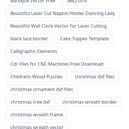
Baroque Vector Free
BBQ Grill
Beautiful Laser Cut Napkin Holder Dancing Lady
Beautiful Wall Clock Vector for Laser Cutting
black lace border
Cake Topper Template
Calligraphic Elements
Cdr Files for CNC Machines Free Download
Childrens Wood Puzzles
christmas dxf files
christmas ornament dxf files
christmas tree dxf
christmas wreath border
christmas wreath frame
christmas wreath vector