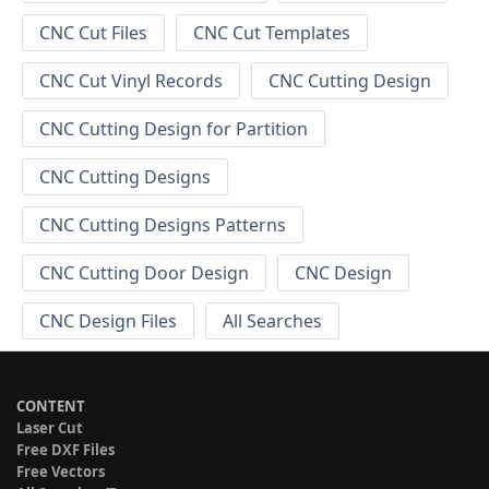
CNC Cut Files
CNC Cut Templates
CNC Cut Vinyl Records
CNC Cutting Design
CNC Cutting Design for Partition
CNC Cutting Designs
CNC Cutting Designs Patterns
CNC Cutting Door Design
CNC Design
CNC Design Files
All Searches
CONTENT
Laser Cut
Free DXF Files
Free Vectors