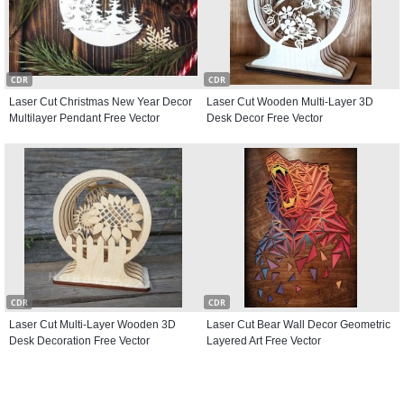
CDR
CDR
Laser Cut Christmas New Year Decor
Laser Cut Wooden Multi-Layer 3D
Multilayer Pendant Free Vector
Desk Decor Free Vector
CDR
CDR
Laser Cut Multi-Layer Wooden 3D
Laser Cut Bear Wall Decor Geometric
Desk Decoration Free Vector
Layered Art Free Vector