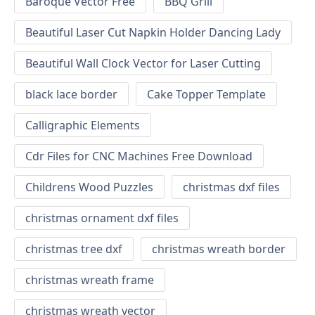
Baroque Vector Free
BBQ Grill
Beautiful Laser Cut Napkin Holder Dancing Lady
Beautiful Wall Clock Vector for Laser Cutting
black lace border
Cake Topper Template
Calligraphic Elements
Cdr Files for CNC Machines Free Download
Childrens Wood Puzzles
christmas dxf files
christmas ornament dxf files
christmas tree dxf
christmas wreath border
christmas wreath frame
christmas wreath vector