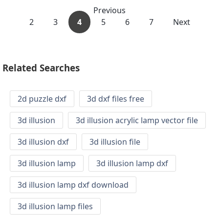
Previous
2
3
4
5
6
7
Next
Related Searches
2d puzzle dxf
3d dxf files free
3d illusion
3d illusion acrylic lamp vector file
3d illusion dxf
3d illusion file
3d illusion lamp
3d illusion lamp dxf
3d illusion lamp dxf download
3d illusion lamp files