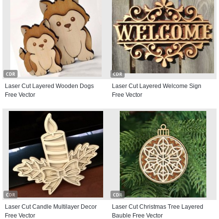
CDR
CDR
Laser Cut Layered Wooden Dogs
Laser Cut Layered Welcome Sign
Free Vector
Free Vector
CDR
CDR
Laser Cut Candle Multilayer Decor
Laser Cut Christmas Tree Layered
Free Vector
Bauble Free Vector