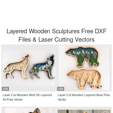
Layered Wooden Sculptures Free DXF
Files & Laser Cutting Vectors
CDR
CDR
Laser Cut Wooden Wolf 3D Layered
Laser Cut Wooden Layered Bear Free
Art Free Vector
Vector