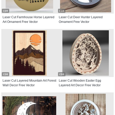
CDR
CDR
Laser Cut Farmhouse Horse Layered
Laser Cut Deer Hunter Layered
Art Ornament Free Vector
Ornament Free Vector
CDR
CDR
Laser Cut Layered Mountain Art Forest
Laser Cut Wooden Easter Egg
Wall Decor Free Vector
Layered Art Decor Free Vector