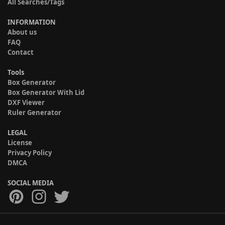
All Searches/Tags
INFORMATION
About us
FAQ
Contact
Tools
Box Generator
Box Generator With Lid
DXF Viewer
Ruler Generator
LEGAL
License
Privacy Policy
DMCA
SOCIAL MEDIA