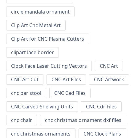
circle mandala ornament
Clip Art Cnc Metal Art
Clip Art for CNC Plasma Cutters
clipart lace border
Clock Face Laser Cutting Vectors
CNC Art
CNC Art Cut
CNC Art Files
CNC Artwork
cnc bar stool
CNC Cad Files
CNC Carved Shelving Units
CNC Cdr Files
cnc chair
cnc christmas ornament dxf files
cnc christmas ornaments
CNC Clock Plans