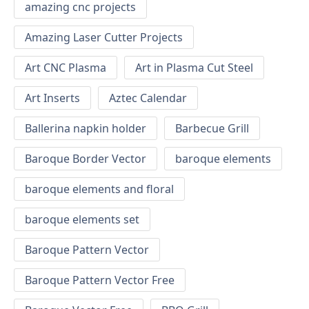
amazing cnc projects
Amazing Laser Cutter Projects
Art CNC Plasma
Art in Plasma Cut Steel
Art Inserts
Aztec Calendar
Ballerina napkin holder
Barbecue Grill
Baroque Border Vector
baroque elements
baroque elements and floral
baroque elements set
Baroque Pattern Vector
Baroque Pattern Vector Free