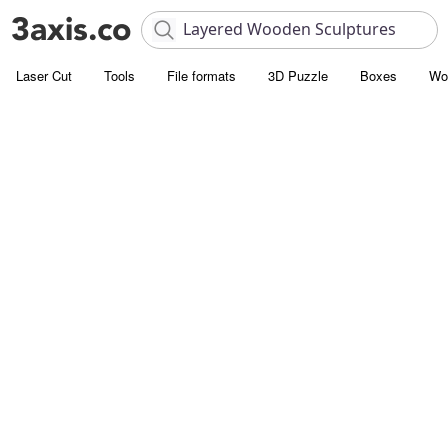
Laser Cut
Tools
File formats
3D Puzzle
Boxes
Wo