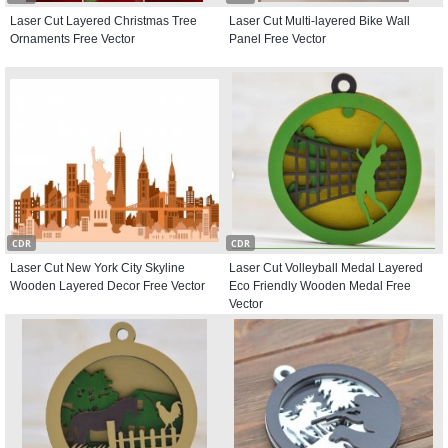
Laser Cut Layered Christmas Tree
Laser Cut Multi-layered Bike Wall
Ornaments Free Vector
Panel Free Vector
CDR
CDR
Laser Cut New York City Skyline
Laser Cut Volleyball Medal Layered
Wooden Layered Decor Free Vector
Eco Friendly Wooden Medal Free
Vector