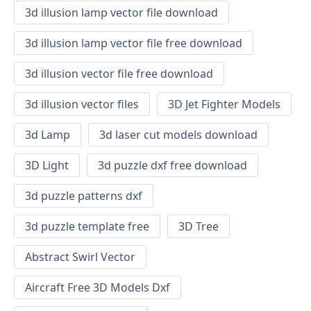
3d illusion lamp vector file download
3d illusion lamp vector file free download
3d illusion vector file free download
3d illusion vector files
3D Jet Fighter Models
3d Lamp
3d laser cut models download
3D Light
3d puzzle dxf free download
3d puzzle patterns dxf
3d puzzle template free
3D Tree
Abstract Swirl Vector
Aircraft Free 3D Models Dxf