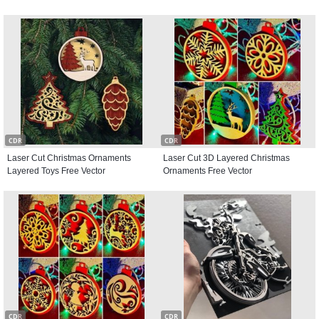
CDR
CDR
Laser Cut Christmas Ornaments
Laser Cut 3D Layered Christmas
Layered Toys Free Vector
Ornaments Free Vector
CDR
CDR