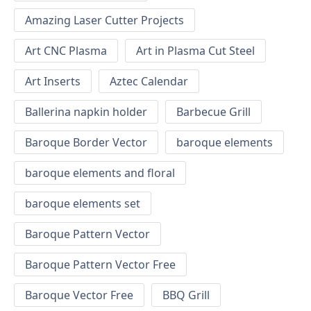
Amazing Laser Cutter Projects
Art CNC Plasma
Art in Plasma Cut Steel
Art Inserts
Aztec Calendar
Ballerina napkin holder
Barbecue Grill
Baroque Border Vector
baroque elements
baroque elements and floral
baroque elements set
Baroque Pattern Vector
Baroque Pattern Vector Free
Baroque Vector Free
BBQ Grill