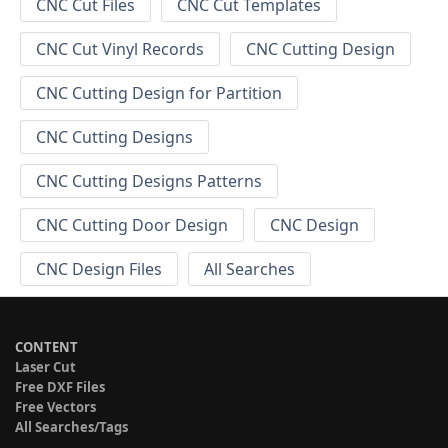
CNC Cut Files
CNC Cut Templates
CNC Cut Vinyl Records
CNC Cutting Design
CNC Cutting Design for Partition
CNC Cutting Designs
CNC Cutting Designs Patterns
CNC Cutting Door Design
CNC Design
CNC Design Files
All Searches
CONTENT
Laser Cut
Free DXF Files
Free Vectors
All Searches/Tags