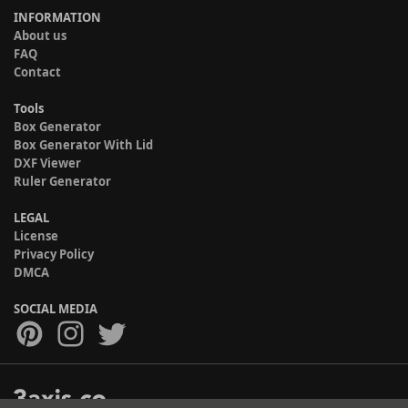
INFORMATION
About us
FAQ
Contact
Tools
Box Generator
Box Generator With Lid
DXF Viewer
Ruler Generator
LEGAL
License
Privacy Policy
DMCA
SOCIAL MEDIA