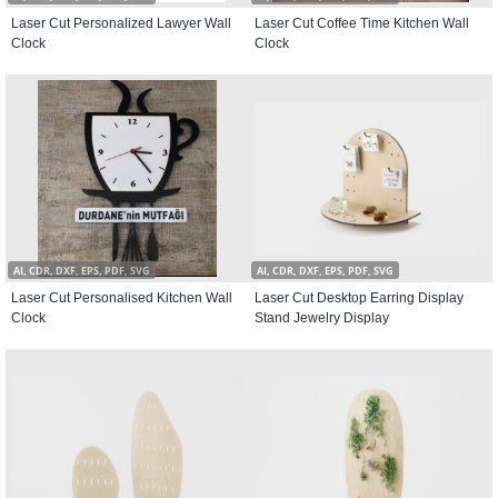
Laser Cut Personalized Lawyer Wall
Laser Cut Coffee Time Kitchen Wall
Clock
Clock
AI, CDR, DXF, EPS, PDF, SVG
AI, CDR, DXF, EPS, PDF, SVG
Laser Cut Personalised Kitchen Wall
Laser Cut Desktop Earring Display
Clock
Stand Jewelry Display