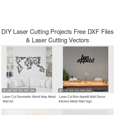
DIY Laser Cutting Projects Free DXF Files
& Laser Cutting Vectors
AI, CDR, DXF, EPS, PDF, SVG
AI, CDR, DXF, EPS, PDF, SVG
Laser Cut Geometric World Map Metal
Laser Cut Bon Appetit Wall Decor,
Wall Art
Kitchen Metal Wall Sign