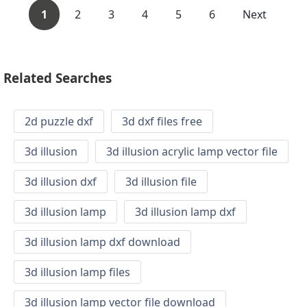
1
2
3
4
5
6
Next
Related Searches
2d puzzle dxf
3d dxf files free
3d illusion
3d illusion acrylic lamp vector file
3d illusion dxf
3d illusion file
3d illusion lamp
3d illusion lamp dxf
3d illusion lamp dxf download
3d illusion lamp files
3d illusion lamp vector file download