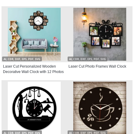
AI, CDR, DXF, EPS, PDF, SVG
AI, CDR, DXF, EPS, PDF, SVG
Laser Cut Personalized Wooden
Laser Cut Photo Frames Wall Clock
Decorative Wall Clock with 12 Photos
AI, CDR, DXF, EPS, PDF, SVG
AI, CDR, DXF, EPS, PDF, SVG