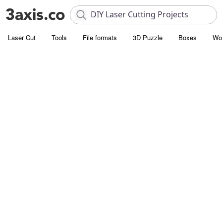
Laser Cut
Tools
File formats
3D Puzzle
Boxes
Wo