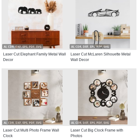
AI, CDR, DXF, EPS, PDF, SVG
AI, CDR, DXF, EPS, PDF, SVG
Laser Cut Elephant Family Metal Wall
Laser Cut McLaren Silhouette Metal
Decor
Wall Decor
AI, CDR, DXF, EPS, PDF, SVG
AI, CDR, DXF, EPS, PDF, SVG
Laser Cut Multi Photo Frame Wall
Laser Cut Big Clock Frame with
Clock
Photos