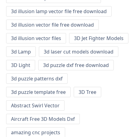
3d illusion lamp vector file free download
3d illusion vector file free download
3d illusion vector files
3D Jet Fighter Models
3d Lamp
3d laser cut models download
3D Light
3d puzzle dxf free download
3d puzzle patterns dxf
3d puzzle template free
3D Tree
Abstract Swirl Vector
Aircraft Free 3D Models Dxf
amazing cnc projects