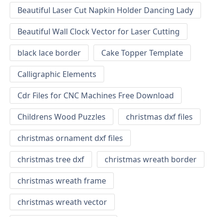
Beautiful Laser Cut Napkin Holder Dancing Lady
Beautiful Wall Clock Vector for Laser Cutting
black lace border
Cake Topper Template
Calligraphic Elements
Cdr Files for CNC Machines Free Download
Childrens Wood Puzzles
christmas dxf files
christmas ornament dxf files
christmas tree dxf
christmas wreath border
christmas wreath frame
christmas wreath vector