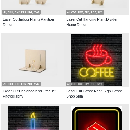
AI, CDR, DXF, EPS, PDF, SVG
AI, CDR, DXF, EPS, PDF, SVG
Laser Cut Indoor Plants Partition
Laser Cut Hanging Plant Divider
Decor
Home Decor
AI, CDR, DXF, EPS, PDF, SVG
AI, CDR, DXF, EPS, PDF, SVG
Laser Cut Photobooth for Product
Laser Cut Coffee Neon Sign Coffee
Photography
Shop Sign