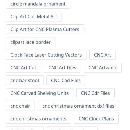
circle mandala ornament
Clip Art Cnc Metal Art
Clip Art for CNC Plasma Cutters
clipart lace border
Clock Face Laser Cutting Vectors
CNC Art
CNC Art Cut
CNC Art Files
CNC Artwork
cnc bar stool
CNC Cad Files
CNC Carved Shelving Units
CNC Cdr Files
cnc chair
cnc christmas ornament dxf files
cnc christmas ornaments
CNC Clock Plans