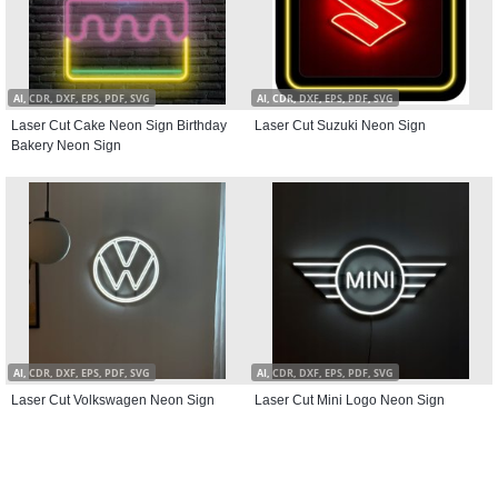
AI, CDR, DXF, EPS, PDF, SVG
AI, CDR, DXF, EPS, PDF, SVG
Laser Cut Cake Neon Sign Birthday
Laser Cut Suzuki Neon Sign
Bakery Neon Sign
AI, CDR, DXF, EPS, PDF, SVG
AI, CDR, DXF, EPS, PDF, SVG
Laser Cut Volkswagen Neon Sign
Laser Cut Mini Logo Neon Sign