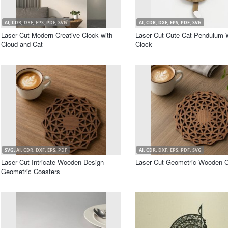
AI, CDR, DXF, EPS, PDF, SVG
AI, CDR, DXF, EPS, PDF, SVG
Laser Cut Modern Creative Clock with
Laser Cut Cute Cat Pendulum 
Cloud and Cat
Clock
SVG, AI, CDR, DXF, EPS, PDF
AI, CDR, DXF, EPS, PDF, SVG
Laser Cut Intricate Wooden Design
Laser Cut Geometric Wooden C
Geometric Coasters