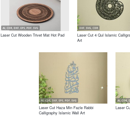
AI, CDR, DXF, EPS, PDF, SVG
DXF, SVG, CDR
Laser Cut Wooden Trivet Mat Hot Pad
Laser Cut 4 Qul Islamic Calligr
Art
AI, CDR, DXF, EPS, PDF, SVG
AI, CDR, 
Laser Cut Haza Min Fazle Rabbi
Laser Cu
Calligraphy Islamic Wall Art