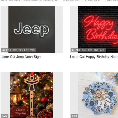
AI, CDR, DXF, EPS, PDF, SVG
AI, CDR, DXF, EPS, PDF, SVG
Laser Cut Jeep Neon Sign
Laser Cut Happy Birthday Neon
SVG
CDR