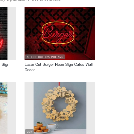
AI, CDR, DXF, EPS, PDF, SVG
 Sign
Laser Cut Burger Neon Sign Cafes Wall
Decor
CDR