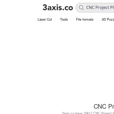
Laser Cut
Tools
File formats
3D Puzz
CNC Pro
3axis.co have 18617 CNC Project Plan