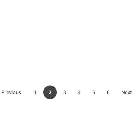
Previous
1
2
3
4
5
6
Next