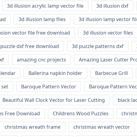
3d illusion acrylic lamp vector file
3d illusion dxf
oad
3d illusion lamp files
3d illusion lamp vector f
lusion vector file free download
3d illusion vector files
 puzzle dxf free download
3d puzzle patterns dxf
xf
amazing cnc projects
Amazing Laser Cutter Pro
alendar
Ballerina napkin holder
Barbecue Grill
 set
Baroque Pattern Vector
Baroque Pattern Vec
Beautiful Wall Clock Vector for Laser Cutting
black la
nes Free Download
Childrens Wood Puzzles
christm
christmas wreath frame
christmas wreath vector