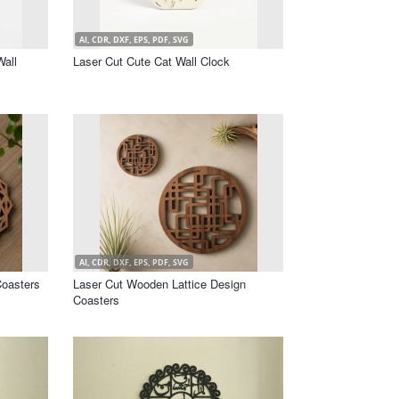
AI, CDR, DXF, EPS, PDF, SVG
Wall
Laser Cut Cute Cat Wall Clock
AI, CDR, DXF, EPS, PDF, SVG
oasters
Laser Cut Wooden Lattice Design
Coasters