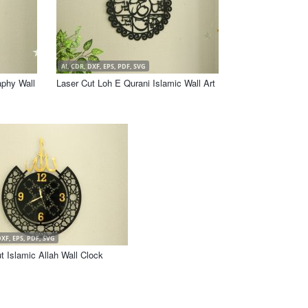
AI, CDR, DXF, EPS, PDF, SVG
aphy Wall
Laser Cut Loh E Qurani Islamic Wall Art
DXF, EPS, PDF, SVG
t Islamic Allah Wall Clock