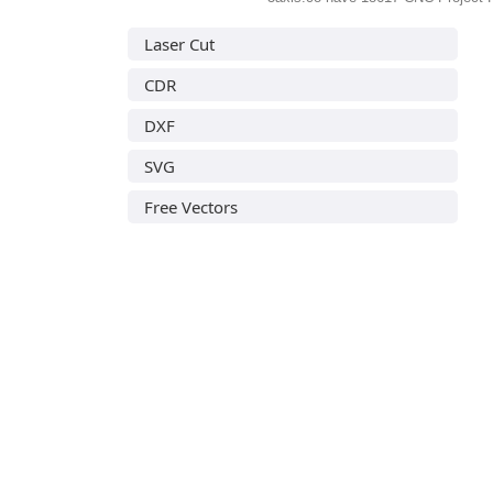
Laser Cut
CDR
DXF
SVG
Free Vectors