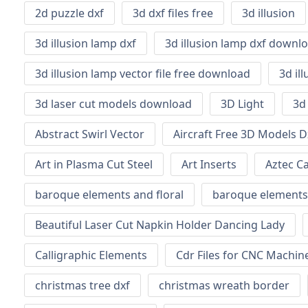
2d puzzle dxf
3d dxf files free
3d illusion
3d illusion lamp dxf
3d illusion lamp dxf downl
3d illusion lamp vector file free download
3d il
3d laser cut models download
3D Light
3d
Abstract Swirl Vector
Aircraft Free 3D Models D
Art in Plasma Cut Steel
Art Inserts
Aztec C
baroque elements and floral
baroque elements
Beautiful Laser Cut Napkin Holder Dancing Lady
Calligraphic Elements
Cdr Files for CNC Machi
christmas tree dxf
christmas wreath border