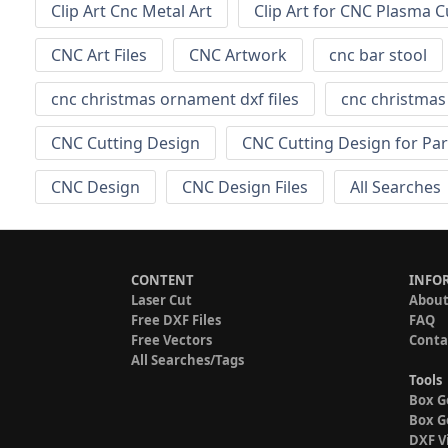
Clip Art Cnc Metal Art
Clip Art for CNC Plasma C
CNC Art Files
CNC Artwork
cnc bar stool
cnc christmas ornament dxf files
cnc christma
CNC Cutting Design
CNC Cutting Design for Par
CNC Design
CNC Design Files
All Searches
CONTENT
INFO
Laser Cut
About
Free DXF Files
FAQ
Free Vectors
Conta
All Searches/Tags
Tools
Box G
Box G
DXF V