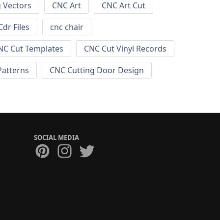
g Vectors
CNC Art
CNC Art Cut
dr Files
cnc chair
NC Cut Templates
CNC Cut Vinyl Records
Patterns
CNC Cutting Door Design
SOCIAL MEDIA