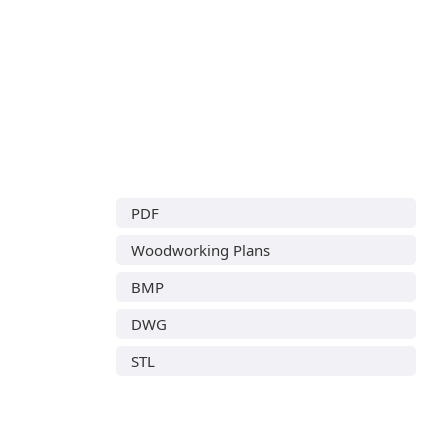
PDF
Woodworking Plans
BMP
DWG
STL