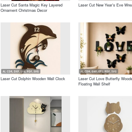
Laser Cut Santa Magic Key Layered
Laser Cut New Year’s Eve Wre
Ornament Christmas Decor
AI, CDR, DXF, EPS, PDF, SVG
AI, CDR, DXF, EPS, PDF, SVG
Laser Cut Dolphin Wooden Wall Clock
Laser Cut Love Butterfly Wood
Floating Wall Shelf