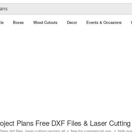
le
Boxes
Wood Cutouts
Decor
Events & Occasions
ject Plans Free DXF Files & Laser Cutting
s dxf files, laser cutting vectors all ✓ free for commercial use, ✓ high qualit