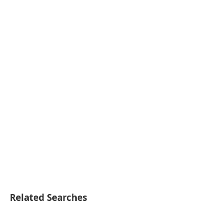
Related Searches