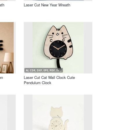
ath
Laser Cut New Year Wreath
AI, CDR, DXF, EPS, PDF, SVG
en
Laser Cut Cat Wall Clock Cute
Pendulum Clock