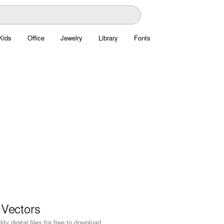
Kids
Office
Jewelry
Library
Fonts
 Vectors
y digital files for free to download.