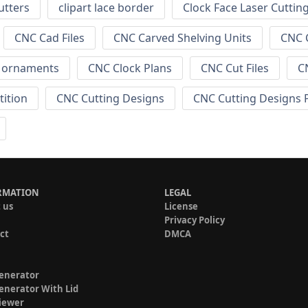
utters
clipart lace border
Clock Face Laser Cuttin
CNC Cad Files
CNC Carved Shelving Units
CNC C
s ornaments
CNC Clock Plans
CNC Cut Files
C
tition
CNC Cutting Designs
CNC Cutting Designs 
RMATION
LEGAL
 us
License
Privacy Policy
ct
DMCA
enerator
enerator With Lid
iewer