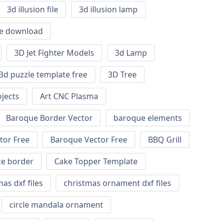
3d illusion file
3d illusion lamp
ile download
3D Jet Fighter Models
3d Lamp
3d puzzle template free
3D Tree
jects
Art CNC Plasma
Baroque Border Vector
baroque elements
tor Free
Baroque Vector Free
BBQ Grill
ce border
Cake Topper Template
as dxf files
christmas ornament dxf files
circle mandala ornament