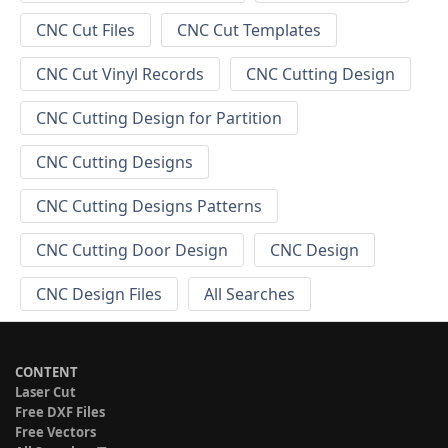
CNC Cut Files
CNC Cut Templates
CNC Cut Vinyl Records
CNC Cutting Design
CNC Cutting Design for Partition
CNC Cutting Designs
CNC Cutting Designs Patterns
CNC Cutting Door Design
CNC Design
CNC Design Files
All Searches
CONTENT
Laser Cut
Free DXF Files
Free Vectors