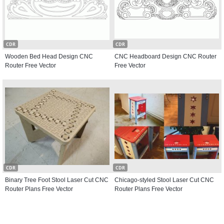
CDR
CDR
Wooden Bed Head Design CNC
CNC Headboard Design CNC Router
Router Free Vector
Free Vector
CDR
CDR
Binary Tree Foot Stool Laser Cut CNC
Chicago-styled Stool Laser Cut CNC
Router Plans Free Vector
Router Plans Free Vector