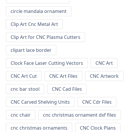
circle mandala ornament
Clip Art Cnc Metal Art
Clip Art for CNC Plasma Cutters
clipart lace border
Clock Face Laser Cutting Vectors
CNC Art
CNC Art Cut
CNC Art Files
CNC Artwork
cnc bar stool
CNC Cad Files
CNC Carved Shelving Units
CNC Cdr Files
cnc chair
cnc christmas ornament dxf files
cnc christmas ornaments
CNC Clock Plans