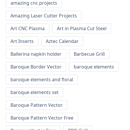
amazing cnc projects
Amazing Laser Cutter Projects
Art CNC Plasma
Art in Plasma Cut Steel
Art Inserts
Aztec Calendar
Ballerina napkin holder
Barbecue Grill
Baroque Border Vector
baroque elements
baroque elements and floral
baroque elements set
Baroque Pattern Vector
Baroque Pattern Vector Free