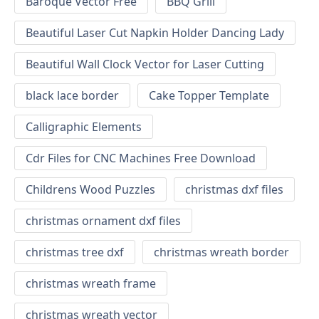
Baroque Vector Free
BBQ Grill
Beautiful Laser Cut Napkin Holder Dancing Lady
Beautiful Wall Clock Vector for Laser Cutting
black lace border
Cake Topper Template
Calligraphic Elements
Cdr Files for CNC Machines Free Download
Childrens Wood Puzzles
christmas dxf files
christmas ornament dxf files
christmas tree dxf
christmas wreath border
christmas wreath frame
christmas wreath vector