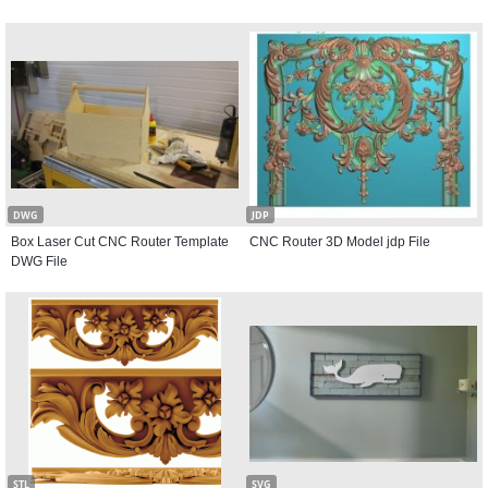
DWG
JDP
Box Laser Cut CNC Router Template
CNC Router 3D Model jdp File
DWG File
STL
SVG