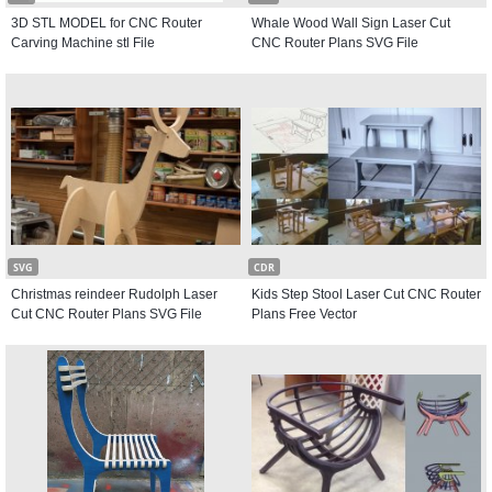
3D STL MODEL for CNC Router
Whale Wood Wall Sign Laser Cut
Carving Machine stl File
CNC Router Plans SVG File
SVG
CDR
Christmas reindeer Rudolph Laser
Kids Step Stool Laser Cut CNC Router
Cut CNC Router Plans SVG File
Plans Free Vector