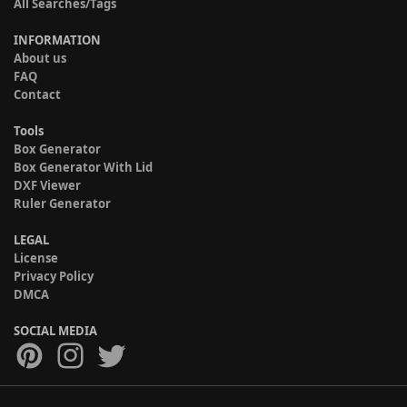
All Searches/Tags
INFORMATION
About us
FAQ
Contact
Tools
Box Generator
Box Generator With Lid
DXF Viewer
Ruler Generator
LEGAL
License
Privacy Policy
DMCA
SOCIAL MEDIA