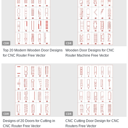
CDR
CDR
Top 20 Modern Wooden Door Designs
Wooden Door Designs for CNC
for CNC Router Free Vector
Router Machine Free Vector
CDR
CDR
Designs of 20 Doors for Cutting in
CNC Cutting Door Design for CNC
CNC Router Free Vector
Routers Free Vector