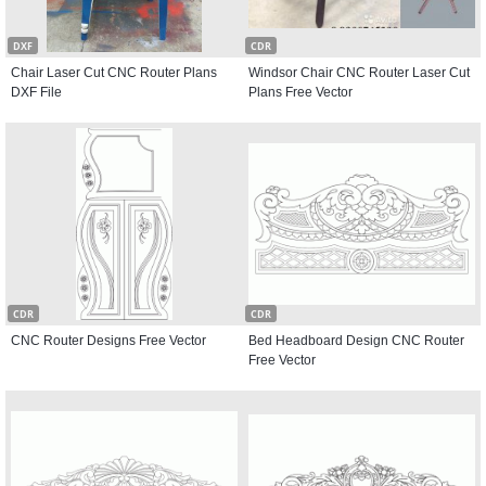
DXF
CDR
Chair Laser Cut CNC Router Plans
Windsor Chair CNC Router Laser Cut
DXF File
Plans Free Vector
CDR
CDR
CNC Router Designs Free Vector
Bed Headboard Design CNC Router
Free Vector