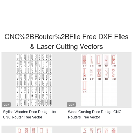
CNC%2BRouter%2BFile Free DXF Files
& Laser Cutting Vectors
CDR
CDR
Stylish Wooden Door Designs for
Wood Carving Door Design CNC
CNC Router Free Vector
Routers Free Vector