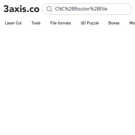
Laser Cut
Tools
File formats
3D Puzzle
Boxes
Wo