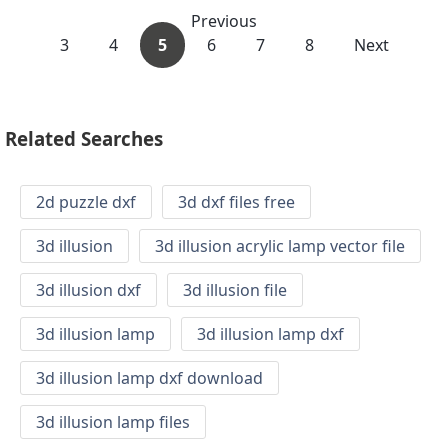
Previous
3
4
5
6
7
8
Next
Related Searches
2d puzzle dxf
3d dxf files free
3d illusion
3d illusion acrylic lamp vector file
3d illusion dxf
3d illusion file
3d illusion lamp
3d illusion lamp dxf
3d illusion lamp dxf download
3d illusion lamp files