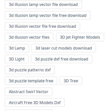
3d illusion lamp vector file download
3d illusion lamp vector file free download
3d illusion vector file free download
3d illusion vector files
3D Jet Fighter Models
3d Lamp
3d laser cut models download
3D Light
3d puzzle dxf free download
3d puzzle patterns dxf
3d puzzle template free
3D Tree
Abstract Swirl Vector
Aircraft Free 3D Models Dxf