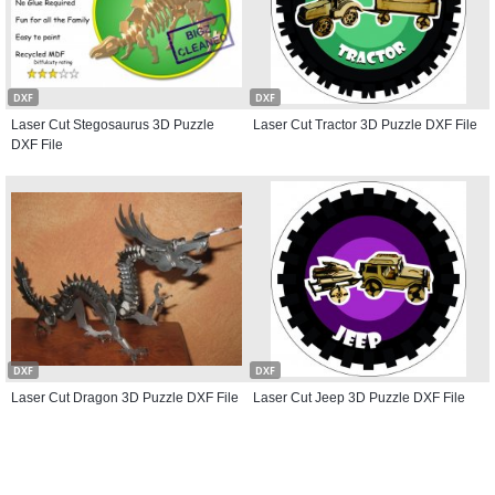
DXF
DXF
Laser Cut Stegosaurus 3D Puzzle
Laser Cut Tractor 3D Puzzle DXF File
DXF File
DXF
DXF
Laser Cut Dragon 3D Puzzle DXF File
Laser Cut Jeep 3D Puzzle DXF File