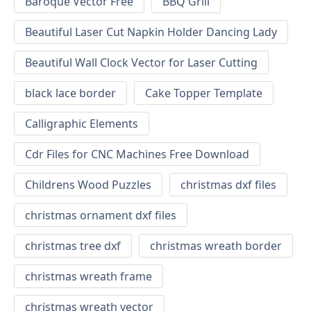
Baroque Vector Free
BBQ Grill
Beautiful Laser Cut Napkin Holder Dancing Lady
Beautiful Wall Clock Vector for Laser Cutting
black lace border
Cake Topper Template
Calligraphic Elements
Cdr Files for CNC Machines Free Download
Childrens Wood Puzzles
christmas dxf files
christmas ornament dxf files
christmas tree dxf
christmas wreath border
christmas wreath frame
christmas wreath vector