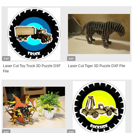
DXF
DXF
Laser Cut Toy Truck 3D Puzzle DXF
Laser Cut Tiger 3D Puzzle DXF File
File
DXF
DXF