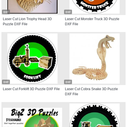
DXF
DXF
Laser Cut Lion Trophy Head 3D
Laser Cut Monster Truck 3D Puzzle
Puzzle DXF File
DXF File
DXF
DXF
Laser Cut Forklift 3D Puzzle DXF File
Laser Cut Cobra Snake 3D Puzzle
DXF File