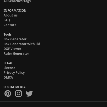
All Searches/Tags
INFORMATION
About us
FAQ
Contact
Tools
Box Generator
Box Generator With Lid
DXF Viewer
Ruler Generator
LEGAL
License
Privacy Policy
DMCA
SOCIAL MEDIA