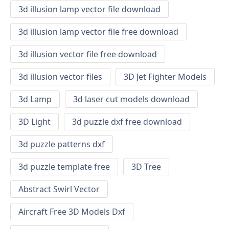
3d illusion lamp vector file download
3d illusion lamp vector file free download
3d illusion vector file free download
3d illusion vector files
3D Jet Fighter Models
3d Lamp
3d laser cut models download
3D Light
3d puzzle dxf free download
3d puzzle patterns dxf
3d puzzle template free
3D Tree
Abstract Swirl Vector
Aircraft Free 3D Models Dxf