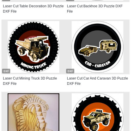
Laser Cut Table Decoration 3D Puzzle
Laser Cut Backhoe 3D Puzzle DXF
DXF File
File
DXF
DXF
Laser Cut Mining Truck 3D Puzzle
Laser Cut Car And Caravan 3D Puzzle
DXF File
DXF File