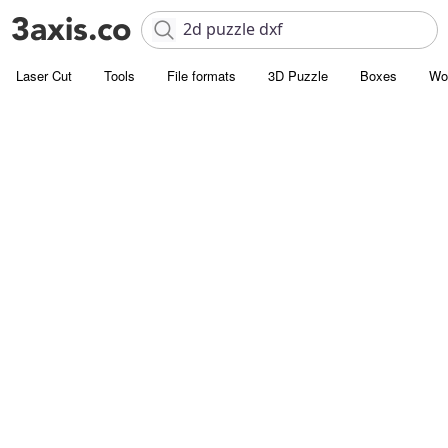
Laser Cut
Tools
File formats
3D Puzzle
Boxes
Wo