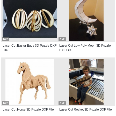
DXF
DXF
Laser Cut Easter Eggs 3D Puzzle DXF
Laser Cut Low Poly Moon 3D Puzzle
File
DXF File
DXF
DXF
Laser Cut Horse 3D Puzzle DXF File
Laser Cut Rocket 3D Puzzle DXF File