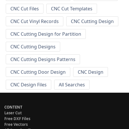
CNC Cut Files
CNC Cut Templates
CNC Cut Vinyl Records
CNC Cutting Design
CNC Cutting Design for Partition
CNC Cutting Designs
CNC Cutting Designs Patterns
CNC Cutting Door Design
CNC Design
CNC Design Files
All Searches
CONTENT
Laser Cut
Free DXF Files
Free Vectors