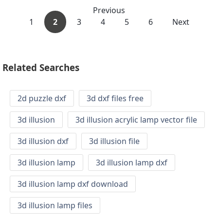
Previous
1
2
3
4
5
6
Next
Related Searches
2d puzzle dxf
3d dxf files free
3d illusion
3d illusion acrylic lamp vector file
3d illusion dxf
3d illusion file
3d illusion lamp
3d illusion lamp dxf
3d illusion lamp dxf download
3d illusion lamp files