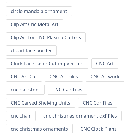
circle mandala ornament
Clip Art Cnc Metal Art
Clip Art for CNC Plasma Cutters
clipart lace border
Clock Face Laser Cutting Vectors
CNC Art
CNC Art Cut
CNC Art Files
CNC Artwork
cnc bar stool
CNC Cad Files
CNC Carved Shelving Units
CNC Cdr Files
cnc chair
cnc christmas ornament dxf files
cnc christmas ornaments
CNC Clock Plans