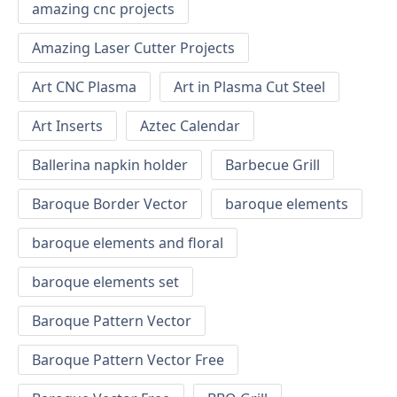
amazing cnc projects
Amazing Laser Cutter Projects
Art CNC Plasma
Art in Plasma Cut Steel
Art Inserts
Aztec Calendar
Ballerina napkin holder
Barbecue Grill
Baroque Border Vector
baroque elements
baroque elements and floral
baroque elements set
Baroque Pattern Vector
Baroque Pattern Vector Free