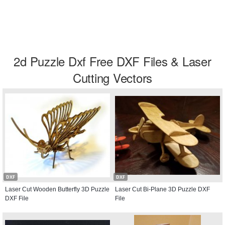
2d Puzzle Dxf Free DXF Files & Laser
Cutting Vectors
DXF
DXF
Laser Cut Wooden Butterfly 3D Puzzle
Laser Cut Bi-Plane 3D Puzzle DXF
DXF File
File