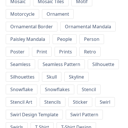
Mosaic
Mosaic Tiles
Motif
Motorcycle
Ornament
Ornamental Border
Ornamental Mandala
Paisley Mandala
People
Person
Poster
Print
Prints
Retro
Seamless
Seamless Pattern
Silhouette
Silhouettes
Skull
Skyline
Snowflake
Snowflakes
Stencil
Stencil Art
Stencils
Sticker
Swirl
Swirl Design Template
Swirl Pattern
Swirls
T Shirt
T-Shirt Design