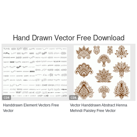
Hand Drawn Vector Free Download
CDR
CDR
Handdrawn Element Vectors Free
Vector Handdrawn Abstract Henna
Vector
Mehndi Paisley Free Vector