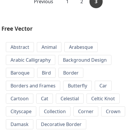
Previous
1
2
3
Free Vector
Abstract
Animal
Arabesque
Arabic Calligraphy
Background Design
Baroque
Bird
Border
Borders and Frames
Butterfly
Car
Cartoon
Cat
Celestial
Celtic Knot
Cityscape
Collection
Corner
Crown
Damask
Decorative Border