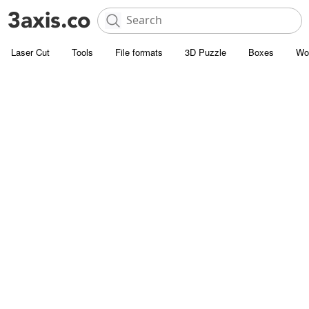
Laser Cut
Tools
File formats
3D Puzzle
Boxes
Wo