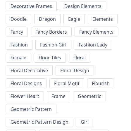
Decorative Frames
Design Elements
Doodle
Dragon
Eagle
Elements
Fancy
Fancy Borders
Fancy Elements
Fashion
Fashion Girl
Fashion Lady
Female
Floor Tiles
Floral
Floral Decorative
Floral Design
Floral Designs
Floral Motif
Flourish
Flower Heart
Frame
Geometric
Geometric Pattern
Geometric Pattern Design
Girl