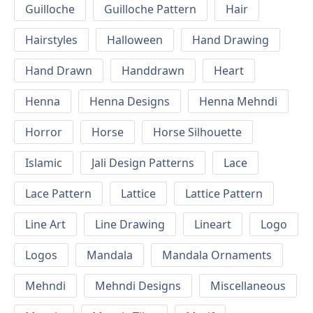
Guilloche
Guilloche Pattern
Hair
Hairstyles
Halloween
Hand Drawing
Hand Drawn
Handdrawn
Heart
Henna
Henna Designs
Henna Mehndi
Horror
Horse
Horse Silhouette
Islamic
Jali Design Patterns
Lace
Lace Pattern
Lattice
Lattice Pattern
Line Art
Line Drawing
Lineart
Logo
Logos
Mandala
Mandala Ornaments
Mehndi
Mehndi Designs
Miscellaneous