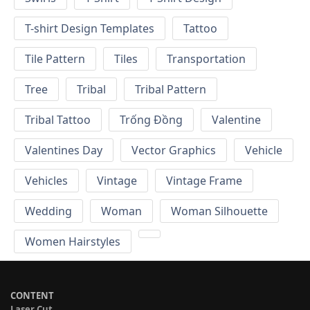
T-shirt Design Templates
Tattoo
Tile Pattern
Tiles
Transportation
Tree
Tribal
Tribal Pattern
Tribal Tattoo
Trống Đồng
Valentine
Valentines Day
Vector Graphics
Vehicle
Vehicles
Vintage
Vintage Frame
Wedding
Woman
Woman Silhouette
Women Hairstyles
CONTENT
Laser Cut