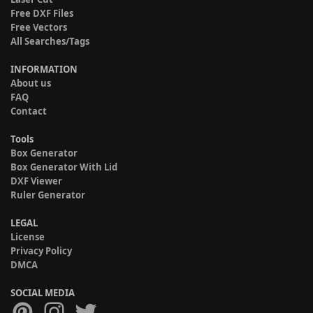
Free DXF Files
Free Vectors
All Searches/Tags
INFORMATION
About us
FAQ
Contact
Tools
Box Generator
Box Generator With Lid
DXF Viewer
Ruler Generator
LEGAL
License
Privacy Policy
DMCA
SOCIAL MEDIA