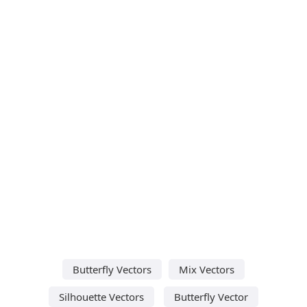
Butterfly Vectors
Mix Vectors
Silhouette Vectors
Butterfly Vector