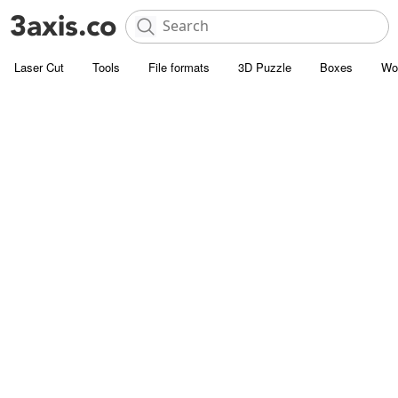
Laser Cut
Tools
File formats
3D Puzzle
Boxes
Wo