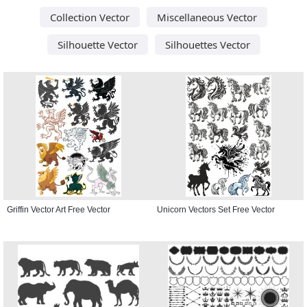
Collection Vector
Miscellaneous Vector
Silhouette Vector
Silhouettes Vector
Griffin Vector Art Free Vector
Unicorn Vectors Set Free Vector