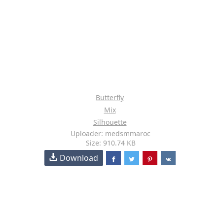
Butterfly
Mix
Silhouette
Uploader: medsmmaroc
Size: 910.74 KB
Download