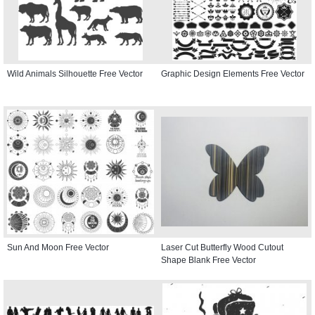
Wild Animals Silhouette Free Vector
Graphic Design Elements Free Vector
Sun And Moon Free Vector
Laser Cut Butterfly Wood Cutout
Shape Blank Free Vector