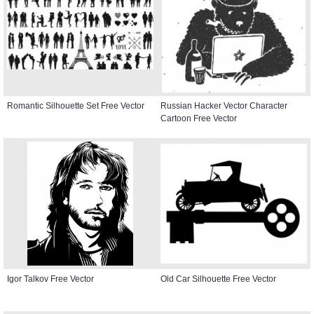
Romantic Silhouette Set Free Vector
Russian Hacker Vector Character
Cartoon Free Vector
Igor Talkov Free Vector
Old Car Silhouette Free Vector