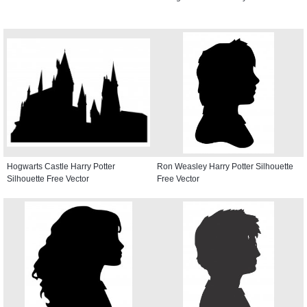
Hogwarts Castle Harry Potter
Ron Weasley Harry Potter Silhouette
Silhouette Free Vector
Free Vector