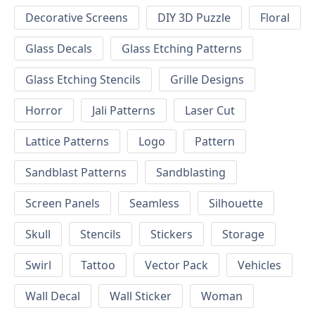
Decorative Screens
DIY 3D Puzzle
Floral
Glass Decals
Glass Etching Patterns
Glass Etching Stencils
Grille Designs
Horror
Jali Patterns
Laser Cut
Lattice Patterns
Logo
Pattern
Sandblast Patterns
Sandblasting
Screen Panels
Seamless
Silhouette
Skull
Stencils
Stickers
Storage
Swirl
Tattoo
Vector Pack
Vehicles
Wall Decal
Wall Sticker
Woman