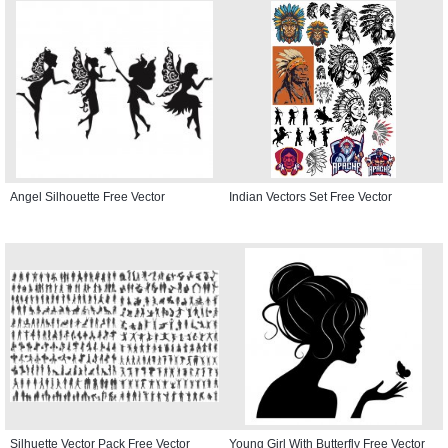
Angel Silhouette Free Vector
Indian Vectors Set Free Vector
Silhuette Vector Pack Free Vector
Young Girl With Butterfly Free Vector