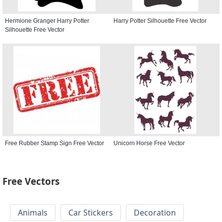
Hermione Granger Harry Potter
Harry Potter Silhouette Free Vector
Silhouette Free Vector
Free Rubber Stamp Sign Free Vector
Unicorn Horse Free Vector
Free Vectors
Animals
Car Stickers
Decoration