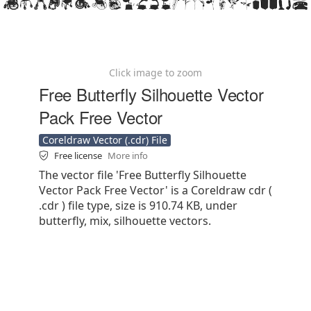
Click image to zoom
Free Butterfly Silhouette Vector
Pack Free Vector
Coreldraw Vector (.cdr) File
Free license
More info
The vector file 'Free Butterfly Silhouette
Vector Pack Free Vector' is a Coreldraw cdr (
.cdr ) file type, size is 910.74 KB, under
butterfly, mix, silhouette vectors.