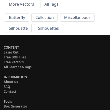
More Vectors
All Tags
Butterfly
Collection
Miscellaneous
Silhouette
Silhouettes
CONTENT
Laser Cut
Free DXF Files
Free Vectors
All Searches/Tags
INFORMATION
About us
FAQ
Contact
Tools
Box Generator