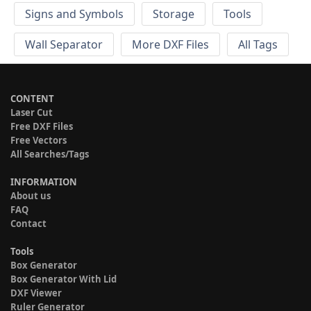
Signs and Symbols
Storage
Tools
Wall Separator
More DXF Files
All Tags
CONTENT
Laser Cut
Free DXF Files
Free Vectors
All Searches/Tags
INFORMATION
About us
FAQ
Contact
Tools
Box Generator
Box Generator With Lid
DXF Viewer
Ruler Generator