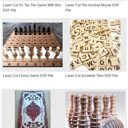
Laser Cut Tic Tac Toe Game With Box
Laser Cut The Acrobat Mouse DXF
DXF File
File
Laser Cut Chess Game DXF File
Laser Cut Scrabble Tiles DXF File