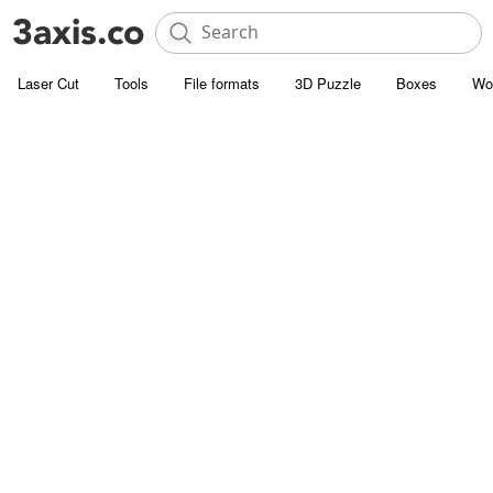
Laser Cut
Tools
File formats
3D Puzzle
Boxes
Wo