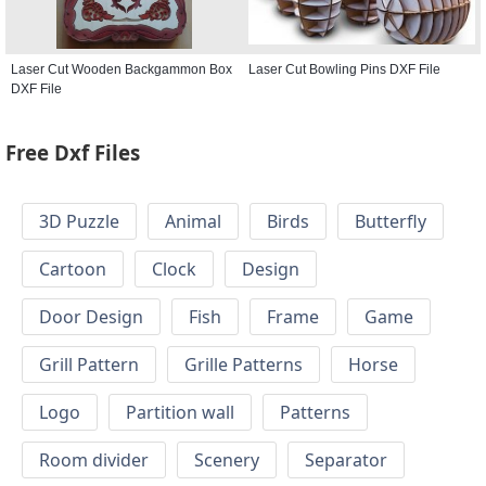
Laser Cut Wooden Backgammon Box
Laser Cut Bowling Pins DXF File
DXF File
Free Dxf Files
3D Puzzle
Animal
Birds
Butterfly
Cartoon
Clock
Design
Door Design
Fish
Frame
Game
Grill Pattern
Grille Patterns
Horse
Logo
Partition wall
Patterns
Room divider
Scenery
Separator