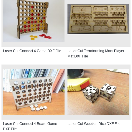
Laser Cut Connect 4 Game DXF File
Laser Cut Terraforming Mars Player
Mat DXF File
Laser Cut Connect 4 Board Game
Laser Cut Wooden Dice DXF File
DXF File