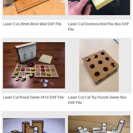
Laser Cut 28mm Brick Wall DXF File
Laser Cut Dominos And Flex Box DXF
File
Laser Cut Royal Game Of Ur DXF File
Laser Cut Cat Toy Puzzle Game Box
DXF File