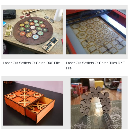
Laser Cut Settlers Of Catan DXF File
Laser Cut Settlers Of Catan Tiles DXF
File