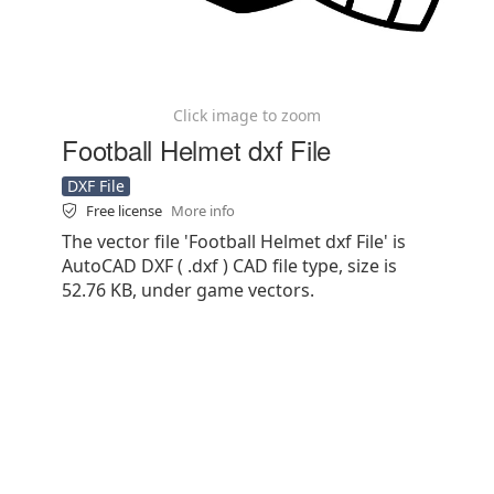
Click image to zoom
Football Helmet dxf File
DXF File
Free license
More info
The vector file 'Football Helmet dxf File' is
AutoCAD DXF ( .dxf ) CAD file type, size is
52.76 KB, under game vectors.