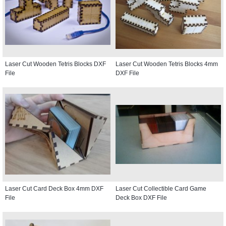
Laser Cut Wooden Tetris Blocks DXF
Laser Cut Wooden Tetris Blocks 4mm
File
DXF File
Laser Cut Card Deck Box 4mm DXF
Laser Cut Collectible Card Game
File
Deck Box DXF File