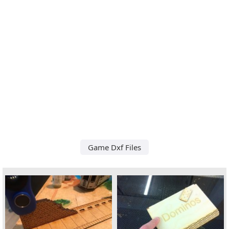
Game Dxf Files