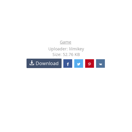
Game
Uploader: lilmikey
Size: 52.76 KB
Download