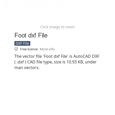
Click image to zoom
Foot dxf File
DXF File
Free license
More info
The vector file 'Foot dxf File' is AutoCAD DXF
( .dxf ) CAD file type, size is 10.93 KB, under
man vectors.