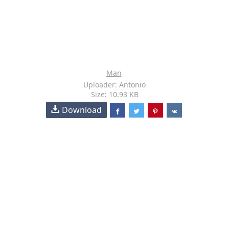
Man
Uploader: Antonio
Size: 10.93 KB
Download