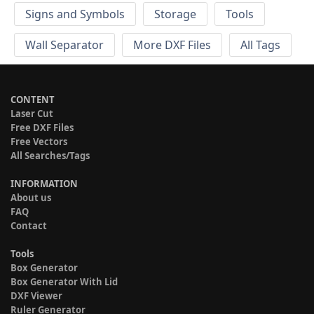
Signs and Symbols
Storage
Tools
Wall Separator
More DXF Files
All Tags
CONTENT
Laser Cut
Free DXF Files
Free Vectors
All Searches/Tags
INFORMATION
About us
FAQ
Contact
Tools
Box Generator
Box Generator With Lid
DXF Viewer
Ruler Generator