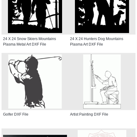
24 X 24 Snow Skiers Mountains
24 X 24 Hunters Dog Mountains
Plasma Metal Art DXF File
Plasma Art DXF File
Golfer DXF File
Artist Painting DXF File