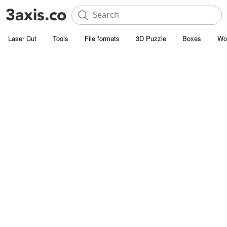
Laser Cut
Tools
File formats
3D Puzzle
Boxes
Wo