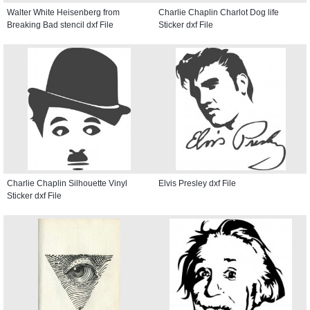
Walter White Heisenberg from
Charlie Chaplin Charlot Dog life
Breaking Bad stencil dxf File
Sticker dxf File
Charlie Chaplin Silhouette Vinyl
Elvis Presley dxf File
Sticker dxf File