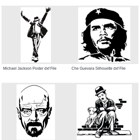
Michael Jackson Poster dxf File
Che Guevara Silhouette dxf File