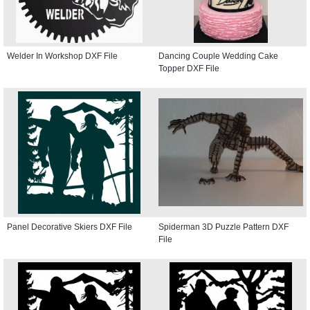
Welder In Workshop DXF File
Dancing Couple Wedding Cake
Topper DXF File
Panel Decorative Skiers DXF File
Spiderman 3D Puzzle Pattern DXF
File