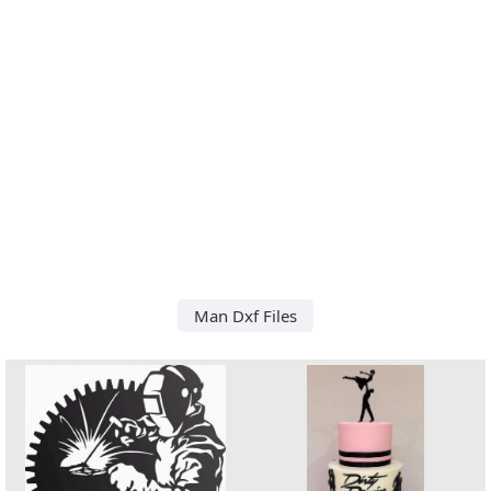
Man Dxf Files