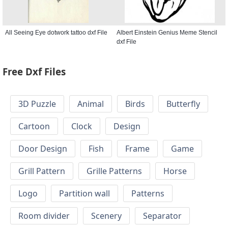
All Seeing Eye dotwork tattoo dxf File
Albert Einstein Genius Meme Stencil
dxf File
Free Dxf Files
3D Puzzle
Animal
Birds
Butterfly
Cartoon
Clock
Design
Door Design
Fish
Frame
Game
Grill Pattern
Grille Patterns
Horse
Logo
Partition wall
Patterns
Room divider
Scenery
Separator