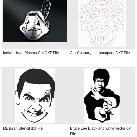
Indian Head Plasma Cut DXF File
Лик Сварог для гравирвки DXF File
Mr. Bean Stencil dxf File
Bruce Lee Black and white vector dxf
File