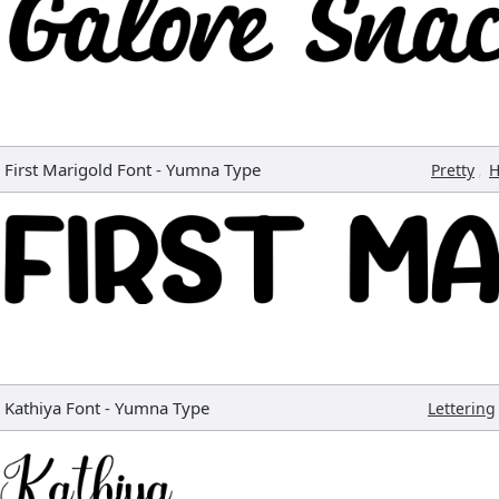
First Marigold Font
-
Yumna Type
,
Pretty
H
Kathiya Font
-
Yumna Type
Lettering