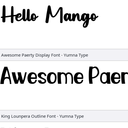
Awesome Paerty Display Font
-
Yumna Type
King Lounpera Outline Font
-
Yumna Type