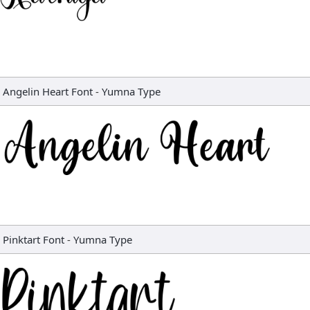
Angelin Heart Font
-
Yumna Type
Pinktart Font
-
Yumna Type