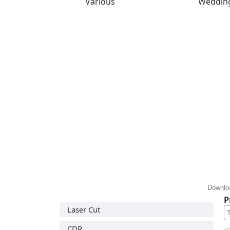
Various
Weddin
Downloa
P
Laser Cut
CDR