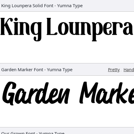
King Lounpera Solid Font
-
Yumna Type
Garden Marker Font
-
Yumna Type
,
Pretty
Hand
Our Grown Font
-
Yumna Type