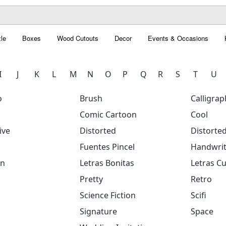
le
Boxes
Wood Cutouts
Decor
Events & Occasions
I
J
K
L
M
N
O
P
Q
R
S
T
U
o
Brush
Calligrap
Comic Cartoon
Cool
ive
Distorted
Distorte
Fuentes Pincel
Handwrit
on
Letras Bonitas
Letras Cu
Pretty
Retro
Science Fiction
Scifi
Signature
Space