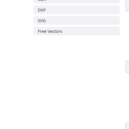
DXF
SVG
Free Vectors