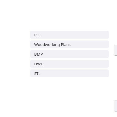
PDF
Woodworking Plans
BMP
DWG
STL