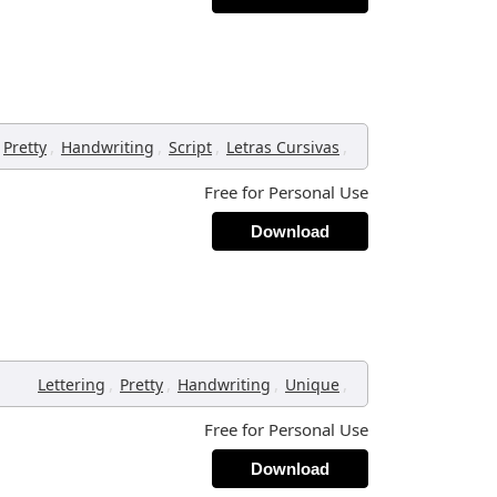
,
,
,
,
Pretty
Handwriting
Script
Letras Cursivas
Free for Personal Use
Download
,
,
,
,
Lettering
Pretty
Handwriting
Unique
Free for Personal Use
Download