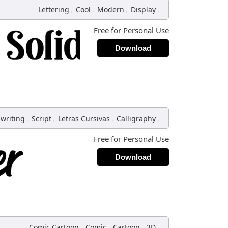
,
,
,
,
Lettering
Cool
Modern
Display
Free for Personal Use
Download
,
,
,
,
writing
Script
Letras Cursivas
Calligraphy
Free for Personal Use
Download
,
,
,
,
Comic Cartoon
Comic
Cartoon
3D