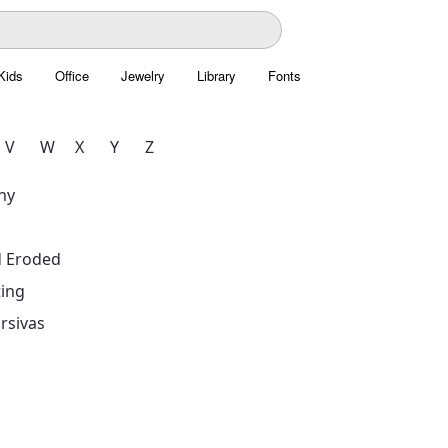
Kids
Office
Jewelry
Library
Fonts
V
W
X
Y
Z
hy
d Eroded
ing
rsivas