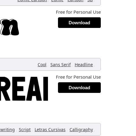
Free for Personal Use
Download
,
,
,
Cool
Sans Serif
Headline
Free for Personal Use
Download
,
,
,
,
writing
Script
Letras Cursivas
Calligraphy