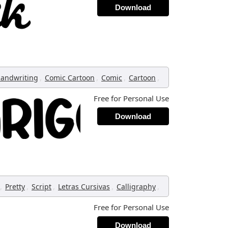
Download
,
,
,
,
andwriting
Comic Cartoon
Comic
Cartoon
Free for Personal Use
Download
,
,
,
,
,
Pretty
Script
Letras Cursivas
Calligraphy
Free for Personal Use
Download