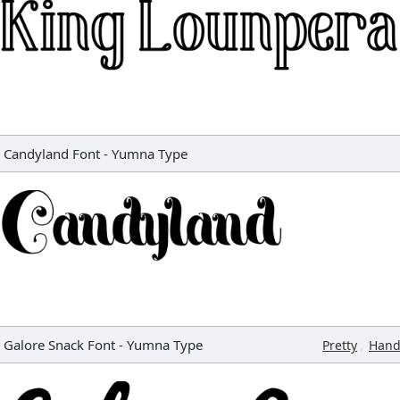
Candyland Font
-
Yumna Type
Galore Snack Font
-
Yumna Type
,
Pretty
Hand