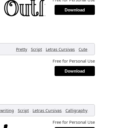
Download
,
,
,
,
Pretty
Script
Letras Cursivas
Cute
Free for Personal Use
Download
,
,
,
,
writing
Script
Letras Cursivas
Calligraphy
Free for Personal Use