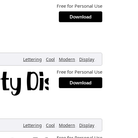
Free for Personal Use
Download
,
,
,
,
Lettering
Cool
Modern
Display
Free for Personal Use
Download
,
,
,
,
Lettering
Cool
Modern
Display
Free for Personal Use