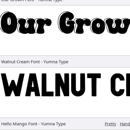
Walnut Cream Font
-
Yumna Type
Hello Mango Font
-
Yumna Type
,
Pretty
Hand