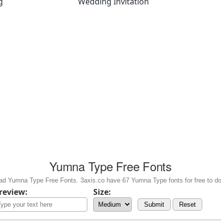
g
Wedding Invitation
Yumna Type Free Fonts
d Yumna Type Free Fonts. 3axis.co have 67 Yumna Type fonts for free to d
review:
Size:
Submit
Reset