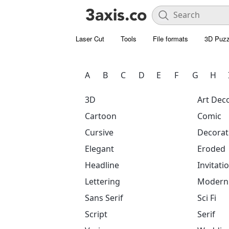
Laser Cut
Tools
File formats
3D Puzz
A
B
C
D
E
F
G
H
3D
Art Dec
Cartoon
Comic
Cursive
Decorat
Elegant
Eroded
Headline
Invitati
Lettering
Modern
Sans Serif
Sci Fi
Script
Serif