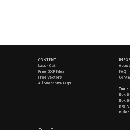
CONTENT
INFO
Laser Cut
About
Free DXF Files
FAQ
Free Vectors
Conta
All Searches/Tags
Tools
Box G
Box G
DXF V
Ruler