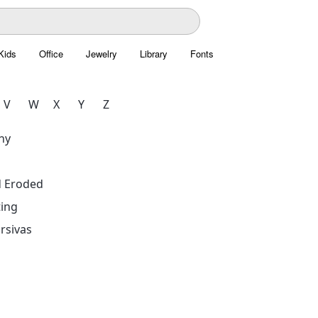
Kids
Office
Jewelry
Library
Fonts
V
W
X
Y
Z
hy
d Eroded
ing
rsivas