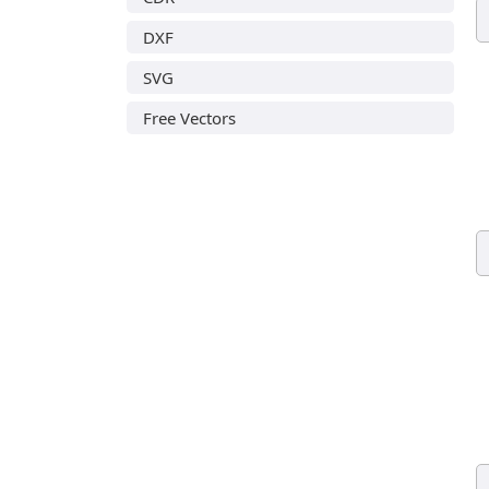
DXF
SVG
Free Vectors