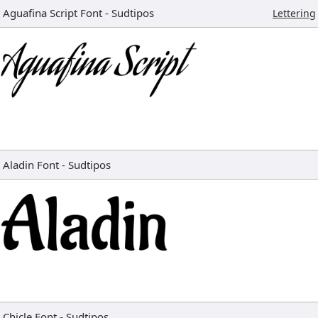
Aguafina Script Font
-
Sudtipos
Lettering
Aladin Font
-
Sudtipos
Chicle Font
-
Sudtipos