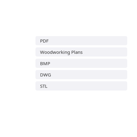
PDF
Woodworking Plans
BMP
DWG
STL