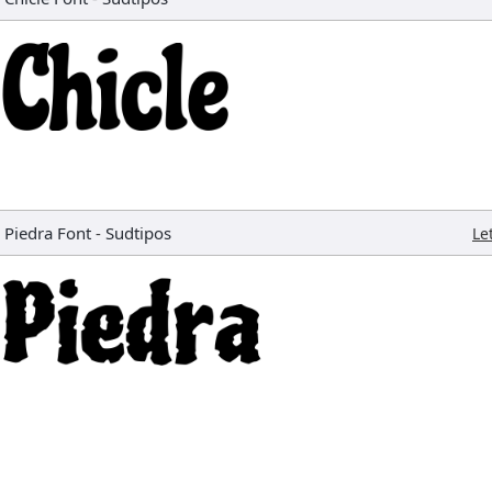
Piedra Font
-
Sudtipos
Le