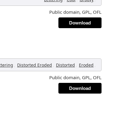
Public domain, GPL, OFL
Download
,
,
,
,
ttering
Distorted Eroded
Distorted
Eroded
Public domain, GPL, OFL
Download