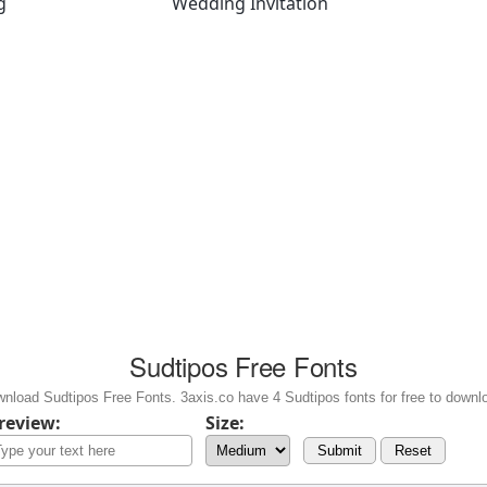
g
Wedding Invitation
Sudtipos Free Fonts
nload Sudtipos Free Fonts. 3axis.co have 4 Sudtipos fonts for free to downl
review:
Size:
Submit
Reset