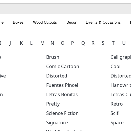
le
Boxes
Wood Cutouts
Decor
Events & Occasions
I
J
K
L
M
N
O
P
Q
R
S
T
U
o
Brush
Calligrap
Comic Cartoon
Cool
ive
Distorted
Distorte
Fuentes Pincel
Handwrit
on
Letras Bonitas
Letras Cu
Pretty
Retro
Science Fiction
Scifi
Signature
Space