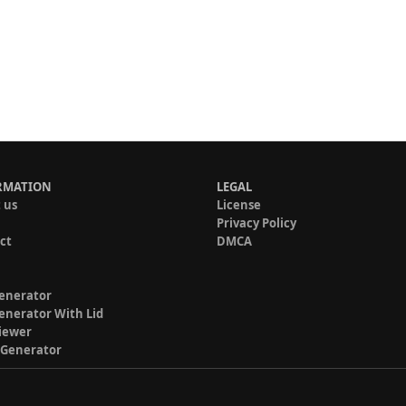
RMATION
LEGAL
 us
License
Privacy Policy
ct
DMCA
enerator
enerator With Lid
iewer
 Generator