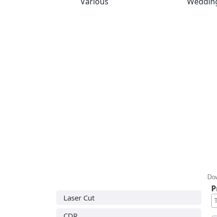
Various
Weddin
Dow
P
Laser Cut
CDR