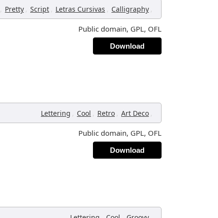
,
,
,
,
,
Pretty
Script
Letras Cursivas
Calligraphy
Public domain, GPL, OFL
Download
,
,
,
,
Lettering
Cool
Retro
Art Deco
Public domain, GPL, OFL
Download
,
,
,
Lettering
Cool
Groovy