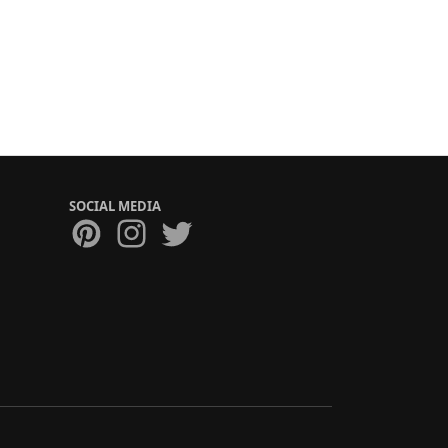
SOCIAL MEDIA