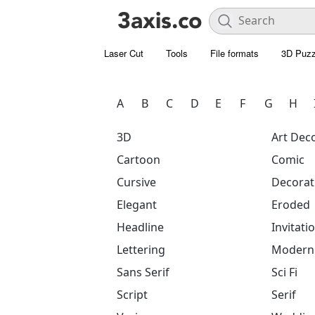
Laser Cut
Tools
File formats
3D Puzz
A
B
C
D
E
F
G
H
3D
Art Dec
Cartoon
Comic
Cursive
Decorat
Elegant
Eroded
Headline
Invitati
Lettering
Modern
Sans Serif
Sci Fi
Script
Serif