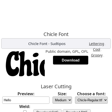
Chicle Font
Chicle Font
-
Sudtipos
,
Lettering
,
Cool
Public domain, GPL, OFL
,
Groovy
Download
Laser Cutting
Preview:
Size:
Choose a font:
Weld: