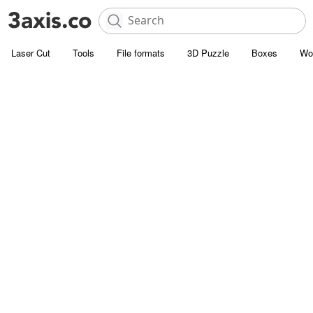
Laser Cut
Tools
File formats
3D Puzzle
Boxes
Wo