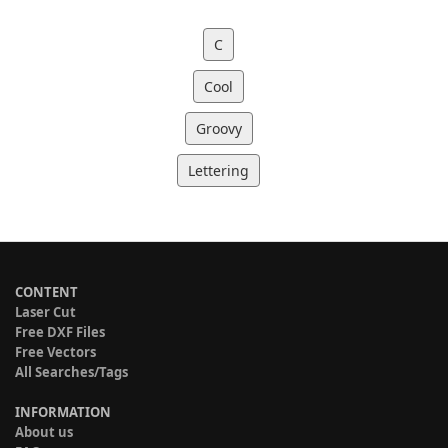
C
Cool
Groovy
Lettering
CONTENT
Laser Cut
Free DXF Files
Free Vectors
All Searches/Tags
INFORMATION
About us