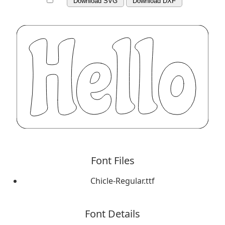
Download SVG
Download DXF
Font Files
Chicle-Regular.ttf
Font Details