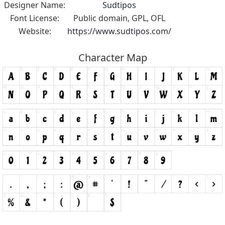
Designer Name:
Sudtipos
Font License:
Public domain, GPL, OFL
Website:
https://www.sudtipos.com/
Character Map