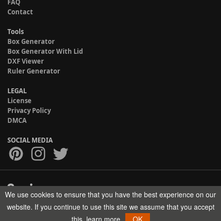
FAQ
Contact
Tools
Box Generator
Box Generator With Lid
DXF Viewer
Ruler Generator
LEGAL
License
Privacy Policy
DMCA
SOCIAL MEDIA
We use cookies to ensure that you have the best experience on our
Copyright © 2017-2026 HELMAN TECH All rights reserved.
website. If you continue to use this site we assume that you accept
this.
learn more
OK