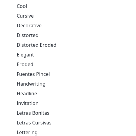
Cool
Cursive
Decorative
Distorted
Distorted Eroded
Elegant
Eroded
Fuentes Pincel
Handwriting
Headline
Invitation
Letras Bonitas
Letras Cursivas
Lettering