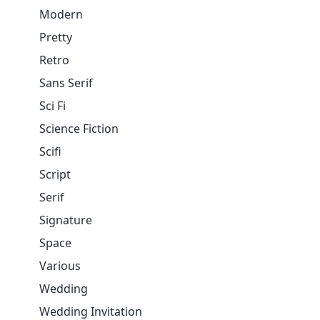
Modern
Pretty
Retro
Sans Serif
Sci Fi
Science Fiction
Scifi
Script
Serif
Signature
Space
Various
Wedding
Wedding Invitation