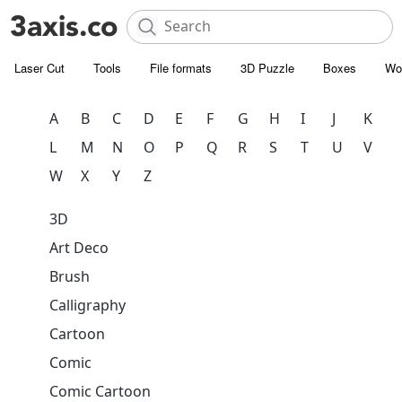
Laser Cut
Tools
File formats
3D Puzzle
Boxes
Wo
A
B
C
D
E
F
G
H
I
J
K
L
M
N
O
P
Q
R
S
T
U
V
W
X
Y
Z
3D
Art Deco
Brush
Calligraphy
Cartoon
Comic
Comic Cartoon