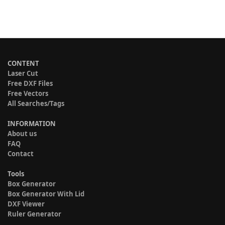
CONTENT
Laser Cut
Free DXF Files
Free Vectors
All Searches/Tags
INFORMATION
About us
FAQ
Contact
Tools
Box Generator
Box Generator With Lid
DXF Viewer
Ruler Generator