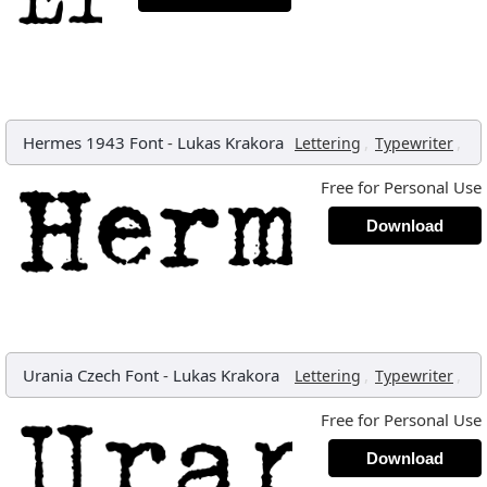
Hermes 1943 Font
-
Lukas Krakora
,
,
Lettering
Typewriter
Free for Personal Use
Download
Urania Czech Font
-
Lukas Krakora
,
,
Lettering
Typewriter
Free for Personal Use
Download