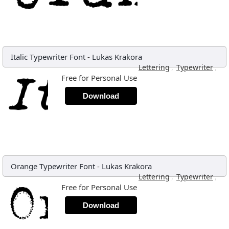
Italic Typewriter Font
-
Lukas Krakora
,
,
Lettering
Typewriter
Free for Personal Use
Download
Orange Typewriter Font
-
Lukas Krakora
,
,
Lettering
Typewriter
Free for Personal Use
Download