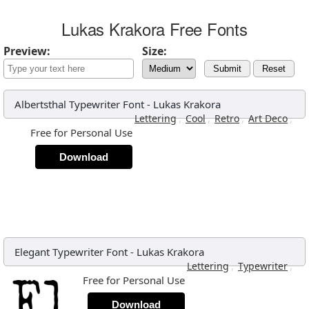
Lukas Krakora Free Fonts
Preview:
Size:
Submit
Reset
Albertsthal Typewriter Font
-
Lukas Krakora
,
,
,
,
Lettering
Cool
Retro
Art Deco
Free for Personal Use
Download
Elegant Typewriter Font
-
Lukas Krakora
,
,
Lettering
Typewriter
Free for Personal Use
Download