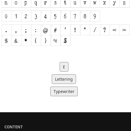
E
Lettering
Typewriter
CONTENT