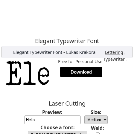
Elegant Typewriter Font
Elegant Typewriter Font
-
Lukas Krakora
,
Lettering
,
Typewriter
Free for Personal Use
Download
Laser Cutting
Preview:
Size:
Choose a font:
Weld: