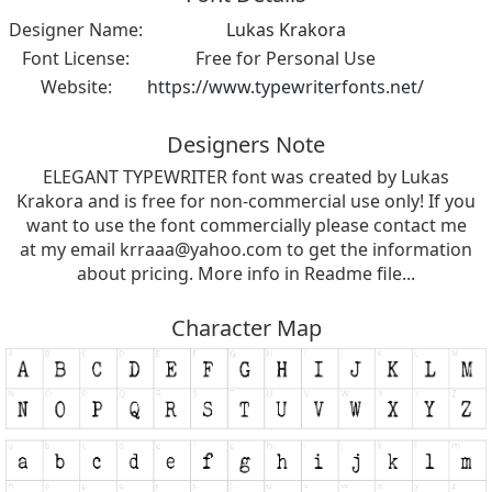
Designer Name:
Lukas Krakora
Font License:
Free for Personal Use
Website:
https://www.typewriterfonts.net/
Designers Note
ELEGANT TYPEWRITER font was created by Lukas
Krakora and is free for non-commercial use only! If you
want to use the font commercially please contact me
at my email
krraaa@yahoo.com
to get the information
about pricing. More info in Readme file...
Character Map