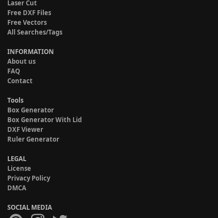
Laser Cut
Free DXF Files
Free Vectors
All Searches/Tags
INFORMATION
About us
FAQ
Contact
Tools
Box Generator
Box Generator With Lid
DXF Viewer
Ruler Generator
LEGAL
License
Privacy Policy
DMCA
SOCIAL MEDIA