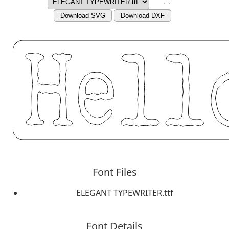
Download SVG
Download DXF
Font Files
ELEGANT TYPEWRITER.ttf
Font Details