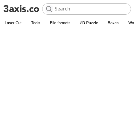
Laser Cut
Tools
File formats
3D Puzzle
Boxes
Wo