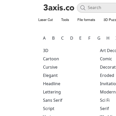
Laser Cut
Tools
File formats
3D Puzz
A
B
C
D
E
F
G
H
3D
Art Dec
Cartoon
Comic
Cursive
Decorat
Elegant
Eroded
Headline
Invitati
Lettering
Modern
Sans Serif
Sci Fi
Script
Serif