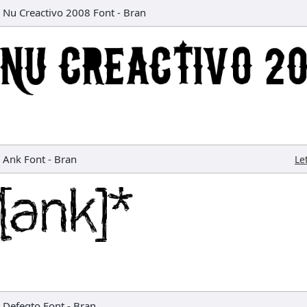
Nu Creactivo 2008 Font
-
Bran
Ank Font
-
Bran
Le
Defeqto Font
-
Bran