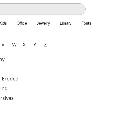
Kids
Office
Jewelry
Library
Fonts
V
W
X
Y
Z
hy
d Eroded
ing
rsivas