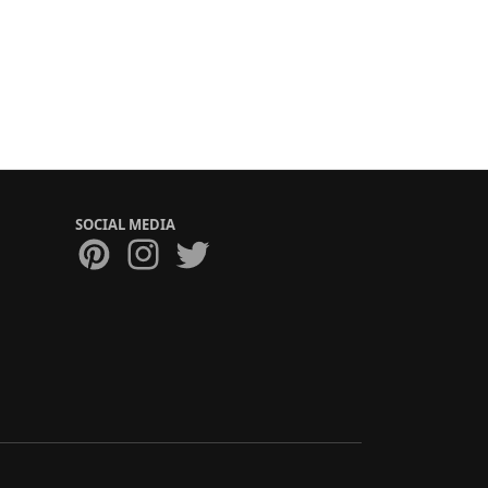
SOCIAL MEDIA