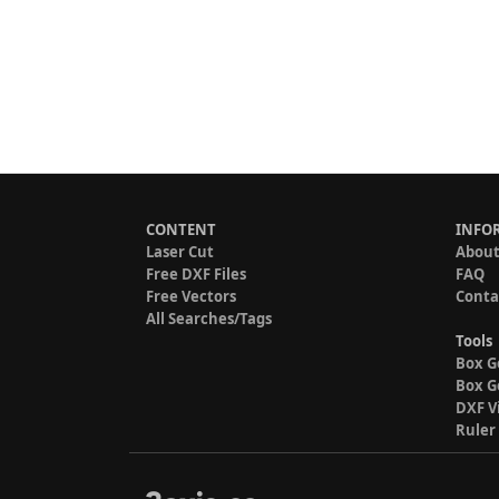
CONTENT
INFO
Laser Cut
About
Free DXF Files
FAQ
Free Vectors
Conta
All Searches/Tags
Tools
Box G
Box G
DXF V
Ruler