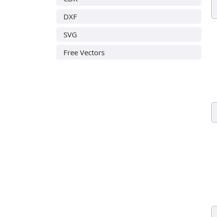
DXF
SVG
Free Vectors