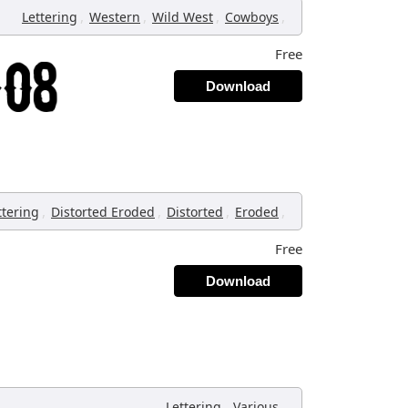
,
,
,
,
Lettering
Western
Wild West
Cowboys
Free
Download
,
,
,
,
ttering
Distorted Eroded
Distorted
Eroded
Free
Download
,
,
Lettering
Various