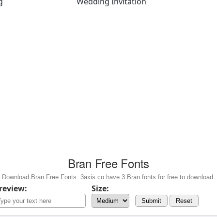
g
Wedding Invitation
Bran Free Fonts
Download Bran Free Fonts. 3axis.co have 3 Bran fonts for free to download.
review:
Size:
Submit
Reset