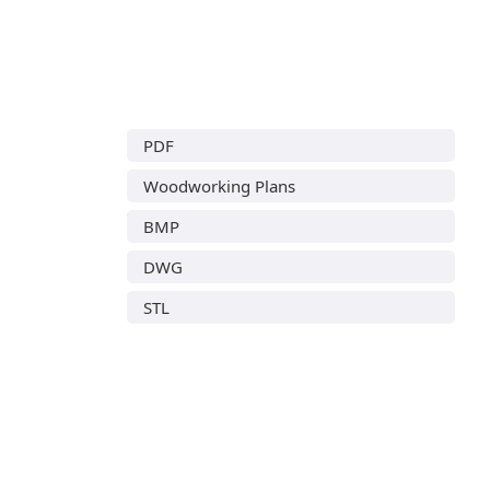
PDF
Woodworking Plans
BMP
DWG
STL