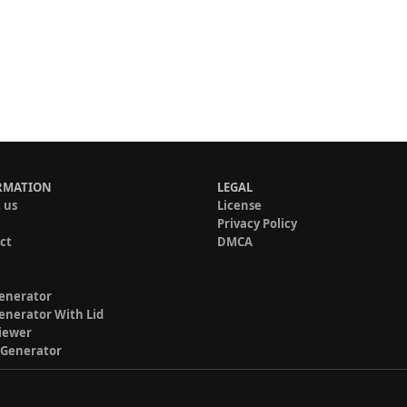
RMATION
LEGAL
 us
License
Privacy Policy
ct
DMCA
enerator
enerator With Lid
iewer
 Generator