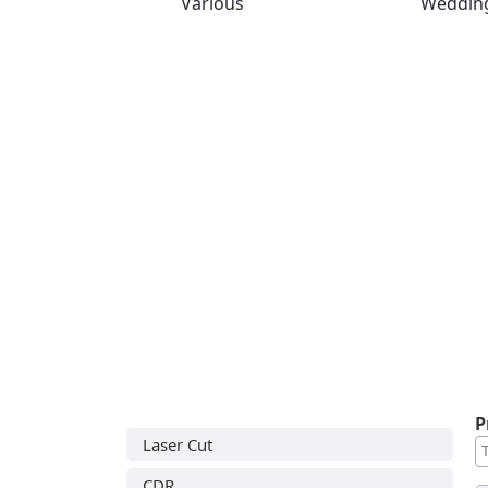
Various
Weddin
P
Laser Cut
CDR