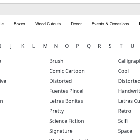
le
Boxes
Wood Cutouts
Decor
Events & Occasions
I
J
K
L
M
N
O
P
Q
R
S
T
U
o
Brush
Calligrap
Comic Cartoon
Cool
ive
Distorted
Distorte
Fuentes Pincel
Handwrit
on
Letras Bonitas
Letras Cu
Pretty
Retro
Science Fiction
Scifi
Signature
Space