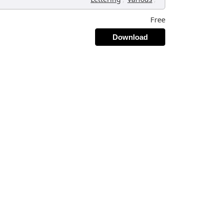
Free
Download