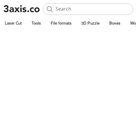
Laser Cut
Tools
File formats
3D Puzzle
Boxes
Wo