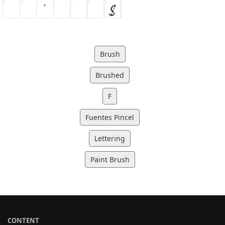
Brush
Brushed
F
Fuentes Pincel
Lettering
Paint Brush
CONTENT