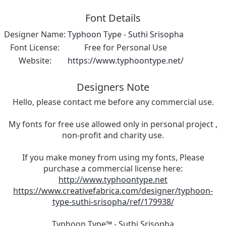
Font Details
Designer Name:
Typhoon Type - Suthi Srisopha
Font License:
Free for Personal Use
Website:
https://www.typhoontype.net/
Designers Note
Hello, please contact me before any commercial use.
My fonts for free use allowed only in personal project ,
non-profit and charity use.
If you make money from using my fonts, Please
purchase a commercial license here:
http://www.typhoontype.net
https://www.creativefabrica.com/designer/typhoon-
type-suthi-srisopha/ref/179938/
Typhoon Type™ - Suthi Srisopha