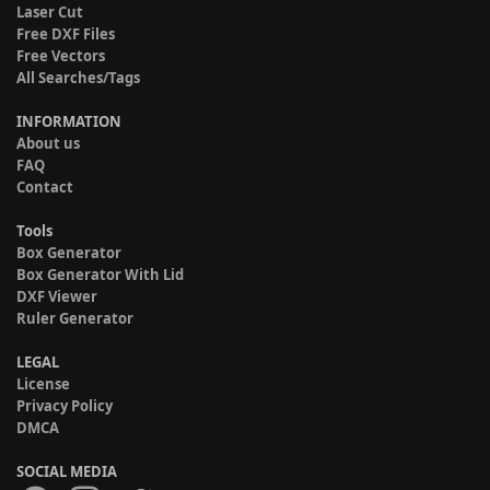
Laser Cut
Free DXF Files
Free Vectors
All Searches/Tags
INFORMATION
About us
FAQ
Contact
Tools
Box Generator
Box Generator With Lid
DXF Viewer
Ruler Generator
LEGAL
License
Privacy Policy
DMCA
SOCIAL MEDIA