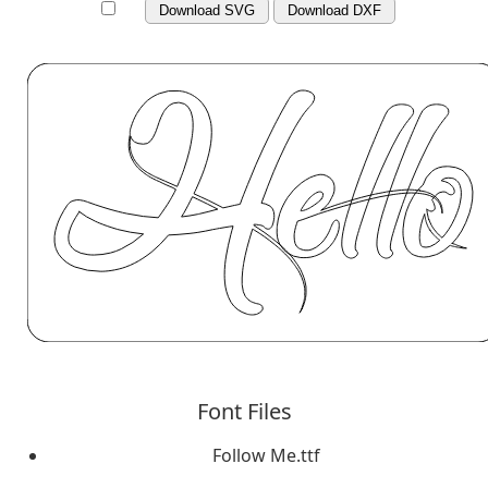
Download SVG
Download DXF
Font Files
Follow Me.ttf