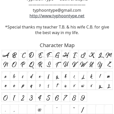
——————————————
typhoontype@gmail.com
http://www.typhoontype.net
*Special thanks my teacher T.B. & his wife C.B. for give
the best way in my life.
Character Map