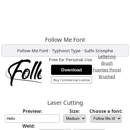
Follow Me Font
Follow Me Font
-
Typhoon Type - Suthi Srisopha
,
Lettering
Free for Personal Use
,
Brush
,
Fuentes Pincel
Download
,
Brushed
Buy Commercial License
Laser Cutting
Preview:
Size:
Choose a font:
Weld: