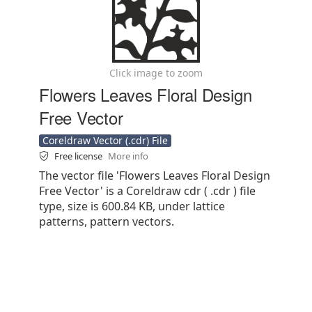
Click image to zoom
Flowers Leaves Floral Design
Free Vector
Coreldraw Vector (.cdr) File
Free license
More info
The vector file 'Flowers Leaves Floral Design
Free Vector' is a Coreldraw cdr ( .cdr ) file
type, size is 600.84 KB, under lattice
patterns, pattern vectors.