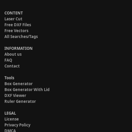
CONTENT
Laser Cut
Free DXF Files
Free Vectors
All Searches/Tags
INFORMATION
About us
FAQ
Contact
Tools
Box Generator
Box Generator With Lid
DXF Viewer
Ruler Generator
LEGAL
License
Privacy Policy
DMCA