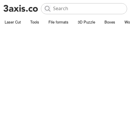
Laser Cut
Tools
File formats
3D Puzzle
Boxes
Wo