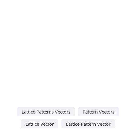
Lattice Patterns Vectors
Pattern Vectors
Lattice Vector
Lattice Pattern Vector