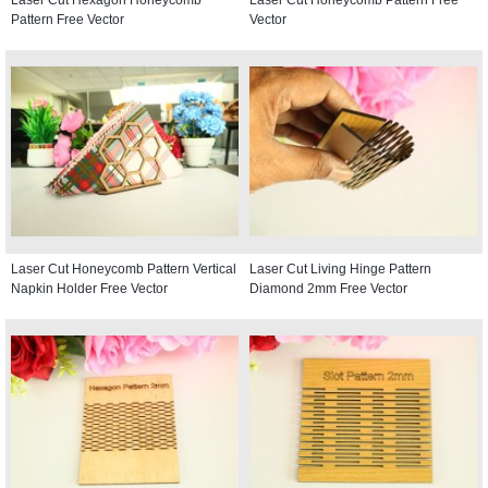
Pattern Free Vector
Vector
Laser Cut Honeycomb Pattern Vertical
Laser Cut Living Hinge Pattern
Napkin Holder Free Vector
Diamond 2mm Free Vector