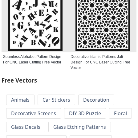
Seamless Alphabet Pattern Design
Decorative Islamic Patterns Jali
For CNC Laser Cutting Free Vector
Design For CNC Laser Cutting Free
Vector
Free Vectors
Animals
Car Stickers
Decoration
Decorative Screens
DIY 3D Puzzle
Floral
Glass Decals
Glass Etching Patterns