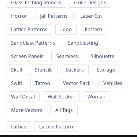
Glass Etching Stencils
Grille Designs
Horror
Jali Patterns
Laser Cut
Lattice Patterns
Logo
Pattern
Sandblast Patterns
Sandblasting
Screen Panels
Seamless
Silhouette
Skull
Stencils
Stickers
Storage
Swirl
Tattoo
Vector Pack
Vehicles
Wall Decal
Wall Sticker
Woman
More Vectors
All Tags
Lattice
Lattice Pattern