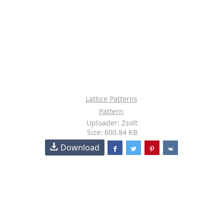
Lattice Patterns
Pattern
Uploader: Zsolt
Size: 600.84 KB
Download