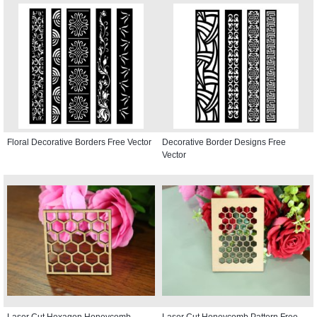
Floral Decorative Borders Free Vector
Decorative Border Designs Free
Vector
Laser Cut Hexagon Honeycomb
Laser Cut Honeycomb Pattern Free