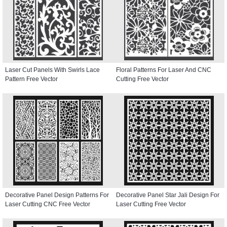
Laser Cut Panels With Swirls Lace
Floral Patterns For Laser And CNC
Pattern Free Vector
Cutting Free Vector
Decorative Panel Design Patterns For
Decorative Panel Star Jali Design For
Laser Cutting CNC Free Vector
Laser Cutting Free Vector