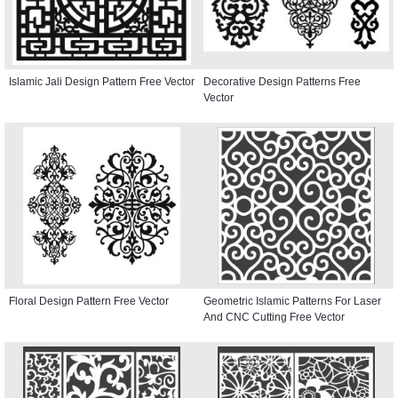
Islamic Jali Design Pattern Free Vector
Decorative Design Patterns Free
Vector
Floral Design Pattern Free Vector
Geometric Islamic Patterns For Laser
And CNC Cutting Free Vector