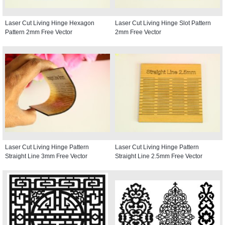
Laser Cut Living Hinge Hexagon
Laser Cut Living Hinge Slot Pattern
Pattern 2mm Free Vector
2mm Free Vector
Laser Cut Living Hinge Pattern
Laser Cut Living Hinge Pattern
Straight Line 3mm Free Vector
Straight Line 2.5mm Free Vector