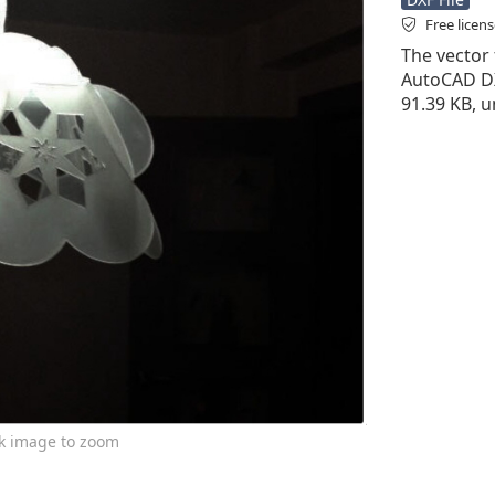
Free licen
The vector f
AutoCAD DXF 
91.39 KB, u
ck image to zoom