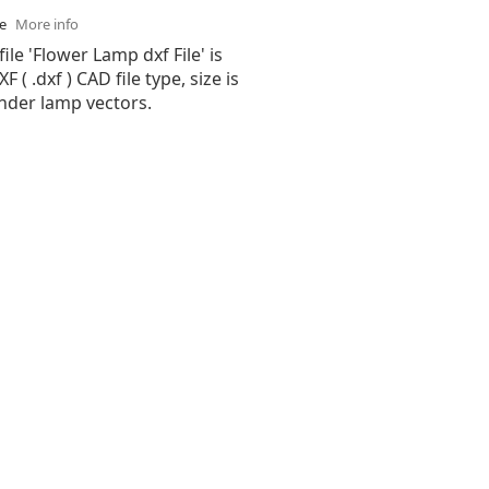
se
More info
ile 'Flower Lamp dxf File' is
( .dxf ) CAD file type, size is
nder lamp vectors.