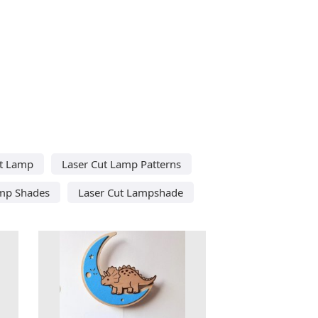
ut Lamp
Laser Cut Lamp Patterns
amp Shades
Laser Cut Lampshade