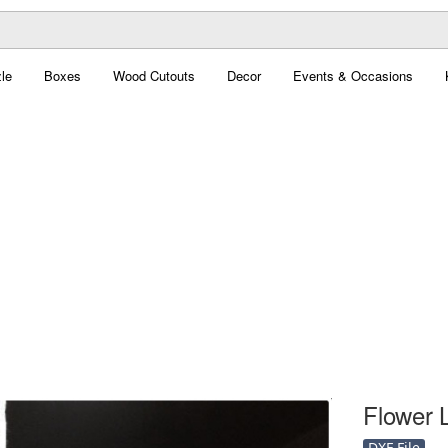
le
Boxes
Wood Cutouts
Decor
Events & Occasions
Flower 
DXF File