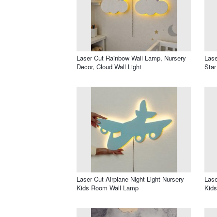
Laser Cut Rainbow Wall Lamp, Nursery
Lase
Decor, Cloud Wall Light
Star
Laser Cut Airplane Night Light Nursery
Lase
Kids Room Wall Lamp
Kid