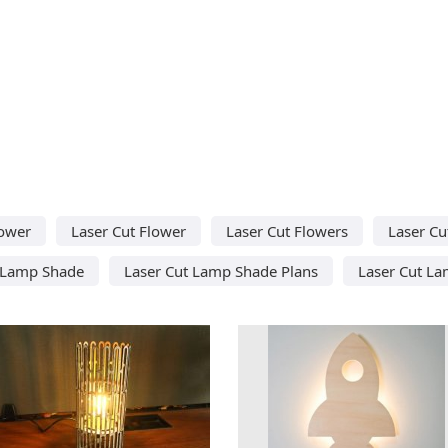
lower
Laser Cut Flower
Laser Cut Flowers
Laser C
 Lamp Shade
Laser Cut Lamp Shade Plans
Laser Cut L