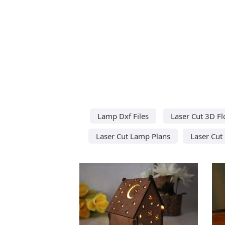
Lamp Dxf Files
Laser Cut 3D F
Laser Cut Lamp Plans
Laser Cut