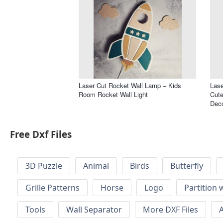
Laser Cut Rocket Wall Lamp – Kids
Lase
Room Rocket Wall Light
Cute
Dec
Free Dxf Files
3D Puzzle
Animal
Birds
Butterfly
Grille Patterns
Horse
Logo
Partition 
Tools
Wall Separator
More DXF Files
A