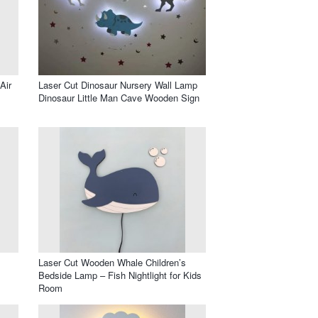
Air
Laser Cut Dinosaur Nursery Wall Lamp
Dinosaur Little Man Cave Wooden Sign
Laser Cut Wooden Whale Children’s
Bedside Lamp – Fish Nightlight for Kids
Room