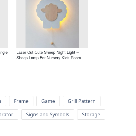
ungle
Laser Cut Cute Sheep Night Light –
Sheep Lamp For Nursery Kids Room
h
Frame
Game
Grill Pattern
arator
Signs and Symbols
Storage