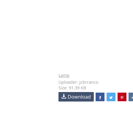
Lamp
Uploader: jcbrranco
Size: 91.39 KB
Download