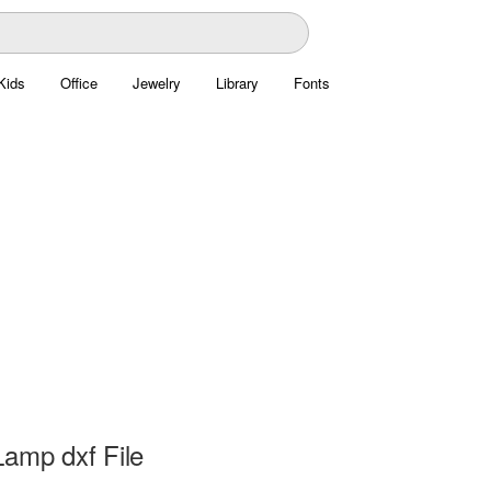
Kids
Office
Jewelry
Library
Fonts
Lamp dxf File