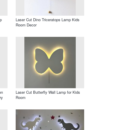
p
Laser Cut Dino Triceratops Lamp Kids
Room Decor
on
Laser Cut Butterfly Wall Lamp for Kids
ry
Room