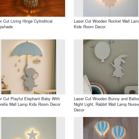
r Cut Living Hinge Cylindrical
Laser Cut Wooden Rocket Wall Lam
pshade
Kids Room Decor
r Cut Playful Elephant Baby With
Laser Cut Wooden Bunny and Ballo
ella Wall Lamp Kids Room Decor
Night Light, Rabbit Wall Lamp Nurse
Decor