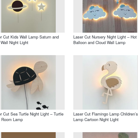
r Cut Kids Wall Lamp Saturn and
Laser Cut Nursery Night Light – Hot 
 Wall Night Light
Balloon and Cloud Wall Lamp
r Cut Sea Turtle Night Light – Turtle
Laser Cut Flamingo Lamp Children’s
s Room Lamp
Lamp Cartoon Night Light