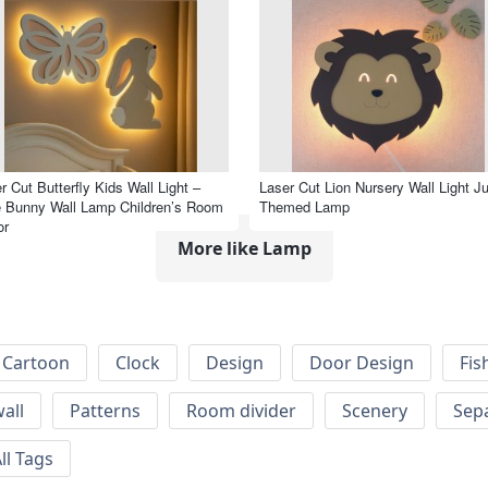
r Cut Butterfly Kids Wall Light –
Laser Cut Lion Nursery Wall Light J
 Bunny Wall Lamp Children’s Room
Themed Lamp
or
More like Lamp
Cartoon
Clock
Design
Door Design
Fis
wall
Patterns
Room divider
Scenery
Sep
ll Tags