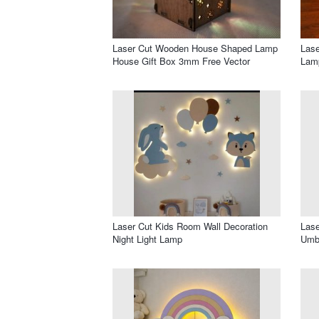
Laser Cut Wooden House Shaped Lamp
Lase
House Gift Box 3mm Free Vector
Lam
Laser Cut Kids Room Wall Decoration
Lase
Night Light Lamp
Umbr