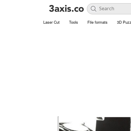
Laser Cut
Tools
File formats
3D Puzz