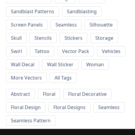
Sandblast Patterns
Sandblasting
Screen Panels
Seamless
Silhouette
Skull
Stencils
Stickers
Storage
Swirl
Tattoo
Vector Pack
Vehicles
Wall Decal
Wall Sticker
Woman
More Vectors
All Tags
Abstract
Floral
Floral Decorative
Floral Design
Floral Designs
Seamless
Seamless Pattern