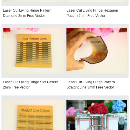
Laser Cut Living Hinge Pattern
Laser Cut Living Hinge Hexagon
Diamond 2mm Free Vector
Pattern 2mm Free Vector
Laser Cut Living Hinge Slot Pattern
Laser Cut Living Hinge Pattern
2mm Free Vector
Straight Line 3mm Free Vector