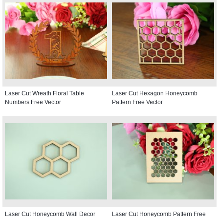
Laser Cut Wreath Floral Table
Laser Cut Hexagon Honeycomb
Numbers Free Vector
Pattern Free Vector
Laser Cut Honeycomb Wall Decor
Laser Cut Honeycomb Pattern Free