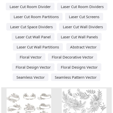
Laser Cut Room Divider
Laser Cut Room Dividers
Laser Cut Room Partitions
Laser Cut Screens
Laser Cut Space Dividers
Laser Cut Wall Dividers
Laser Cut Wall Panel
Laser Cut Wall Panels
Laser Cut Wall Partitions
Abstract Vector
Floral Vector
Floral Decorative Vector
Floral Design Vector
Floral Designs Vector
Seamless Vector
Seamless Pattern Vector