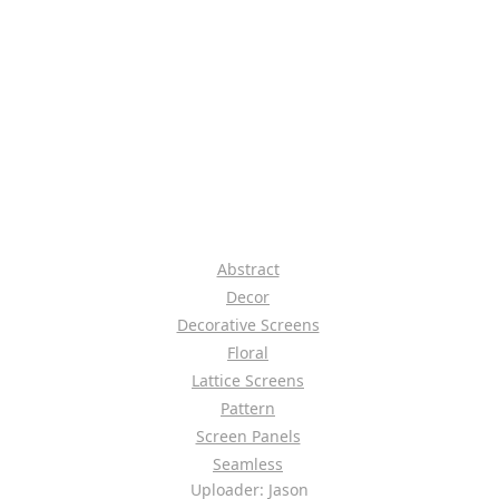
Abstract
Decor
Decorative Screens
Floral
Lattice Screens
Pattern
Screen Panels
Seamless
Uploader: Jason