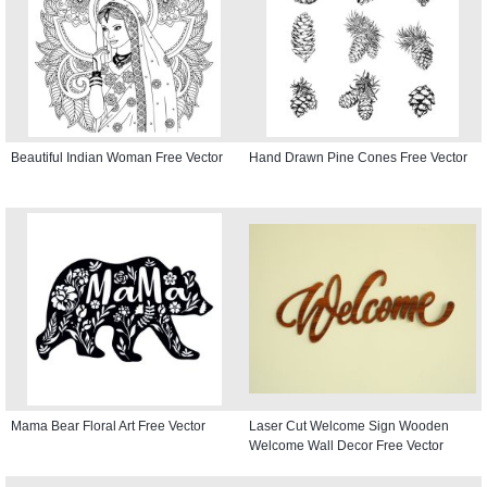
Beautiful Indian Woman Free Vector
Hand Drawn Pine Cones Free Vector
Mama Bear Floral Art Free Vector
Laser Cut Welcome Sign Wooden
Welcome Wall Decor Free Vector