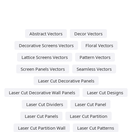
Abstract Vectors
Decor Vectors
Decorative Screens Vectors
Floral Vectors
Lattice Screens Vectors
Pattern Vectors
Screen Panels Vectors
Seamless Vectors
Laser Cut Decorative Panels
Laser Cut Decorative Wall Panels
Laser Cut Designs
Laser Cut Dividers
Laser Cut Panel
Laser Cut Panels
Laser Cut Partition
Laser Cut Partition Wall
Laser Cut Patterns