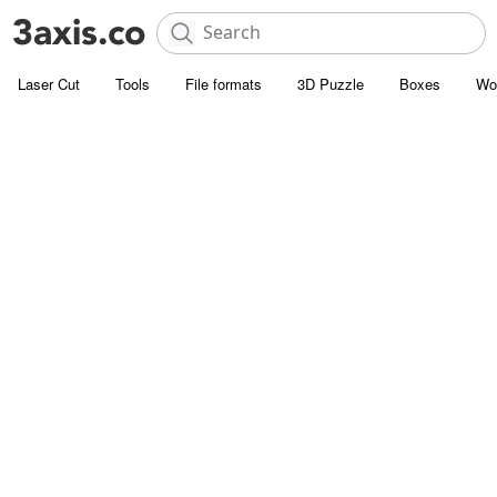
Laser Cut
Tools
File formats
3D Puzzle
Boxes
Wo