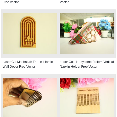
Free Vector
Vector
Laser Cut Mashallah Frame Islamic
Laser Cut Honeycomb Pattern Vertical
Wall Decor Free Vector
Napkin Holder Free Vector