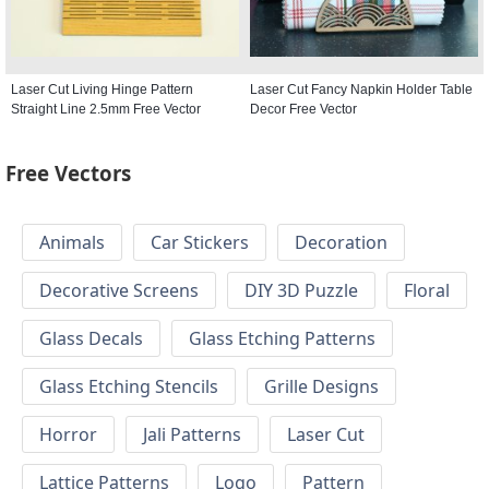
Laser Cut Living Hinge Pattern
Laser Cut Fancy Napkin Holder Table
Straight Line 2.5mm Free Vector
Decor Free Vector
Free Vectors
Animals
Car Stickers
Decoration
Decorative Screens
DIY 3D Puzzle
Floral
Glass Decals
Glass Etching Patterns
Glass Etching Stencils
Grille Designs
Horror
Jali Patterns
Laser Cut
Lattice Patterns
Logo
Pattern