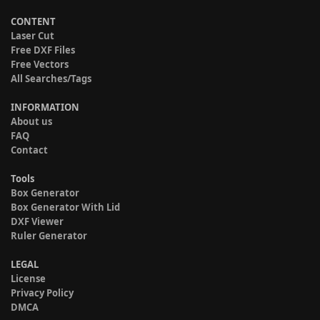
CONTENT
Laser Cut
Free DXF Files
Free Vectors
All Searches/Tags
INFORMATION
About us
FAQ
Contact
Tools
Box Generator
Box Generator With Lid
DXF Viewer
Ruler Generator
LEGAL
License
Privacy Policy
DMCA