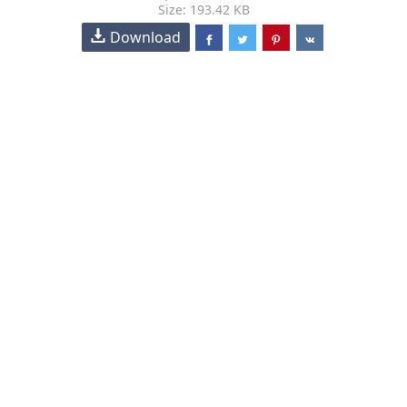
Size: 193.42 KB
Download