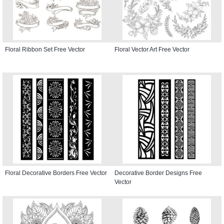
Floral Ribbon Set Free Vector
Floral Vector Art Free Vector
Floral Decorative Borders Free Vector
Decorative Border Designs Free
Vector