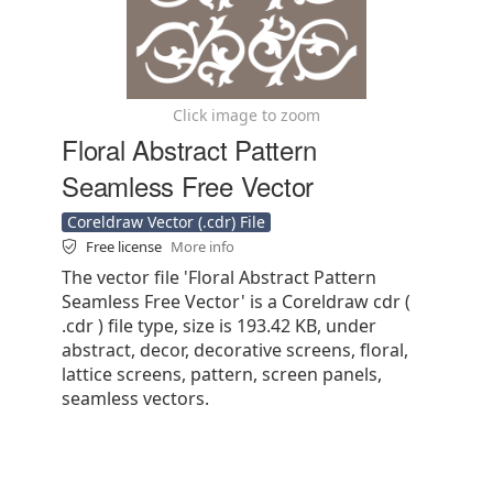
Click image to zoom
Floral Abstract Pattern
Seamless Free Vector
Coreldraw Vector (.cdr) File
Free license
More info
The vector file 'Floral Abstract Pattern
Seamless Free Vector' is a Coreldraw cdr (
.cdr ) file type, size is 193.42 KB, under
abstract, decor, decorative screens, floral,
lattice screens, pattern, screen panels,
seamless vectors.