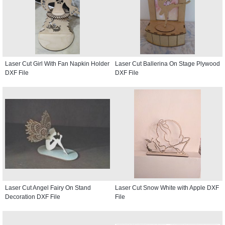
Laser Cut Girl With Fan Napkin Holder
Laser Cut Ballerina On Stage Plywood
DXF File
DXF File
Laser Cut Angel Fairy On Stand
Laser Cut Snow White with Apple DXF
Decoration DXF File
File