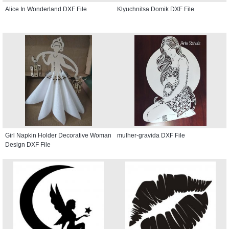
Alice In Wonderland DXF File
Klyuchnitsa Domik DXF File
Girl Napkin Holder Decorative Woman
mulher-gravida DXF File
Design DXF File