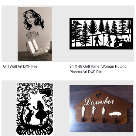
Girl Wall Art DXF File
24 X 48 Golf Panel Woman Putting
Plasma Art DXF File