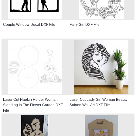
Couple Window Decal DXF File
Fairy Girl DXF File
Laser Cut Napkin Holder Woman
Laser Cut Lady Girl Woman Beauty
Standing In The Flower Garden DXF
Saloon Wall Art DXF File
File