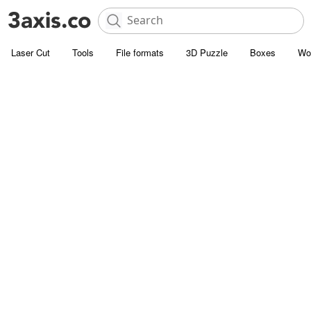
Laser Cut
Tools
File formats
3D Puzzle
Boxes
Wo