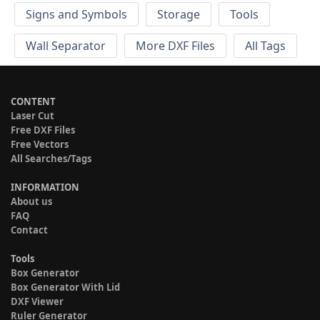
Signs and Symbols
Storage
Tools
Wall Separator
More DXF Files
All Tags
CONTENT
Laser Cut
Free DXF Files
Free Vectors
All Searches/Tags
INFORMATION
About us
FAQ
Contact
Tools
Box Generator
Box Generator With Lid
DXF Viewer
Ruler Generator