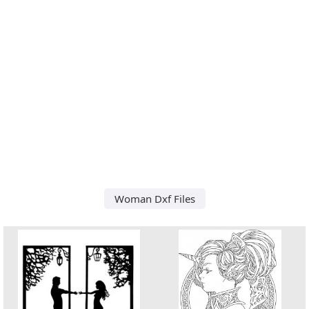
Woman Dxf Files