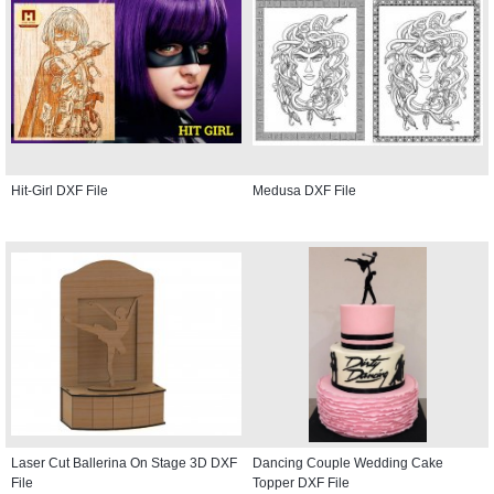
Hit-Girl DXF File
Medusa DXF File
Laser Cut Ballerina On Stage 3D DXF
Dancing Couple Wedding Cake
File
Topper DXF File