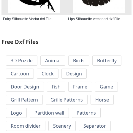
Fairy Silhouette Vector dxf File
Lips Silhouette vector art dxf File
Free Dxf Files
3D Puzzle
Animal
Birds
Butterfly
Cartoon
Clock
Design
Door Design
Fish
Frame
Game
Grill Pattern
Grille Patterns
Horse
Logo
Partition wall
Patterns
Room divider
Scenery
Separator