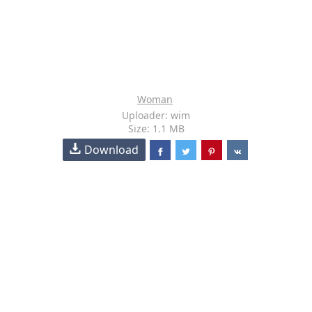
Woman
Uploader: wim
Size: 1.1 MB
Download