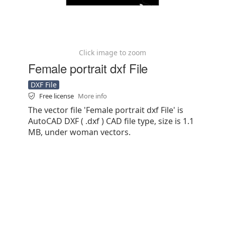
Click image to zoom
Female portrait dxf File
DXF File
Free license
More info
The vector file 'Female portrait dxf File' is
AutoCAD DXF ( .dxf ) CAD file type, size is 1.1
MB, under woman vectors.