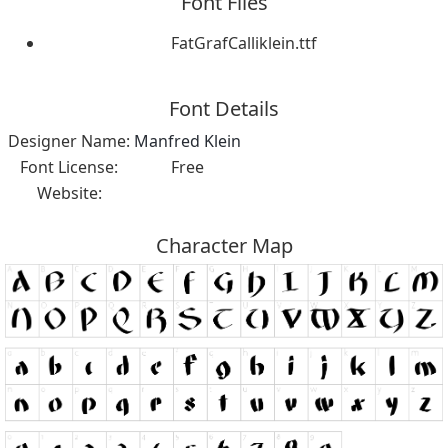
Font Files
FatGrafCalliklein.ttf
Font Details
Designer Name:
Manfred Klein
Font License:
Free
Website:
Character Map