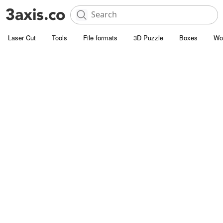
Laser Cut
Tools
File formats
3D Puzzle
Boxes
Wo