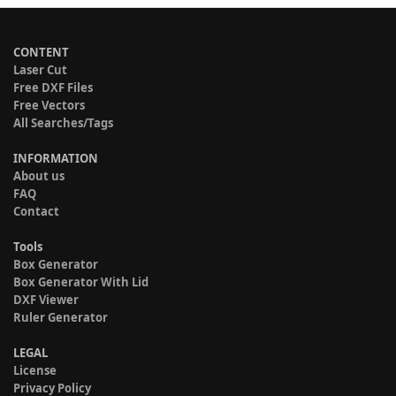
CONTENT
Laser Cut
Free DXF Files
Free Vectors
All Searches/Tags
INFORMATION
About us
FAQ
Contact
Tools
Box Generator
Box Generator With Lid
DXF Viewer
Ruler Generator
LEGAL
License
Privacy Policy