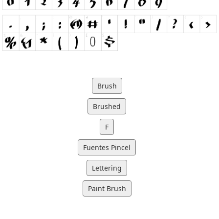
Brush
Brushed
F
Fuentes Pincel
Lettering
Paint Brush