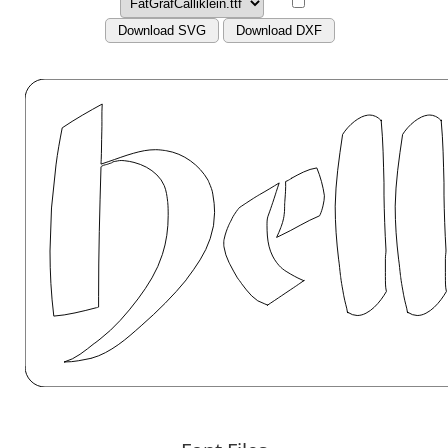
Download SVG
Download DXF