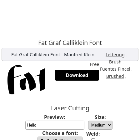
Fat Graf Calliklein Font
Fat Graf Calliklein Font
-
Manfred Klein
,
Lettering
,
Brush
Free
,
Fuentes Pincel
Download
,
Brushed
Laser Cutting
Preview:
Size:
Choose a font:
Weld: