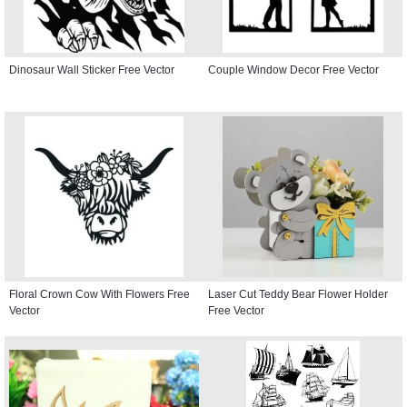
Dinosaur Wall Sticker Free Vector
Couple Window Decor Free Vector
Floral Crown Cow With Flowers Free
Laser Cut Teddy Bear Flower Holder
Vector
Free Vector