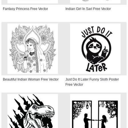
Fantasy Princess Free Vector
Indian Girl In Sari Free Vector
Beautiful Indian Woman Free Vector
Just Do It Later Funny Sloth Poster
Free Vector