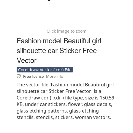
Click image to zoom
Fashion model Beautiful girl
silhouette car Sticker Free
Vector
Coreldraw Vector (.cdr) File
Free license
More info
The vector file 'Fashion model Beautiful girl
silhouette car Sticker Free Vector' is a
Coreldraw cdr ( .cdr ) file type, size is 150.59
KB, under car stickers, flower, glass decals,
glass etching patterns, glass etching
stencils, stencils, stickers, woman vectors.