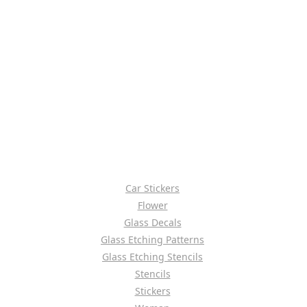
Car Stickers
Flower
Glass Decals
Glass Etching Patterns
Glass Etching Stencils
Stencils
Stickers