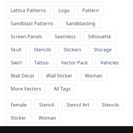
Lattice Patterns
Logo
Pattern
Sandblast Patterns
Sandblasting
Screen Panels
Seamless
Silhouette
Skull
Stencils
Stickers
Storage
Swirl
Tattoo
Vector Pack
Vehicles
Wall Decal
Wall Sticker
Woman
More Vectors
All Tags
Female
Stencil
Stencil Art
Stencils
Sticker
Woman