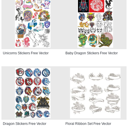
Unicorns Stickers Free Vector
Baby Dragon Stickers Free Vector
Dragon Stickers Free Vector
Floral Ribbon Set Free Vector