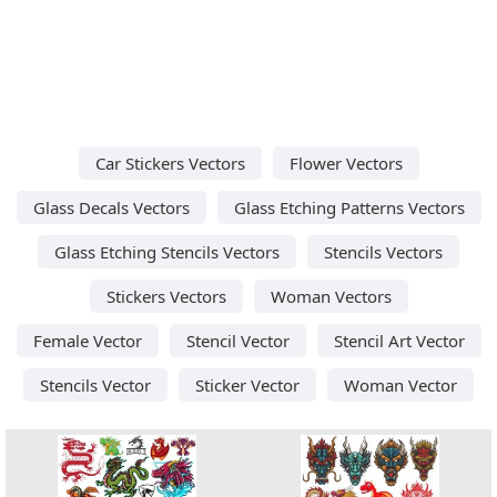
Car Stickers Vectors
Flower Vectors
Glass Decals Vectors
Glass Etching Patterns Vectors
Glass Etching Stencils Vectors
Stencils Vectors
Stickers Vectors
Woman Vectors
Female Vector
Stencil Vector
Stencil Art Vector
Stencils Vector
Sticker Vector
Woman Vector