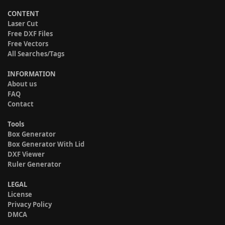
CONTENT
Laser Cut
Free DXF Files
Free Vectors
All Searches/Tags
INFORMATION
About us
FAQ
Contact
Tools
Box Generator
Box Generator With Lid
DXF Viewer
Ruler Generator
LEGAL
License
Privacy Policy
DMCA