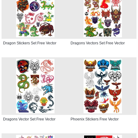
Dragon Stickers Set Free Vector
Dragons Vectors Set Free Vector
Dragons Vector Set Free Vector
Phoenix Stickers Free Vector