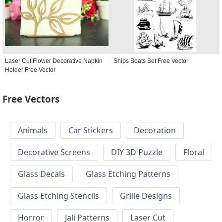
Laser Cut Flower Decorative Napkin
Ships Boats Set Free Vector
Holder Free Vector
Free Vectors
Animals
Car Stickers
Decoration
Decorative Screens
DIY 3D Puzzle
Floral
Glass Decals
Glass Etching Patterns
Glass Etching Stencils
Grille Designs
Horror
Jali Patterns
Laser Cut