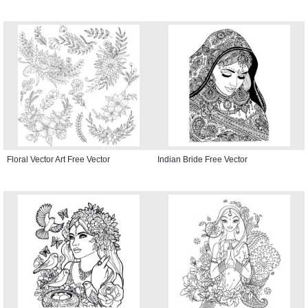
Floral Vector Art Free Vector
Indian Bride Free Vector