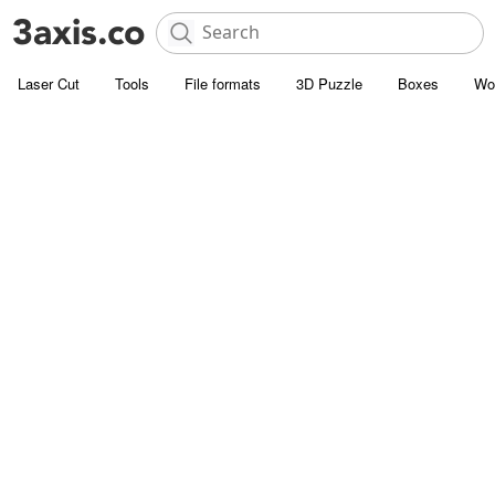
Laser Cut
Tools
File formats
3D Puzzle
Boxes
Wo