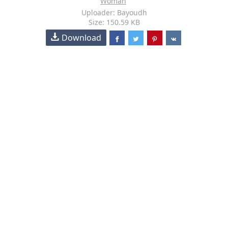
Woman
Uploader: Bayoudh
Size: 150.59 KB
Download