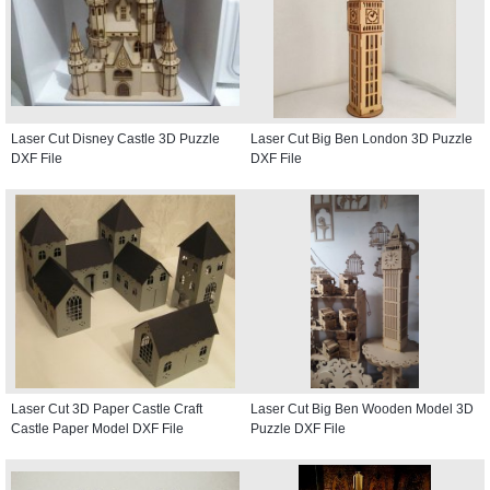
Laser Cut Disney Castle 3D Puzzle
Laser Cut Big Ben London 3D Puzzle
DXF File
DXF File
Laser Cut 3D Paper Castle Craft
Laser Cut Big Ben Wooden Model 3D
Castle Paper Model DXF File
Puzzle DXF File