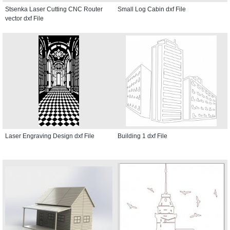
Stsenka Laser Cutting CNC Router
Small Log Cabin dxf File
vector dxf File
Laser Engraving Design dxf File
Building 1 dxf File