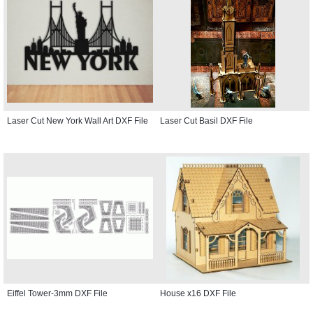
Laser Cut New York Wall Art DXF File
Laser Cut Basil DXF File
Eiffel Tower-3mm DXF File
House x16 DXF File