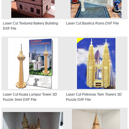
Laser Cut Textured Bakery Building
Laser Cut Basilica Ruins DXF File
DXF File
Laser Cut Kuala Lumpur Tower 3D
Laser Cut Petronas Twin Towers 3D
Puzzle 3mm DXF File
Puzzle DXF File