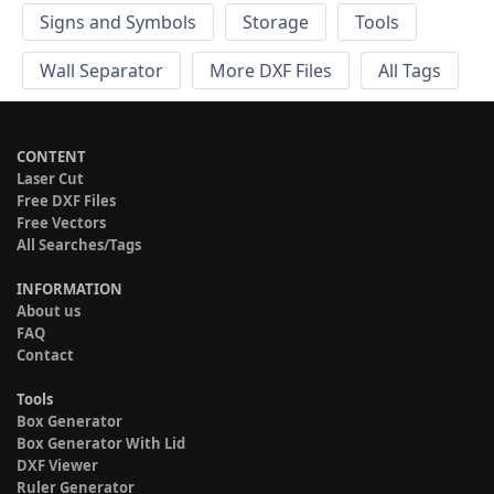
Signs and Symbols
Storage
Tools
Wall Separator
More DXF Files
All Tags
CONTENT
Laser Cut
Free DXF Files
Free Vectors
All Searches/Tags
INFORMATION
About us
FAQ
Contact
Tools
Box Generator
Box Generator With Lid
DXF Viewer
Ruler Generator