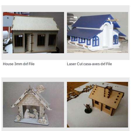
House 3mm dxf File
Laser Cut casa-aves dxf File