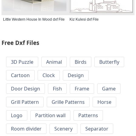
Little Western House In Wood dxf File
Kiz Kulesi dxf File
Free Dxf Files
3D Puzzle
Animal
Birds
Butterfly
Cartoon
Clock
Design
Door Design
Fish
Frame
Game
Grill Pattern
Grille Patterns
Horse
Logo
Partition wall
Patterns
Room divider
Scenery
Separator