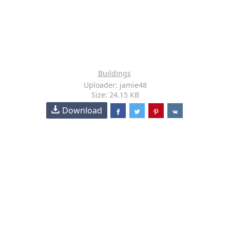
Buildings
Uploader: jamie48
Size: 24.15 KB
Download