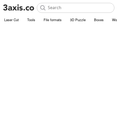
Laser Cut
Tools
File formats
3D Puzzle
Boxes
Wo