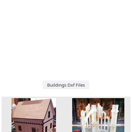
Buildings Dxf Files