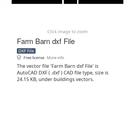
Click image to zoom
Farm Barn dxf File
DXF File
Free license
More info
The vector file 'Farm Barn dxf File' is
AutoCAD DXF ( .dxf ) CAD file type, size is
24.15 KB, under buildings vectors.