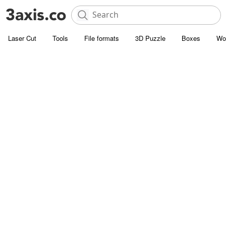
Laser Cut
Tools
File formats
3D Puzzle
Boxes
Wo