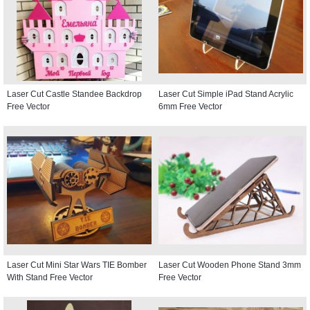
Laser Cut Castle Standee Backdrop
Laser Cut Simple iPad Stand Acrylic
Free Vector
6mm Free Vector
Laser Cut Mini Star Wars TIE Bomber
Laser Cut Wooden Phone Stand 3mm
With Stand Free Vector
Free Vector