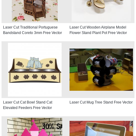
Laser Cut Traditional Portuguese
Laser Cut Wooden Airplane Model
Bandstand Coreto 3mm Free Vector
Flower Stand Plant Pot Free Vector
Laser Cut Cat Bowl Stand Cat
Laser Cut Mug Tree Stand Free Vector
Elevated Feeders Free Vector