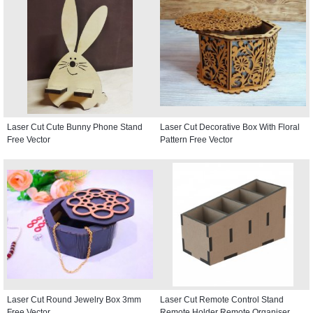
Laser Cut Cute Bunny Phone Stand
Laser Cut Decorative Box With Floral
Free Vector
Pattern Free Vector
Laser Cut Round Jewelry Box 3mm
Laser Cut Remote Control Stand
Free Vector
Remote Holder Remote Organiser