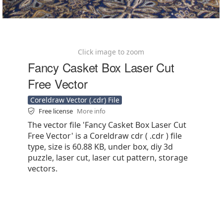
Click image to zoom
Fancy Casket Box Laser Cut
Free Vector
Coreldraw Vector (.cdr) File
Free license
More info
The vector file 'Fancy Casket Box Laser Cut
Free Vector' is a Coreldraw cdr ( .cdr ) file
type, size is 60.88 KB, under box, diy 3d
puzzle, laser cut, laser cut pattern, storage
vectors.