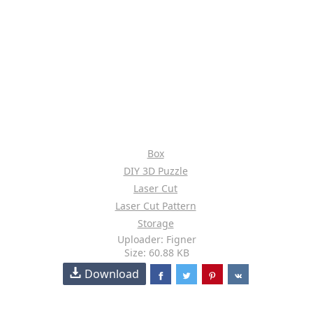
Box
DIY 3D Puzzle
Laser Cut
Laser Cut Pattern
Storage
Uploader: Figner
Size: 60.88 KB
Download