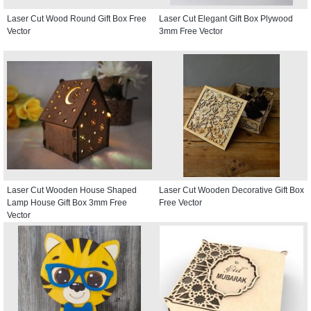
Laser Cut Wood Round Gift Box Free
Laser Cut Elegant Gift Box Plywood
Vector
3mm Free Vector
Laser Cut Wooden House Shaped
Laser Cut Wooden Decorative Gift Box
Lamp House Gift Box 3mm Free
Free Vector
Vector