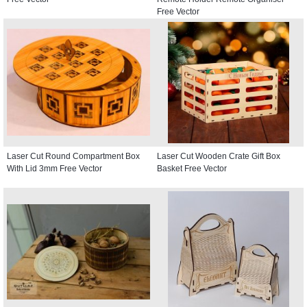
Free Vector
Laser Cut Round Compartment Box
Laser Cut Wooden Crate Gift Box
With Lid 3mm Free Vector
Basket Free Vector