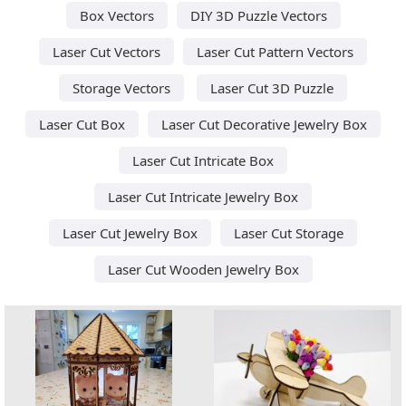
Box Vectors
DIY 3D Puzzle Vectors
Laser Cut Vectors
Laser Cut Pattern Vectors
Storage Vectors
Laser Cut 3D Puzzle
Laser Cut Box
Laser Cut Decorative Jewelry Box
Laser Cut Intricate Box
Laser Cut Intricate Jewelry Box
Laser Cut Jewelry Box
Laser Cut Storage
Laser Cut Wooden Jewelry Box