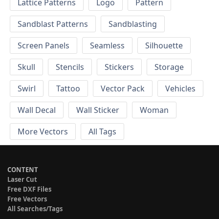
Lattice Patterns
Logo
Pattern
Sandblast Patterns
Sandblasting
Screen Panels
Seamless
Silhouette
Skull
Stencils
Stickers
Storage
Swirl
Tattoo
Vector Pack
Vehicles
Wall Decal
Wall Sticker
Woman
More Vectors
All Tags
CONTENT
Laser Cut
Free DXF Files
Free Vectors
All Searches/Tags