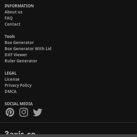
INFORMATION
About us
FAQ
Contact
Tools
Box Generator
Box Generator With Lid
DXF Viewer
Ruler Generator
LEGAL
License
Privacy Policy
DMCA
SOCIAL MEDIA