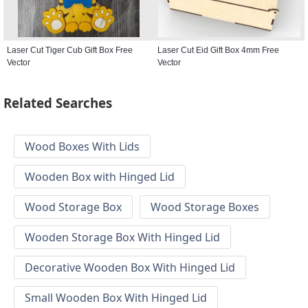
Laser Cut Tiger Cub Gift Box Free
Laser Cut Eid Gift Box 4mm Free
Vector
Vector
Related Searches
Wood Boxes With Lids
Wooden Box with Hinged Lid
Wood Storage Box
Wood Storage Boxes
Wooden Storage Box With Hinged Lid
Decorative Wooden Box With Hinged Lid
Small Wooden Box With Hinged Lid