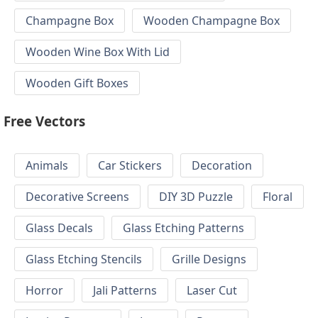
Champagne Box
Wooden Champagne Box
Wooden Wine Box With Lid
Wooden Gift Boxes
Free Vectors
Animals
Car Stickers
Decoration
Decorative Screens
DIY 3D Puzzle
Floral
Glass Decals
Glass Etching Patterns
Glass Etching Stencils
Grille Designs
Horror
Jali Patterns
Laser Cut