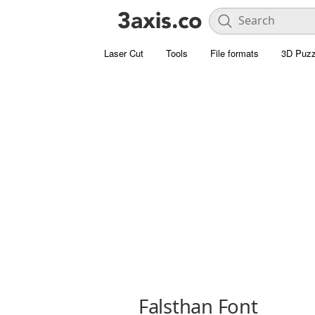
Laser Cut
Tools
File formats
3D Puzz
Falsthan Font