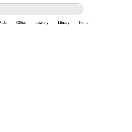
Kids
Office
Jewelry
Library
Fonts