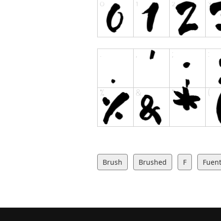
Brush
Brushed
F
Fuent