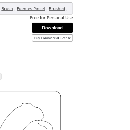
,
,
,
Brush
Fuentes Pincel
Brushed
Free for Personal Use
Download
Buy Commercial License