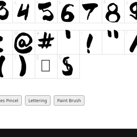
es Pincel
Lettering
Paint Brush