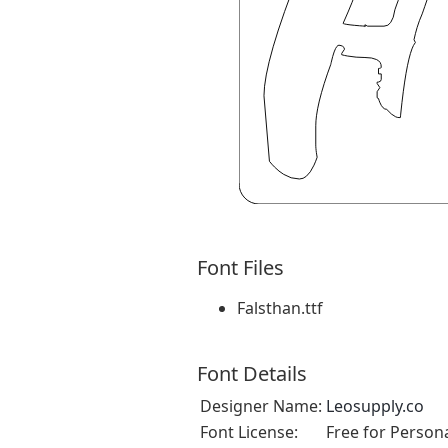
Font Files
Falsthan.ttf
Font Details
Designer Name:
Leosupply.co
Font License:
Free for Person