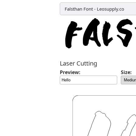
Falsthan Font
-
Leosupply.co
Laser Cutting
Preview:
Size: