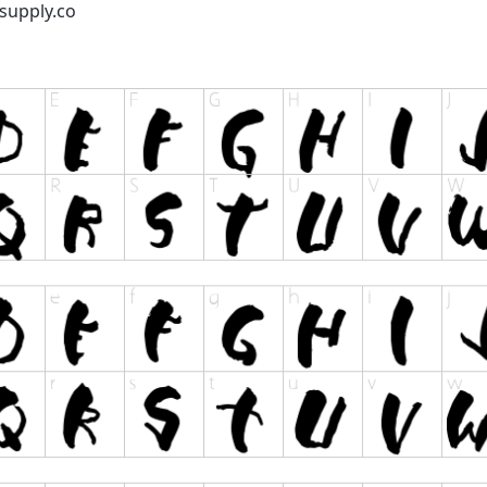
supply.co