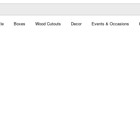
le
Boxes
Wood Cutouts
Decor
Events & Occasions