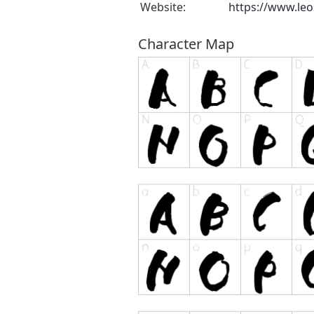
Website:
https://www.leo
Character Map