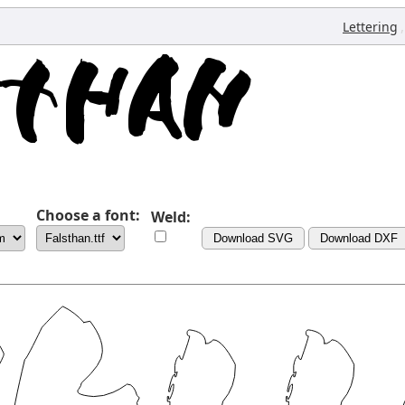
,
Lettering
Choose a font:
Weld:
Download SVG
Download DXF