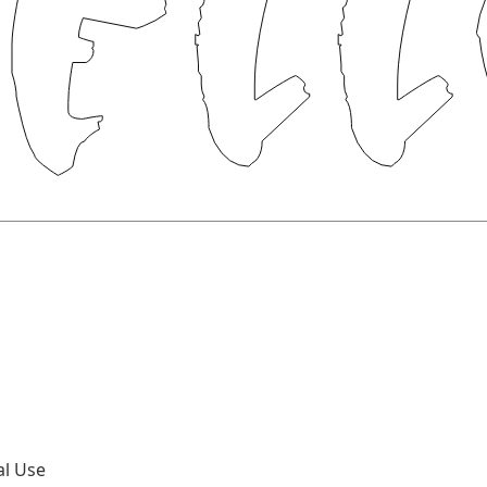
al Use