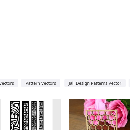
 Vectors
Pattern Vectors
Jali Design Patterns Vector