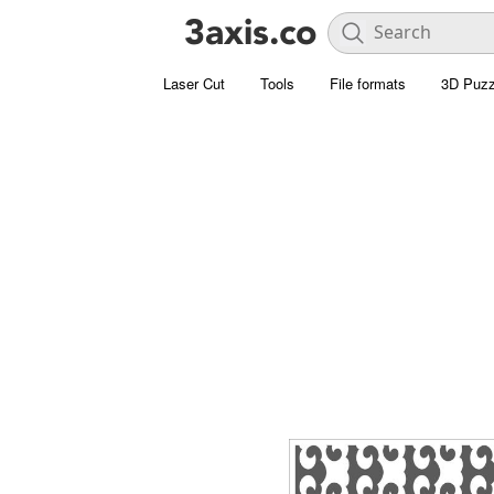
Laser Cut
Tools
File formats
3D Puzz