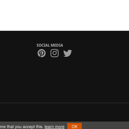
SOCIAL MEDIA
ume that you accept this.
learn more
OK