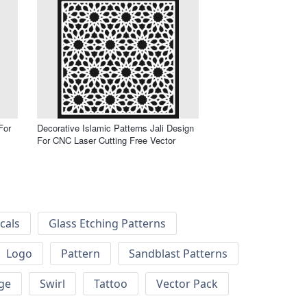
For
Decorative Islamic Patterns Jali Design
For CNC Laser Cutting Free Vector
cals
Glass Etching Patterns
Logo
Pattern
Sandblast Patterns
ge
Swirl
Tattoo
Vector Pack