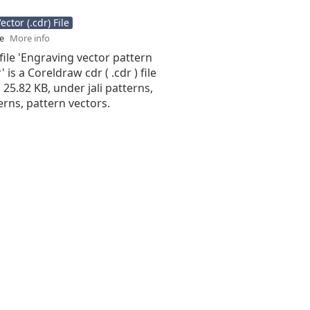
ctor (.cdr) File
se
More info
file 'Engraving vector pattern
 is a Coreldraw cdr ( .cdr ) file
s 25.82 KB, under jali patterns,
terns, pattern vectors.