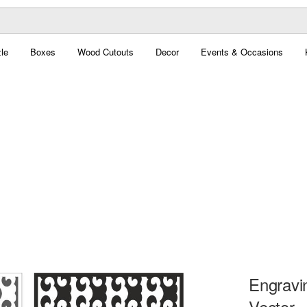
le
Boxes
Wood Cutouts
Decor
Events & Occasions
Engravin
Vector