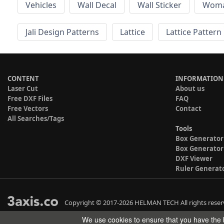
Vehicles
Wall Decal
Wall Sticker
Wom
Jali Design Patterns
Lattice
Lattice Pattern
CONTENT
INFORMATION
Laser Cut
About us
Free DXF Files
FAQ
Free Vectors
Contact
All Searches/Tags
Tools
Box Generator
Box Generator
DXF Viewer
Ruler Generat
Copyright © 2017-2026 HELMAN TECH All rights reser
We use cookies to ensure that you have the b