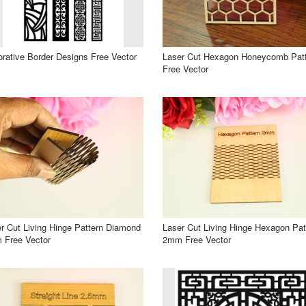
rative Border Designs Free Vector
Laser Cut Hexagon Honeycomb Pat
Free Vector
r Cut Living Hinge Pattern Diamond
Laser Cut Living Hinge Hexagon Pat
 Free Vector
2mm Free Vector