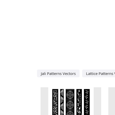
Jali Patterns Vectors
Lattice Patterns