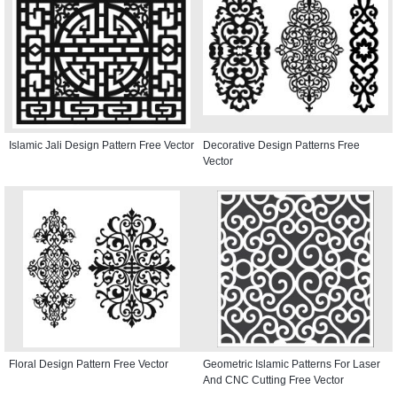
Islamic Jali Design Pattern Free Vector
Decorative Design Patterns Free
Vector
Floral Design Pattern Free Vector
Geometric Islamic Patterns For Laser
And CNC Cutting Free Vector