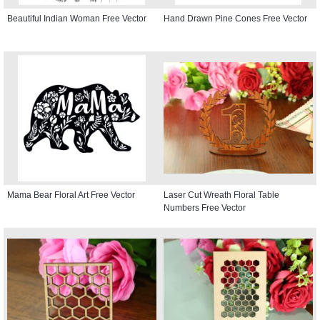
Beautiful Indian Woman Free Vector
Hand Drawn Pine Cones Free Vector
Mama Bear Floral Art Free Vector
Laser Cut Wreath Floral Table
Numbers Free Vector