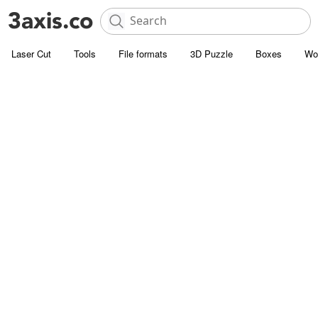
Laser Cut
Tools
File formats
3D Puzzle
Boxes
Wo