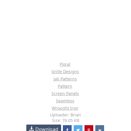
Floral
Grille Designs
Jali Patterns
Pattern
Screen Panels
Seamless
Wrought Iron
Uploader: Brian
Size: 76.05 KB
Download