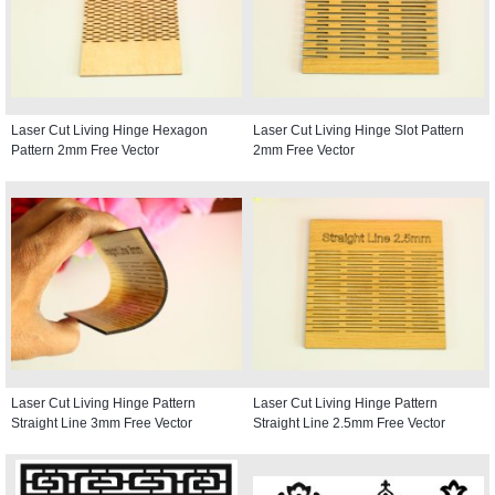
Laser Cut Living Hinge Hexagon
Laser Cut Living Hinge Slot Pattern
Pattern 2mm Free Vector
2mm Free Vector
Laser Cut Living Hinge Pattern
Laser Cut Living Hinge Pattern
Straight Line 3mm Free Vector
Straight Line 2.5mm Free Vector