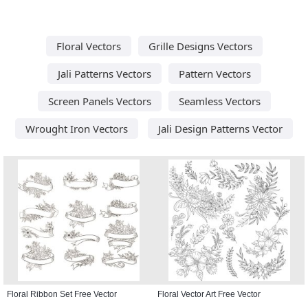
Floral Vectors
Grille Designs Vectors
Jali Patterns Vectors
Pattern Vectors
Screen Panels Vectors
Seamless Vectors
Wrought Iron Vectors
Jali Design Patterns Vector
Floral Ribbon Set Free Vector
Floral Vector Art Free Vector