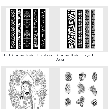
Floral Decorative Borders Free Vector
Decorative Border Designs Free
Vector