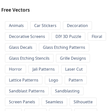
Free Vectors
Animals
Car Stickers
Decoration
Decorative Screens
DIY 3D Puzzle
Floral
Glass Decals
Glass Etching Patterns
Glass Etching Stencils
Grille Designs
Horror
Jali Patterns
Laser Cut
Lattice Patterns
Logo
Pattern
Sandblast Patterns
Sandblasting
Screen Panels
Seamless
Silhouette