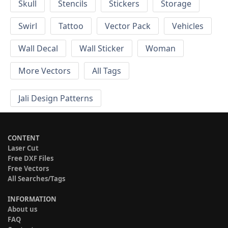
Skull
Stencils
Stickers
Storage
Swirl
Tattoo
Vector Pack
Vehicles
Wall Decal
Wall Sticker
Woman
More Vectors
All Tags
Jali Design Patterns
CONTENT
Laser Cut
Free DXF Files
Free Vectors
All Searches/Tags
INFORMATION
About us
FAQ