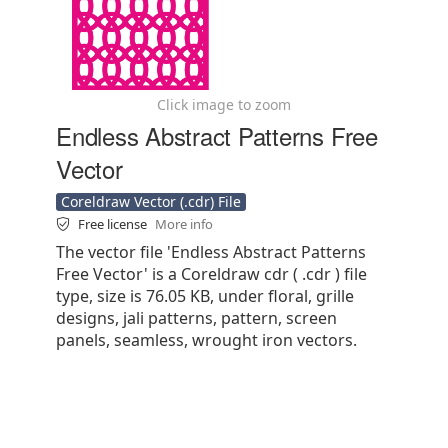
Click image to zoom
Endless Abstract Patterns Free
Vector
Coreldraw Vector (.cdr) File
Free license
More info
The vector file 'Endless Abstract Patterns
Free Vector' is a Coreldraw cdr ( .cdr ) file
type, size is 76.05 KB, under floral, grille
designs, jali patterns, pattern, screen
panels, seamless, wrought iron vectors.