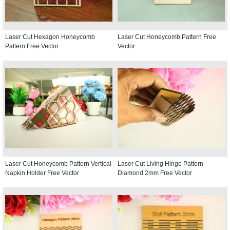
Laser Cut Hexagon Honeycomb
Laser Cut Honeycomb Pattern Free
Pattern Free Vector
Vector
Laser Cut Honeycomb Pattern Vertical
Laser Cut Living Hinge Pattern
Napkin Holder Free Vector
Diamond 2mm Free Vector