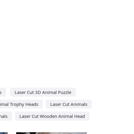
s
Laser Cut 3D Animal Puzzle
nimal Trophy Heads
Laser Cut Animals
mals
Laser Cut Wooden Animal Head