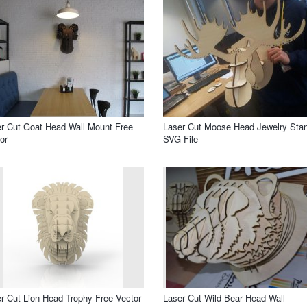
r Cut Goat Head Wall Mount Free
Laser Cut Moose Head Jewelry Sta
or
SVG File
r Cut Lion Head Trophy Free Vector
Laser Cut Wild Bear Head Wall