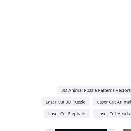
3D Animal Puzzle Patterns Vectors
Laser Cut 3D Puzzle
Laser Cut Anima
Laser Cut Elephant
Laser Cut Heads