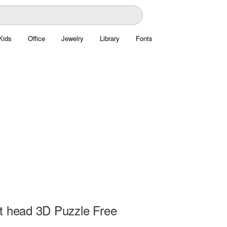
Kids
Office
Jewelry
Library
Fonts
t head 3D Puzzle Free