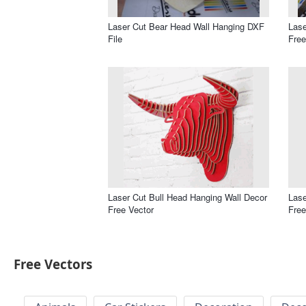
Laser Cut Bear Head Wall Hanging DXF
Lase
File
Free
Laser Cut Bull Head Hanging Wall Decor
Lase
Free Vector
Free
Free Vectors