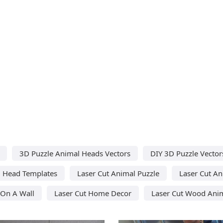
3D Puzzle Animal Heads Vectors
DIY 3D Puzzle Vector
l Head Templates
Laser Cut Animal Puzzle
Laser Cut A
 On A Wall
Laser Cut Home Decor
Laser Cut Wood Ani