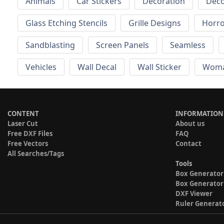
Animals
Car Stickers
Decoration
Deco
Glass Etching Stencils
Grille Designs
Horr
Sandblasting
Screen Panels
Seamless
Vehicles
Wall Decal
Wall Sticker
Wom
CONTENT
INFORMATION
Laser Cut
About us
Free DXF Files
FAQ
Free Vectors
Contact
All Searches/Tags
Tools
Box Generator
Box Generator
DXF Viewer
Ruler Generat