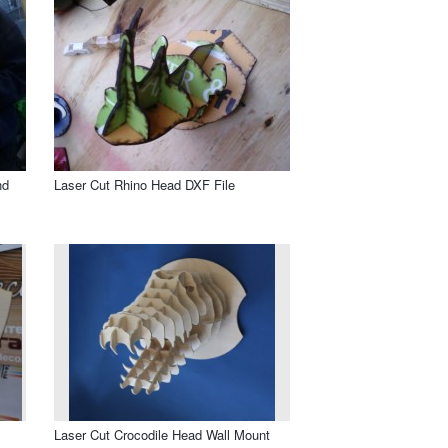
nd
Laser Cut Rhino Head DXF File
Laser Cut Crocodile Head Wall Mount