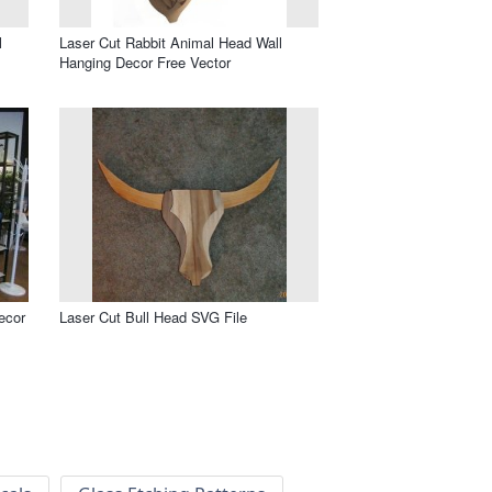
l
Laser Cut Rabbit Animal Head Wall
Hanging Decor Free Vector
ecor
Laser Cut Bull Head SVG File