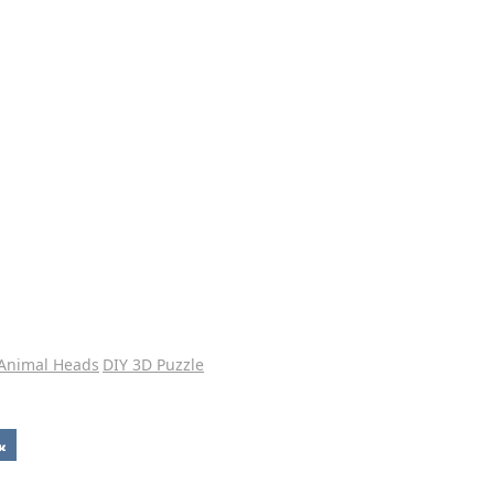
 Animal Heads
DIY 3D Puzzle