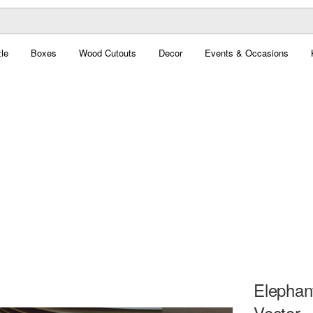
le
Boxes
Wood Cutouts
Decor
Events & Occasions
Elephan
Vector