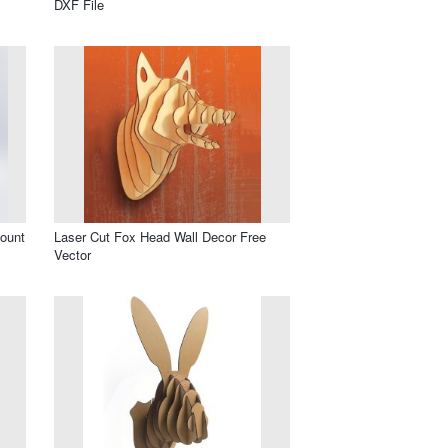
DXF File
ount
Laser Cut Fox Head Wall Decor Free
Vector