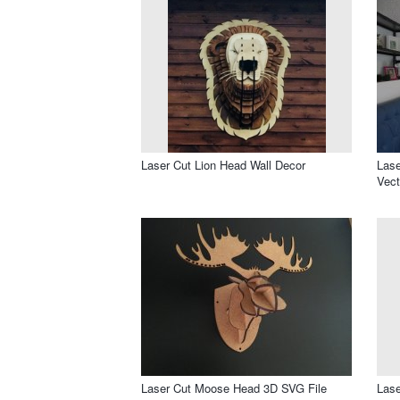
Laser Cut Lion Head Wall Decor
Lase
Vect
Laser Cut Moose Head 3D SVG File
Lase