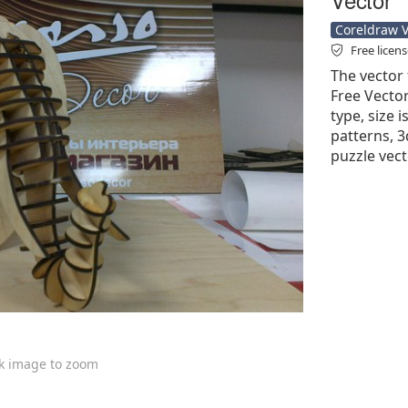
Coreldraw Ve
Free licen
The vector 
Free Vector'
type, size 
patterns, 3
puzzle vect
ck image to zoom