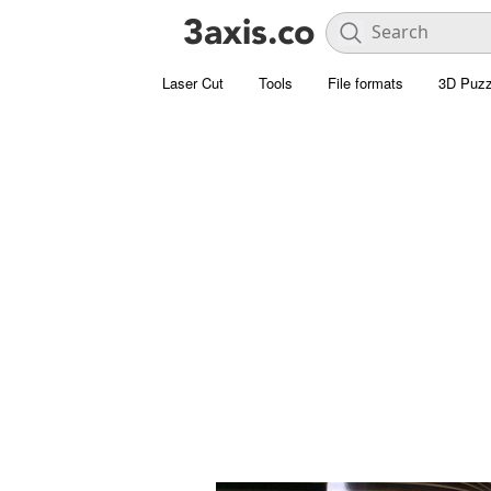
Laser Cut
Tools
File formats
3D Puzz