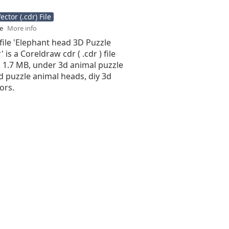
ctor (.cdr) File
se
More info
file 'Elephant head 3D Puzzle
 is a Coreldraw cdr ( .cdr ) file
is 1.7 MB, under 3d animal puzzle
d puzzle animal heads, diy 3d
ors.