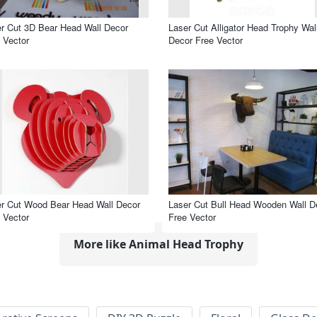
r Cut 3D Bear Head Wall Decor
Laser Cut Alligator Head Trophy Wal
 Vector
Decor Free Vector
r Cut Wood Bear Head Wall Decor
Laser Cut Bull Head Wooden Wall D
 Vector
Free Vector
More like Animal Head Trophy