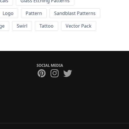
cals
Glass Etching Patterns
Logo
Pattern
Sandblast Patterns
ge
Swirl
Tattoo
Vector Pack
SOCIAL MEDIA