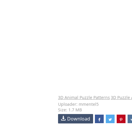
3D Animal Puzzle Patterns
3D Puzzle
Uploader: mmentel5
Size: 1.7 MB
Download