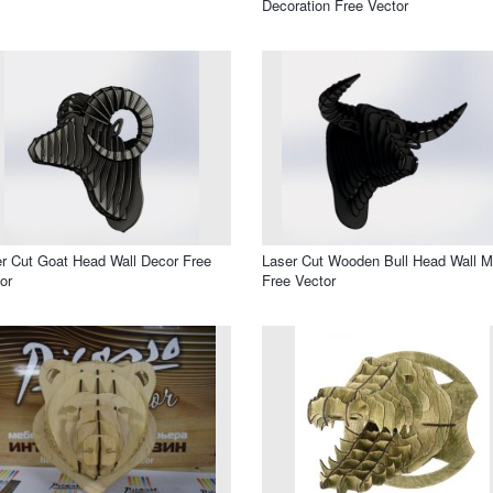
Decoration Free Vector
r Cut Goat Head Wall Decor Free
Laser Cut Wooden Bull Head Wall M
or
Free Vector