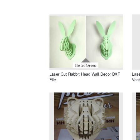
Laser Cut Rabbit Head Wall Decor DXF
Lase
File
Vect