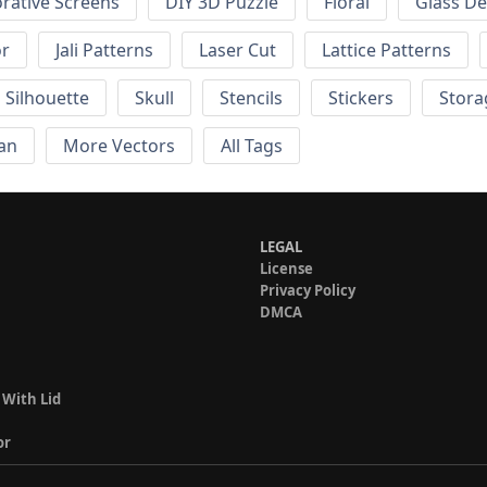
rative Screens
DIY 3D Puzzle
Floral
Glass De
or
Jali Patterns
Laser Cut
Lattice Patterns
Silhouette
Skull
Stencils
Stickers
Stora
an
More Vectors
All Tags
LEGAL
License
Privacy Policy
DMCA
 With Lid
or