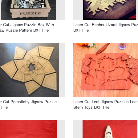
r Cut Jigsaw Puzzle Box With
Laser Cut Escher Lizard Jigsaw Puz
aw Puzzle Pattern DXF File
DXF File
r Cut Parastichy Jigsaw Puzzle
Laser Cut Leaf Jigsaw Puzzles Lear
File
Stem Toys DXF File