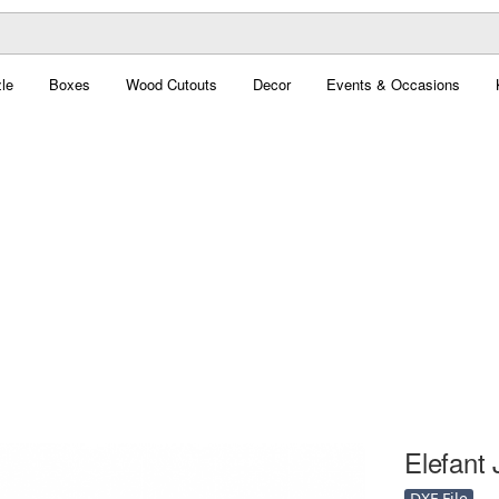
le
Boxes
Wood Cutouts
Decor
Events & Occasions
Elefant 
DXF File