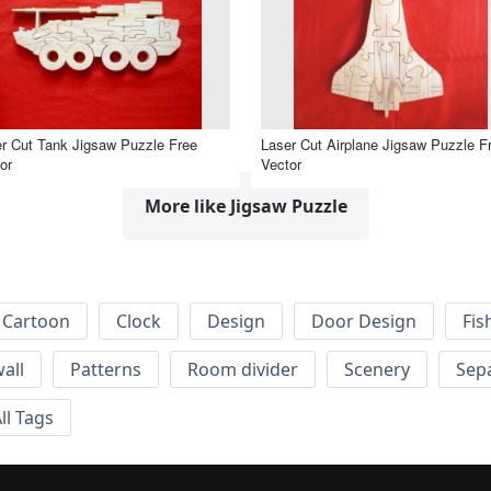
r Cut Tank Jigsaw Puzzle Free
Laser Cut Airplane Jigsaw Puzzle F
or
Vector
More like Jigsaw Puzzle
Cartoon
Clock
Design
Door Design
Fis
wall
Patterns
Room divider
Scenery
Sep
ll Tags