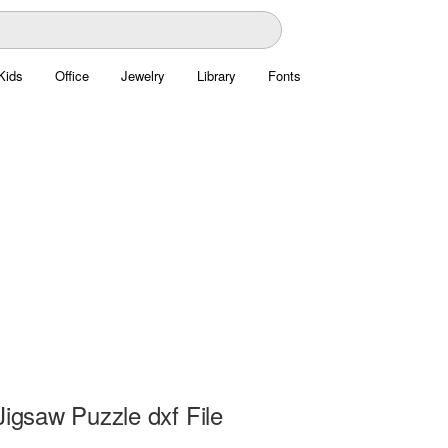
Kids
Office
Jewelry
Library
Fonts
Jigsaw Puzzle dxf File