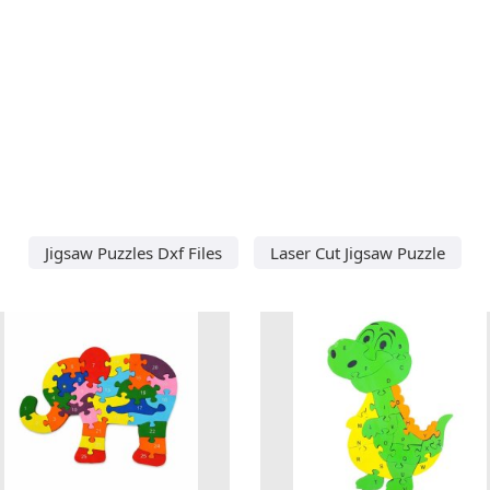
Jigsaw Puzzles Dxf Files
Laser Cut Jigsaw Puzzle