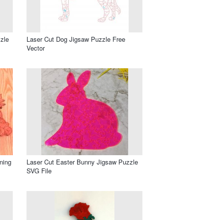
zle
Laser Cut Dog Jigsaw Puzzle Free
Vector
ning
Laser Cut Easter Bunny Jigsaw Puzzle
SVG File