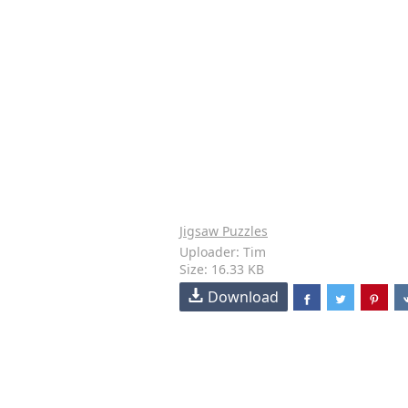
Jigsaw Puzzles
Uploader: Tim
Size: 16.33 KB
Download