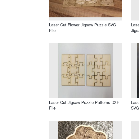
Laser Cut Flower Jigsaw Puzzle SVG
Lase
File
Jigs
Laser Cut Jigsaw Puzzle Patterns DXF
Lase
File
SVG 