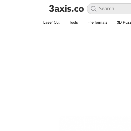
Laser Cut
Tools
File formats
3D Puzz