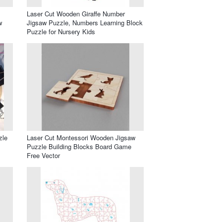
Laser Cut Wooden Giraffe Number
w
Jigsaw Puzzle, Numbers Learning Block
Puzzle for Nursery Kids
zle
Laser Cut Montessori Wooden Jigsaw
Puzzle Building Blocks Board Game
Free Vector