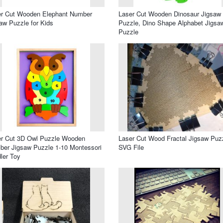
er Cut Wooden Elephant Number
Laser Cut Wooden Dinosaur Jigsaw
aw Puzzle for Kids
Puzzle, Dino Shape Alphabet Jigsa
Puzzle
er Cut 3D Owl Puzzle Wooden
Laser Cut Wood Fractal Jigsaw Puz
er Jigsaw Puzzle 1-10 Montessori
SVG File
ler Toy