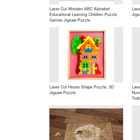
Laser Cut Wooden ABC Alphabet
Las
Educational Learning Children Puzzle
Jigs
Games Jigsaw Puzzle
Laser Cut House Shape Puzzle, 3D
Las
Jigsaw Puzzle
Numb
Todd