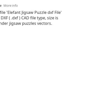
se
More info
ile 'Elefant Jigsaw Puzzle dxf File'
XF ( .dxf ) CAD file type, size is
nder jigsaw puzzles vectors.