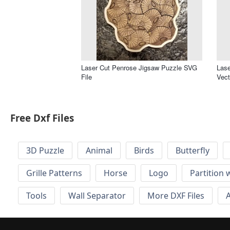
Laser Cut Penrose Jigsaw Puzzle SVG
Lase
File
Vect
Free Dxf Files
3D Puzzle
Animal
Birds
Butterfly
Grille Patterns
Horse
Logo
Partition 
Tools
Wall Separator
More DXF Files
A