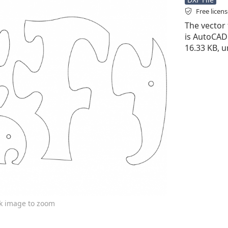
Free licen
The vector f
is AutoCAD D
16.33 KB, u
ck image to zoom