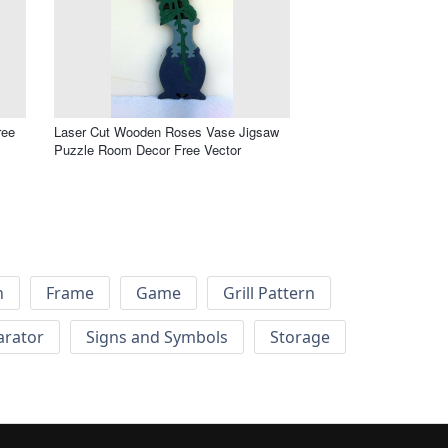
ree
Laser Cut Wooden Roses Vase Jigsaw
Puzzle Room Decor Free Vector
h
Frame
Game
Grill Pattern
arator
Signs and Symbols
Storage