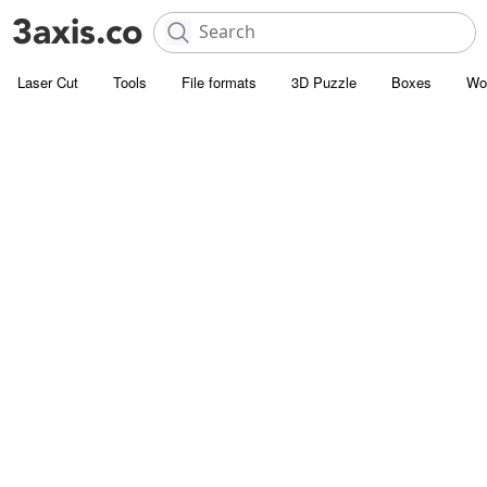
Laser Cut
Tools
File formats
3D Puzzle
Boxes
Wo