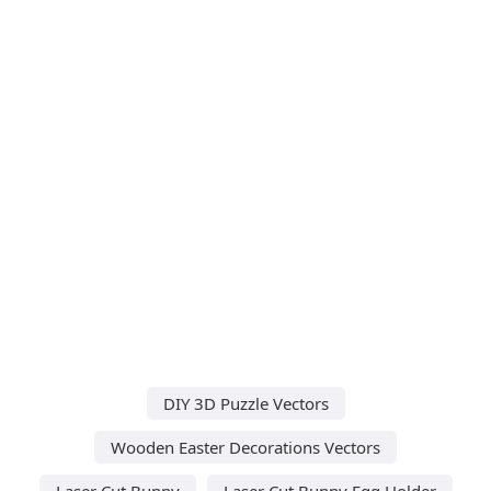
DIY 3D Puzzle Vectors
Wooden Easter Decorations Vectors
Laser Cut Bunny
Laser Cut Bunny Egg Holder