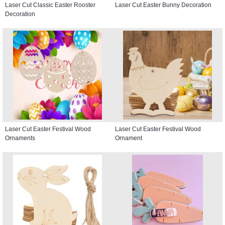
Laser Cut Classic Easter Rooster
Laser Cut Easter Bunny Decoration
Decoration
Laser Cut Easter Festival Wood
Laser Cut Easter Festival Wood
Ornaments
Ornament