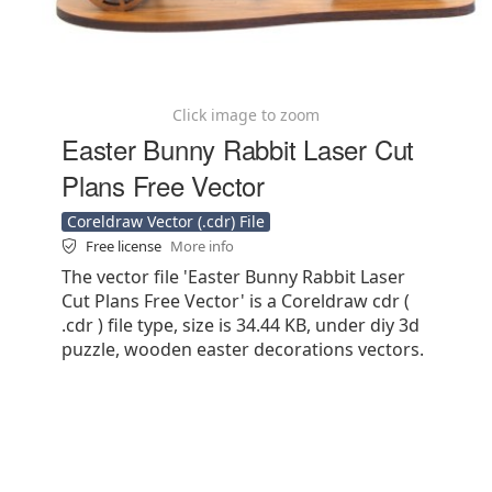
Click image to zoom
Easter Bunny Rabbit Laser Cut
Plans Free Vector
Coreldraw Vector (.cdr) File
Free license
More info
The vector file 'Easter Bunny Rabbit Laser
Cut Plans Free Vector' is a Coreldraw cdr (
.cdr ) file type, size is 34.44 KB, under diy 3d
puzzle, wooden easter decorations vectors.