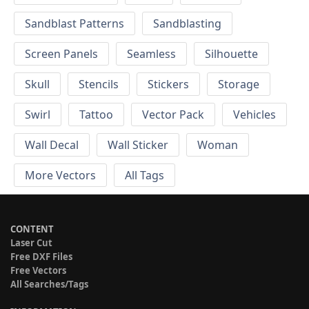
Sandblast Patterns
Sandblasting
Screen Panels
Seamless
Silhouette
Skull
Stencils
Stickers
Storage
Swirl
Tattoo
Vector Pack
Vehicles
Wall Decal
Wall Sticker
Woman
More Vectors
All Tags
CONTENT
Laser Cut
Free DXF Files
Free Vectors
All Searches/Tags