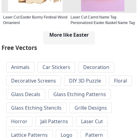
Laser Cut Easter Bunny Festival Wood
Laser Cut Carrot Name Tag
Ornament
Personalized Easter Basket Name Tag
More like Easter
Free Vectors
Animals
Car Stickers
Decoration
Decorative Screens
DIY 3D Puzzle
Floral
Glass Decals
Glass Etching Patterns
Glass Etching Stencils
Grille Designs
Horror
Jali Patterns
Laser Cut
Lattice Patterns
Logo
Pattern