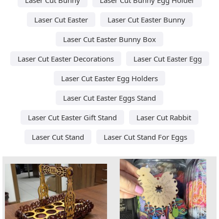
Laser Cut Easter
Laser Cut Easter Bunny
Laser Cut Easter Bunny Box
Laser Cut Easter Decorations
Laser Cut Easter Egg
Laser Cut Easter Egg Holders
Laser Cut Easter Eggs Stand
Laser Cut Easter Gift Stand
Laser Cut Rabbit
Laser Cut Stand
Laser Cut Stand For Eggs