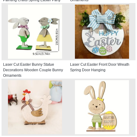
Decor
Laser Cut Easter Bunny Statue
Laser Cut Easter Front Door Wreath
Decorations Wooden Couple Bunny
Spring Door Hanging
Ornaments