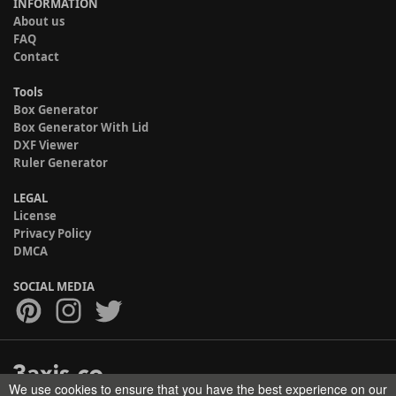
INFORMATION
About us
FAQ
Contact
Tools
Box Generator
Box Generator With Lid
DXF Viewer
Ruler Generator
LEGAL
License
Privacy Policy
DMCA
SOCIAL MEDIA
We use cookies to ensure that you have the best experience on our