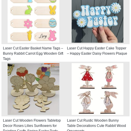
Laser Cut Easter Basket Name Tags –
Laser Cut Happy Easter Cake Topper
Bunny Rabbit Carrot Egg Wooden Gift
– Happy Easter Daisy Flowers Plaque
Tags
Laser Cut Wooden Flowers Tabletop
Laser Cut Rustic Wooden Bunny
Decor Roses Lilies Sunflowers for
Table Decorations Cute Rabbit Wood
Painting Crafts Spring Easter Party
Ornaments