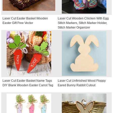
Laser Cut Easter Basket Wooden
Laser Cut Wooden Chicken With Egg
Easter Gift Free Vector
Stitch Markers, Stitch Marker Holder,
Stitch Marker Organizer
Laser Cut Easter Basket Name Tags
Laser Cut Unfinished Wood Floppy
DIY Blank Wooden Easter Carrot Tag
Eared Bunny Rabbit Cutout