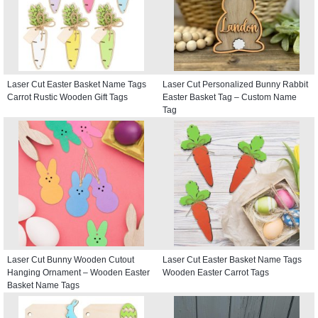
Laser Cut Easter Basket Name Tags
Laser Cut Personalized Bunny Rabbit
Carrot Rustic Wooden Gift Tags
Easter Basket Tag – Custom Name
Tag
Laser Cut Bunny Wooden Cutout
Laser Cut Easter Basket Name Tags
Hanging Ornament – Wooden Easter
Wooden Easter Carrot Tags
Basket Name Tags