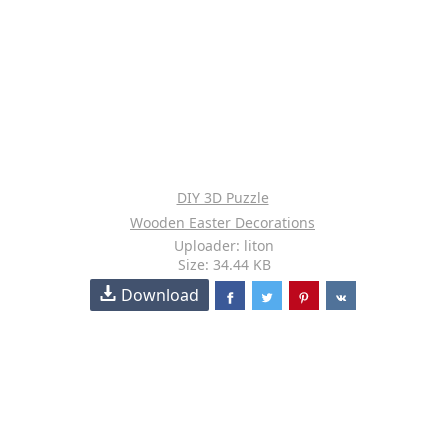
DIY 3D Puzzle
Wooden Easter Decorations
Uploader: liton
Size: 34.44 KB
Download