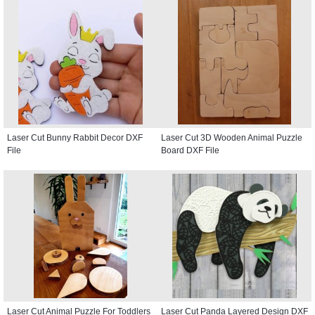
Laser Cut Bunny Rabbit Decor DXF
Laser Cut 3D Wooden Animal Puzzle
File
Board DXF File
Laser Cut Animal Puzzle For Toddlers
Laser Cut Panda Layered Design DXF