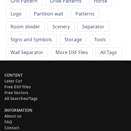
Grill Pattern
Grille Patterns
Horse
Logo
Partition wall
Patterns
Room divider
Scenery
Separator
Signs and Symbols
Storage
Tools
Wall Separator
More DXF Files
All Tags
CONTENT
Laser Cut
Free DXF Files
Free Vectors
All Searches/Tags
INFORMATION
About us
FAQ
Contact