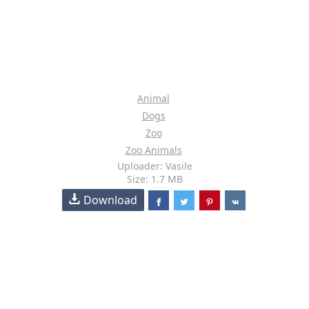
Animal
Dogs
Zoo
Zoo Animals
Uploader: Vasile
Size: 1.7 MB
Download