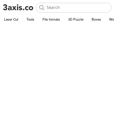
Laser Cut
Tools
File formats
3D Puzzle
Boxes
Wo