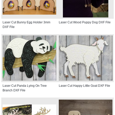
Laser Cut Bunny Egg Holder 3mm
Laser Cut Wood Puppy Dog DXF File
DXF File
Laser Cut Panda Lying On Tree
Laser Cut Happy Little Goat DXF File
Branch DXF File