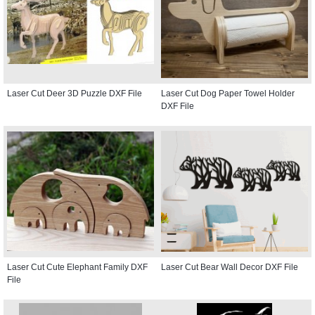
Laser Cut Deer 3D Puzzle DXF File
Laser Cut Dog Paper Towel Holder
DXF File
Laser Cut Cute Elephant Family DXF
Laser Cut Bear Wall Decor DXF File
File