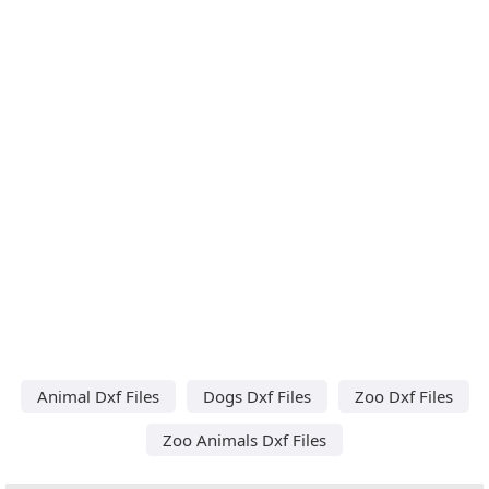
Animal Dxf Files
Dogs Dxf Files
Zoo Dxf Files
Zoo Animals Dxf Files