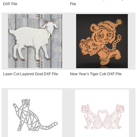
DXF File
File
Laser Cut Layered Goat DXF File
New Year’s Tiger Cub DXF File