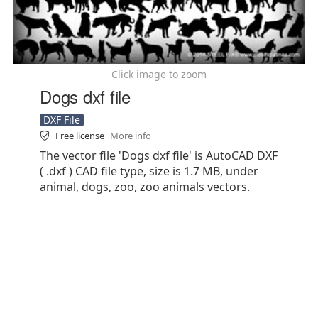
Click image to zoom
Dogs dxf file
DXF File
Free license
More info
The vector file 'Dogs dxf file' is AutoCAD DXF
( .dxf ) CAD file type, size is 1.7 MB, under
animal, dogs, zoo, zoo animals vectors.