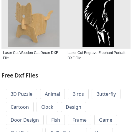
Laser Cut Wooden Cat Decor DXF
Laser Cut Engrave Elephant Portrait
File
DXF File
Free Dxf Files
3D Puzzle
Animal
Birds
Butterfly
Cartoon
Clock
Design
Door Design
Fish
Frame
Game