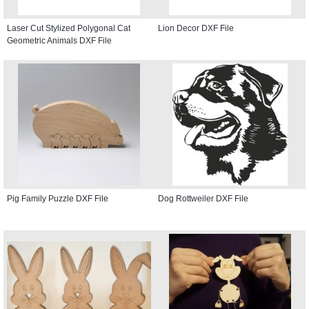
Laser Cut Stylized Polygonal Cat
Lion Decor DXF File
Geometric Animals DXF File
Pig Family Puzzle DXF File
Dog Rottweiler DXF File