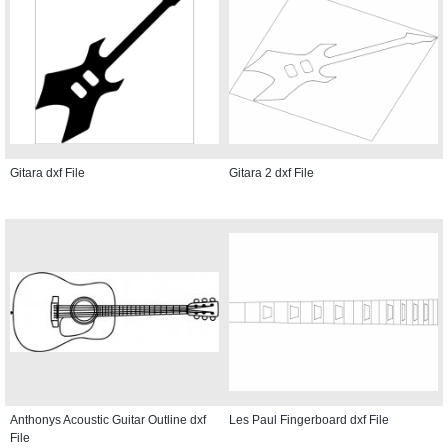
Gitara dxf File
Gitara 2 dxf File
Anthonys Acoustic Guitar Outline dxf
Les Paul Fingerboard dxf File
File