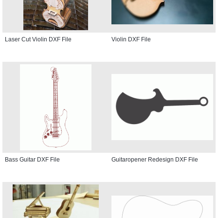
Laser Cut Violin DXF File
Violin DXF File
Bass Guitar DXF File
Guitaropener Redesign DXF File