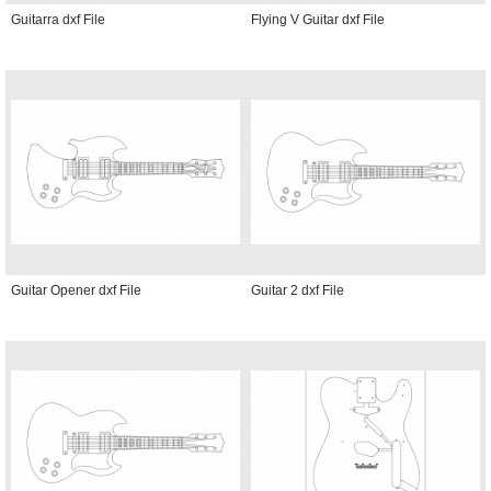
Guitarra dxf File
Flying V Guitar dxf File
Guitar Opener dxf File
Guitar 2 dxf File