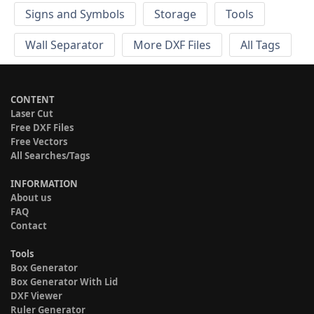
Signs and Symbols
Storage
Tools
Wall Separator
More DXF Files
All Tags
CONTENT
Laser Cut
Free DXF Files
Free Vectors
All Searches/Tags
INFORMATION
About us
FAQ
Contact
Tools
Box Generator
Box Generator With Lid
DXF Viewer
Ruler Generator