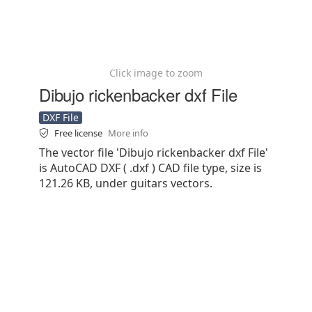
Click image to zoom
Dibujo rickenbacker dxf File
DXF File
Free license
More info
The vector file 'Dibujo rickenbacker dxf File'
is AutoCAD DXF ( .dxf ) CAD file type, size is
121.26 KB, under guitars vectors.