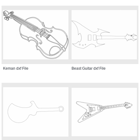
Keman dxf File
Beast Guitar dxf File