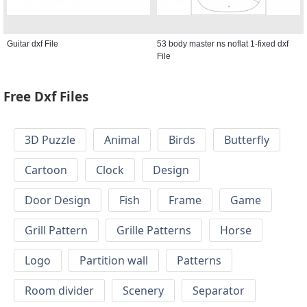
Guitar dxf File
53 body master ns noflat 1-fixed dxf
File
Free Dxf Files
3D Puzzle
Animal
Birds
Butterfly
Cartoon
Clock
Design
Door Design
Fish
Frame
Game
Grill Pattern
Grille Patterns
Horse
Logo
Partition wall
Patterns
Room divider
Scenery
Separator