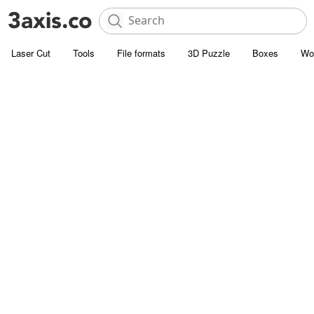
Laser Cut
Tools
File formats
3D Puzzle
Boxes
Wo