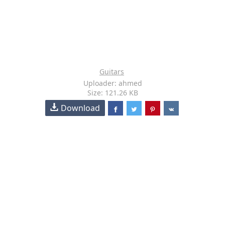
Guitars
Uploader: ahmed
Size: 121.26 KB
Download