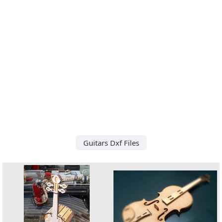
Guitars Dxf Files