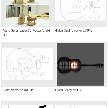
Piano Guitar Laser Cut Vector Art dxf
Guitar Outline vector dxf File
File
Guitar Vector Art dxf File
Guitar Jenny dxf File