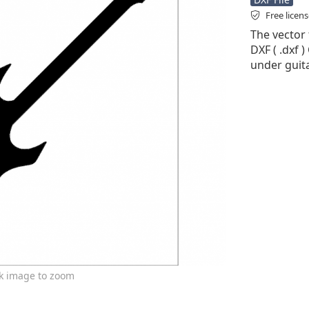
Free licen
The vector f
DXF ( .dxf )
under guita
ck image to zoom