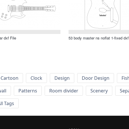
ar dxf File
53 body master ns noflat 1-fixed dxf
Cartoon
Clock
Design
Door Design
Fis
wall
Patterns
Room divider
Scenery
Sep
ll Tags