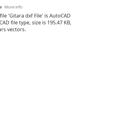
se
More info
ile 'Gitara dxf File' is AutoCAD
 CAD file type, size is 195.47 KB,
rs vectors.