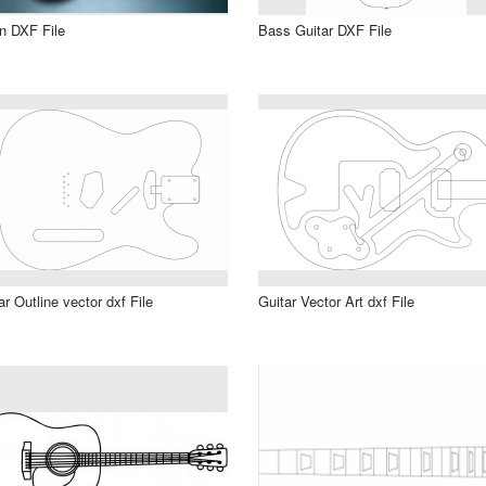
in DXF File
Bass Guitar DXF File
ar Outline vector dxf File
Guitar Vector Art dxf File