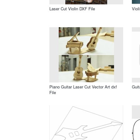
Laser Cut Violin DXF File
Viol
Piano Guitar Laser Cut Vector Art dxf
Guit
File