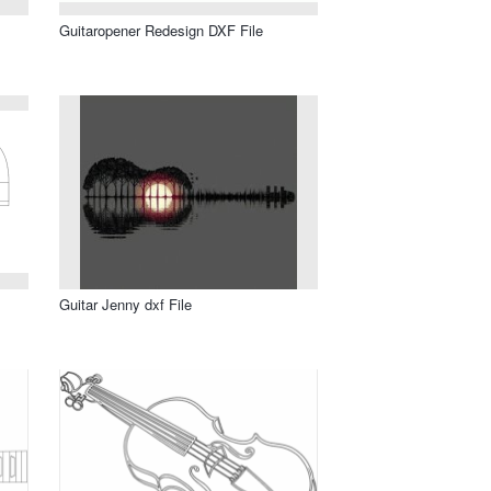
Guitaropener Redesign DXF File
Guitar Jenny dxf File