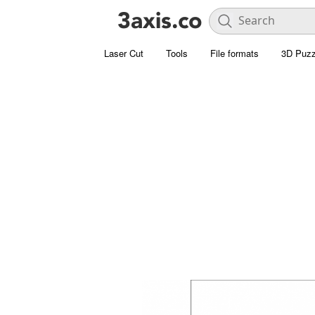
Laser Cut
Tools
File formats
3D Puzz