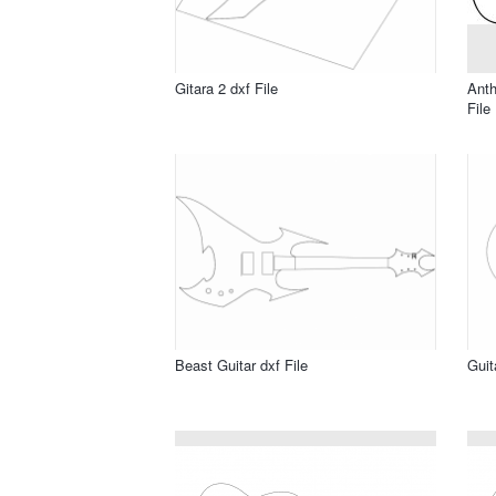
Gitara 2 dxf File
Anth
File
Beast Guitar dxf File
Guit