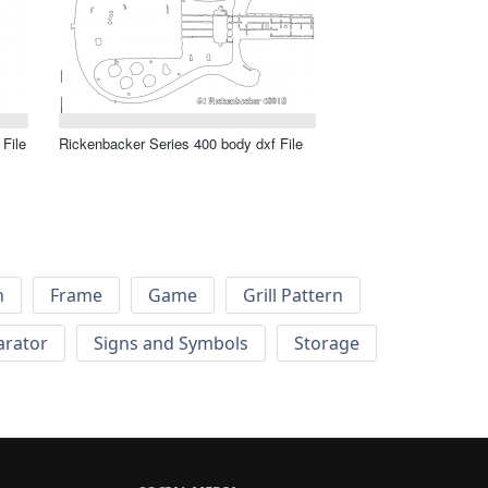
 File
Rickenbacker Series 400 body dxf File
h
Frame
Game
Grill Pattern
arator
Signs and Symbols
Storage