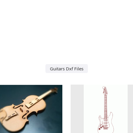
Guitars Dxf Files