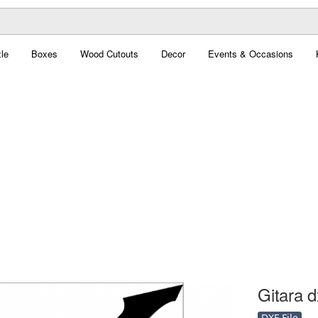
le
Boxes
Wood Cutouts
Decor
Events & Occasions
Gitara d
DXF File