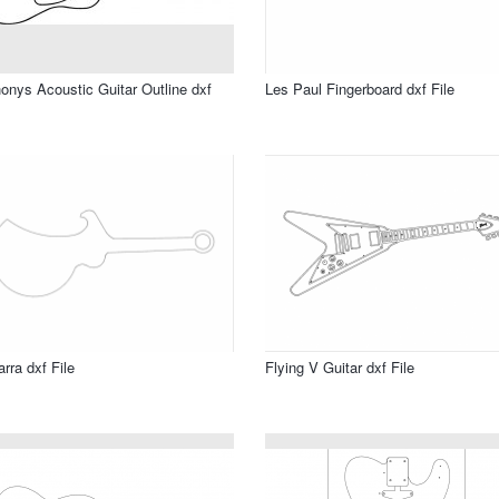
onys Acoustic Guitar Outline dxf
Les Paul Fingerboard dxf File
arra dxf File
Flying V Guitar dxf File