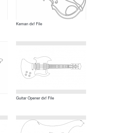
Keman dxf File
Guitar Opener dxf File