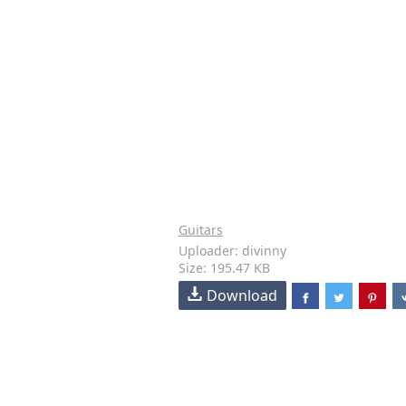
Guitars
Uploader: divinny
Size: 195.47 KB
Download