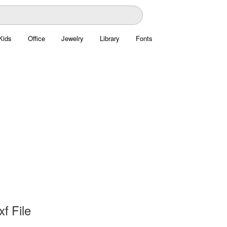
Kids
Office
Jewelry
Library
Fonts
xf File