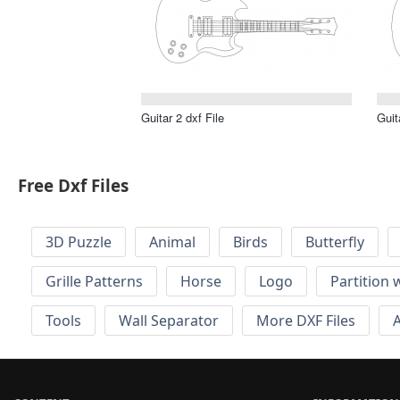
Guitar 2 dxf File
Guit
Free Dxf Files
3D Puzzle
Animal
Birds
Butterfly
Grille Patterns
Horse
Logo
Partition 
Tools
Wall Separator
More DXF Files
A