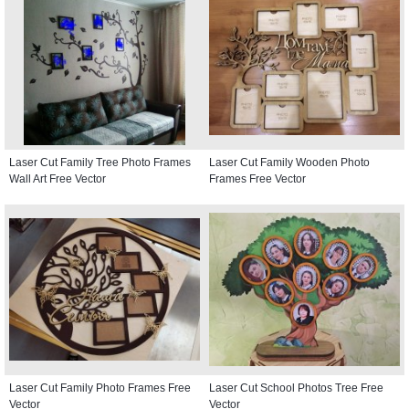
Laser Cut Family Tree Photo Frames
Laser Cut Family Wooden Photo
Wall Art Free Vector
Frames Free Vector
Laser Cut Family Photo Frames Free
Laser Cut School Photos Tree Free
Vector
Vector