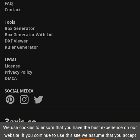
FAQ
Contact
Tools
Box Generator
Box Generator With Lid
DXF Viewer
Ruler Generator
LEGAL
License
Privacy Policy
DMCA
SOCIAL MEDIA
We use cookies to ensure that you have the best experience on our
Copyright © 2017-2026 HELMAN TECH All rights reserved.
website. If you continue to use this site we assume that you accept