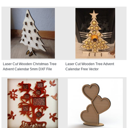
Laser Cut Wooden Christmas Tree
Laser Cut Wooden Tree Advent
Advent Calendar 5mm DXF File
Calendar Free Vector