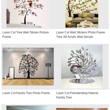
Laser Cut Tree Wall Sticker Picture
Laser Cut Wall Stickers Photo Frame
Frame
Tree 3D Acrylic Wall Decals
Laser Cut Family Tree Photo Frame
Laser Cut Freestanding Natural
Family Tree