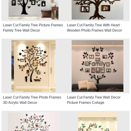
Laser Cut Family Tree Picture Frames
Laser Cut Family Tree With Heart
Family Tree Wall Decor
Wooden Photo Frames Wall Decor
Laser Cut Family Tree Photo Frames
Laser Cut Family Tree Wall Decor
3D Acrylic Wall Decor
Picture Frames Collage