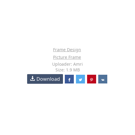
Frame Design
Picture Frame
Uploader: Amri
Size: 1.9 MB
Download