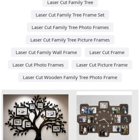
Laser Cut Family Tree
Laser Cut Family Tree Frame Set
Laser Cut Family Tree Photo Frames
Laser Cut Family Tree Picture Frames
Laser Cut Family Wall Frame
Laser Cut Frame
Laser Cut Photo Frames
Laser Cut Picture Frame
Laser Cut Wooden Family Tree Photo Frame