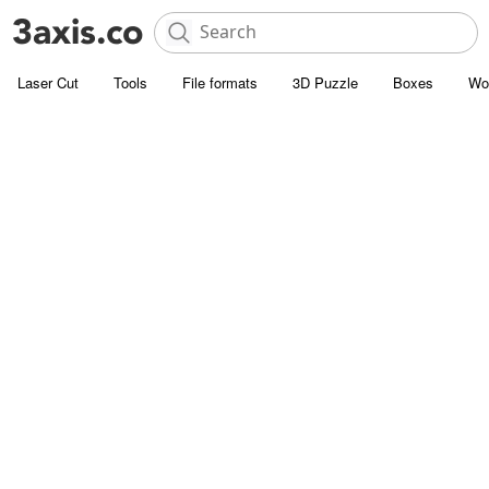
Laser Cut
Tools
File formats
3D Puzzle
Boxes
Wo