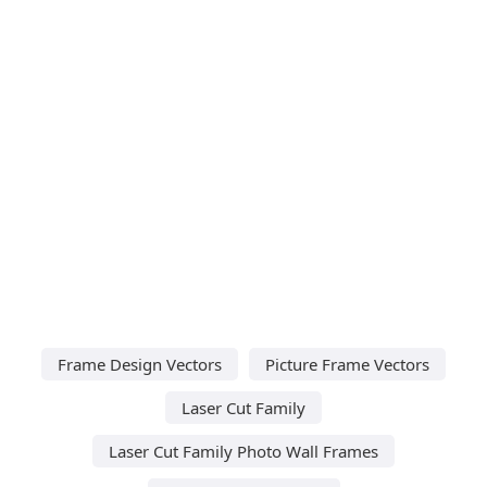
Frame Design Vectors
Picture Frame Vectors
Laser Cut Family
Laser Cut Family Photo Wall Frames