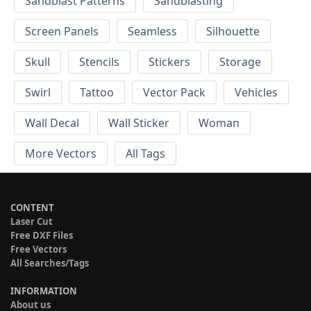
Sandblast Patterns
Sandblasting
Screen Panels
Seamless
Silhouette
Skull
Stencils
Stickers
Storage
Swirl
Tattoo
Vector Pack
Vehicles
Wall Decal
Wall Sticker
Woman
More Vectors
All Tags
CONTENT
Laser Cut
Free DXF Files
Free Vectors
All Searches/Tags
INFORMATION
About us