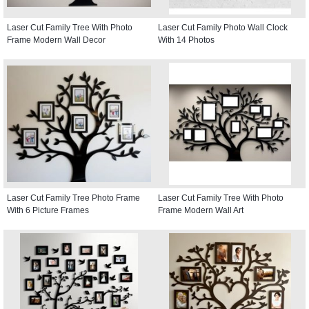
Laser Cut Family Tree With Photo
Laser Cut Family Photo Wall Clock
Frame Modern Wall Decor
With 14 Photos
Laser Cut Family Tree Photo Frame
Laser Cut Family Tree With Photo
With 6 Picture Frames
Frame Modern Wall Art