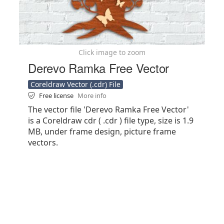
Click image to zoom
Derevo Ramka Free Vector
Coreldraw Vector (.cdr) File
Free license
More info
The vector file 'Derevo Ramka Free Vector'
is a Coreldraw cdr ( .cdr ) file type, size is 1.9
MB, under frame design, picture frame
vectors.