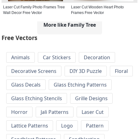
Laser Cut Family Photo Frames Tree
Laser Cut Wooden Heart Photo
Wall Decor Free Vector
Frames Free Vector
More like Family Tree
Free Vectors
Animals
Car Stickers
Decoration
Decorative Screens
DIY 3D Puzzle
Floral
Glass Decals
Glass Etching Patterns
Glass Etching Stencils
Grille Designs
Horror
Jali Patterns
Laser Cut
Lattice Patterns
Logo
Pattern