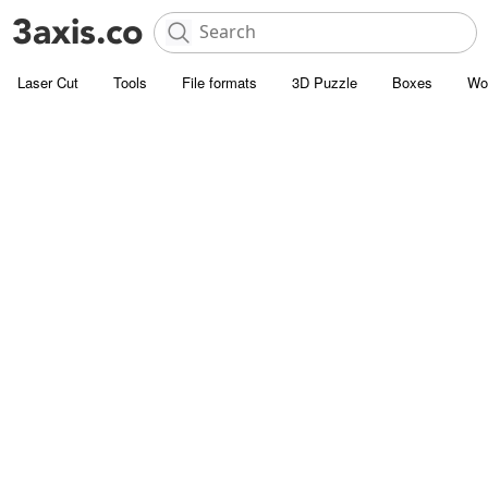
Laser Cut
Tools
File formats
3D Puzzle
Boxes
Wo