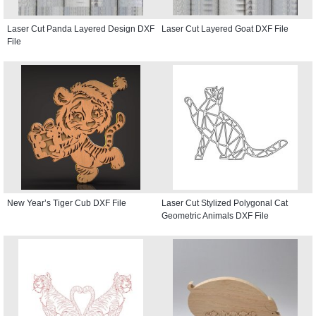
Laser Cut Panda Layered Design DXF
Laser Cut Layered Goat DXF File
File
New Year’s Tiger Cub DXF File
Laser Cut Stylized Polygonal Cat
Geometric Animals DXF File