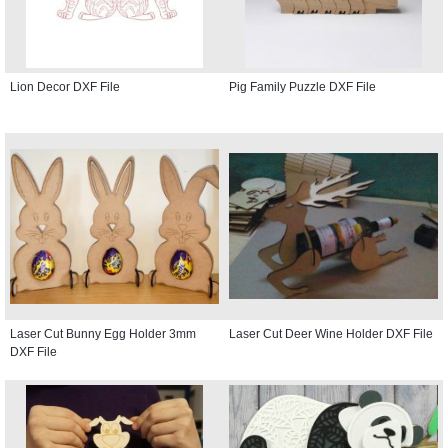
Lion Decor DXF File
Pig Family Puzzle DXF File
Laser Cut Bunny Egg Holder 3mm
Laser Cut Deer Wine Holder DXF File
DXF File