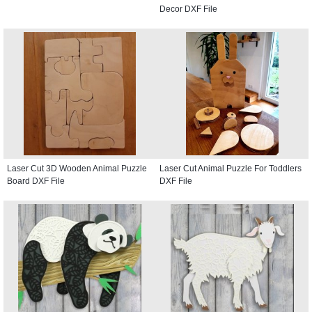
Decor DXF File
Laser Cut 3D Wooden Animal Puzzle
Laser Cut Animal Puzzle For Toddlers
Board DXF File
DXF File