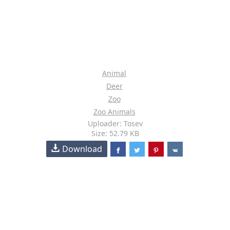
Animal
Deer
Zoo
Zoo Animals
Uploader: Tosev
Size: 52.79 KB
Download