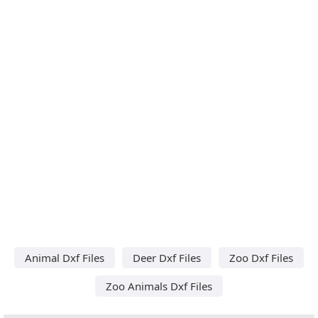
Animal Dxf Files
Deer Dxf Files
Zoo Dxf Files
Zoo Animals Dxf Files