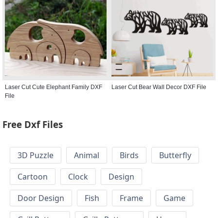
Laser Cut Cute Elephant Family DXF
Laser Cut Bear Wall Decor DXF File
File
Free Dxf Files
3D Puzzle
Animal
Birds
Butterfly
Cartoon
Clock
Design
Door Design
Fish
Frame
Game