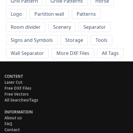
Grill Pattern
Grille Patterns
Horse
Logo
Partition wall
Patterns
Room divider
Scenery
Separator
Signs and Symbols
Storage
Tools
Wall Separator
More DXF Files
All Tags
CONTENT
Laser Cut
Free DXF Files
Free Vectors
All Searches/Tags
INFORMATION
About us
FAQ
Contact