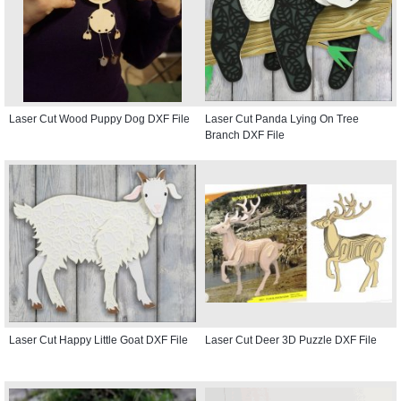
Laser Cut Wood Puppy Dog DXF File
Laser Cut Panda Lying On Tree
Branch DXF File
Laser Cut Happy Little Goat DXF File
Laser Cut Deer 3D Puzzle DXF File