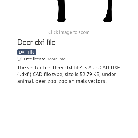
Click image to zoom
Deer dxf file
DXF File
Free license
More info
The vector file 'Deer dxf file' is AutoCAD DXF
( .dxf ) CAD file type, size is 52.79 KB, under
animal, deer, zoo, zoo animals vectors.