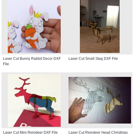
Laser Cut Bunny Rabbit Decor DXF
Laser Cut Small Stag DXF File
File
Laser Cut Mini Reindeer DXF File
Laser Cut Reindeer Head Christmas