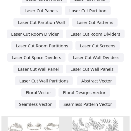
Laser Cut Panels
Laser Cut Partition
Laser Cut Partition Wall
Laser Cut Patterns
Laser Cut Room Divider
Laser Cut Room Dividers
Laser Cut Room Partitions
Laser Cut Screens
Laser Cut Space Dividers
Laser Cut Wall Dividers
Laser Cut Wall Panel
Laser Cut Wall Panels
Laser Cut Wall Partitions
Abstract Vector
Floral Vector
Floral Designs Vector
Seamless Vector
Seamless Pattern Vector