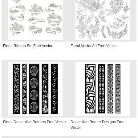
Floral Ribbon Set Free Vector
Floral Vector Art Free Vector
Floral Decorative Borders Free Vector
Decorative Border Designs Free
Vector