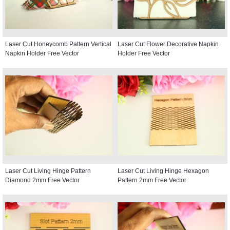
Laser Cut Honeycomb Pattern Vertical
Laser Cut Flower Decorative Napkin
Napkin Holder Free Vector
Holder Free Vector
Laser Cut Living Hinge Pattern
Laser Cut Living Hinge Hexagon
Diamond 2mm Free Vector
Pattern 2mm Free Vector