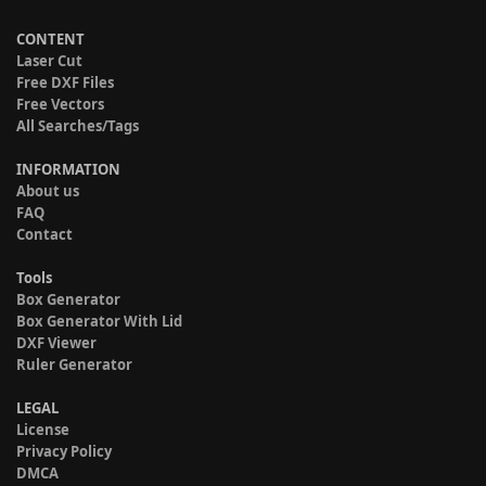
CONTENT
Laser Cut
Free DXF Files
Free Vectors
All Searches/Tags
INFORMATION
About us
FAQ
Contact
Tools
Box Generator
Box Generator With Lid
DXF Viewer
Ruler Generator
LEGAL
License
Privacy Policy
DMCA