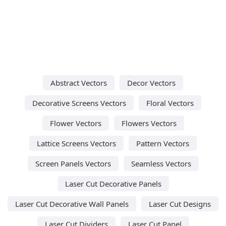
Abstract Vectors
Decor Vectors
Decorative Screens Vectors
Floral Vectors
Flower Vectors
Flowers Vectors
Lattice Screens Vectors
Pattern Vectors
Screen Panels Vectors
Seamless Vectors
Laser Cut Decorative Panels
Laser Cut Decorative Wall Panels
Laser Cut Designs
Laser Cut Dividers
Laser Cut Panel