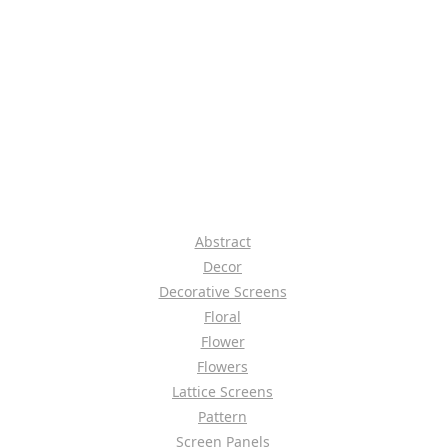
Abstract
Decor
Decorative Screens
Floral
Flower
Flowers
Lattice Screens
Pattern
Screen Panels