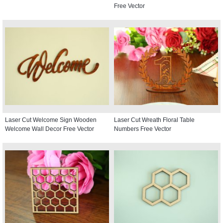
Free Vector
Laser Cut Welcome Sign Wooden
Laser Cut Wreath Floral Table
Welcome Wall Decor Free Vector
Numbers Free Vector