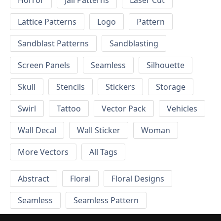
Horror
Jali Patterns
Laser Cut
Lattice Patterns
Logo
Pattern
Sandblast Patterns
Sandblasting
Screen Panels
Seamless
Silhouette
Skull
Stencils
Stickers
Storage
Swirl
Tattoo
Vector Pack
Vehicles
Wall Decal
Wall Sticker
Woman
More Vectors
All Tags
Abstract
Floral
Floral Designs
Seamless
Seamless Pattern