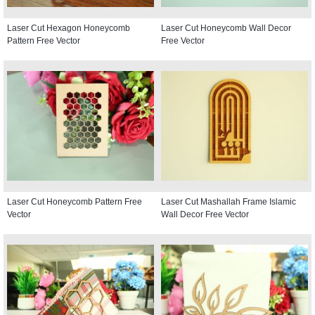
Laser Cut Hexagon Honeycomb
Laser Cut Honeycomb Wall Decor
Pattern Free Vector
Free Vector
Laser Cut Honeycomb Pattern Free
Laser Cut Mashallah Frame Islamic
Vector
Wall Decor Free Vector