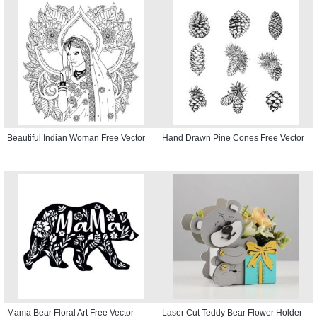
Beautiful Indian Woman Free Vector
Hand Drawn Pine Cones Free Vector
Mama Bear Floral Art Free Vector
Laser Cut Teddy Bear Flower Holder