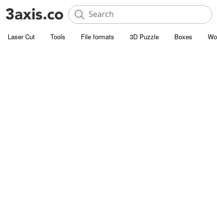
Laser Cut
Tools
File formats
3D Puzzle
Boxes
Wo