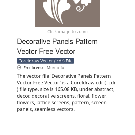
Click image to zoom
Decorative Panels Pattern
Vector Free Vector
Coreldraw Vector (.cdr) File
Free license
More info
The vector file 'Decorative Panels Pattern
Vector Free Vector' is a Coreldraw cdr ( .cdr
) file type, size is 165.08 KB, under abstract,
decor, decorative screens, floral, flower,
flowers, lattice screens, pattern, screen
panels, seamless vectors.