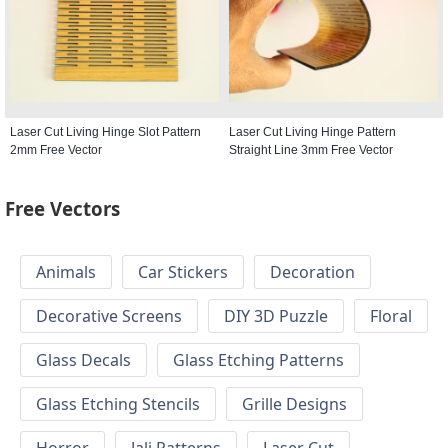
Laser Cut Living Hinge Slot Pattern
Laser Cut Living Hinge Pattern
2mm Free Vector
Straight Line 3mm Free Vector
Free Vectors
Animals
Car Stickers
Decoration
Decorative Screens
DIY 3D Puzzle
Floral
Glass Decals
Glass Etching Patterns
Glass Etching Stencils
Grille Designs