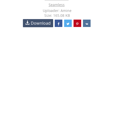
Seamless
Uploader: Amine
Size: 165.08 KB
Download