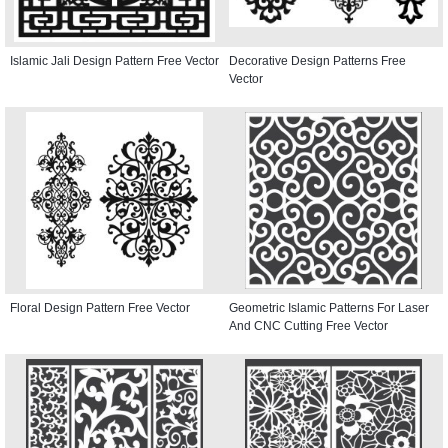
Islamic Jali Design Pattern Free Vector
Decorative Design Patterns Free
Vector
Floral Design Pattern Free Vector
Geometric Islamic Patterns For Laser
And CNC Cutting Free Vector