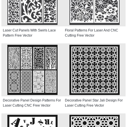
Laser Cut Panels With Swirls Lace
Floral Patterns For Laser And CNC
Pattern Free Vector
Cutting Free Vector
Decorative Panel Design Patterns For
Decorative Panel Star Jali Design For
Laser Cutting CNC Free Vector
Laser Cutting Free Vector