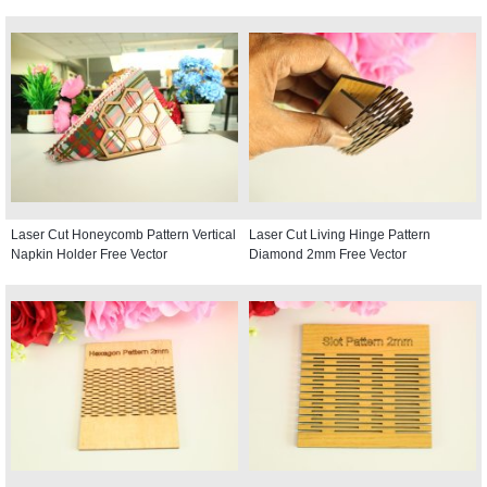
Laser Cut Honeycomb Pattern Vertical
Laser Cut Living Hinge Pattern
Napkin Holder Free Vector
Diamond 2mm Free Vector