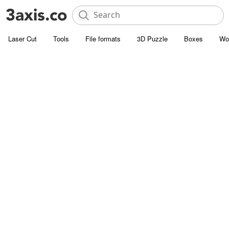
Laser Cut
Tools
File formats
3D Puzzle
Boxes
Wo