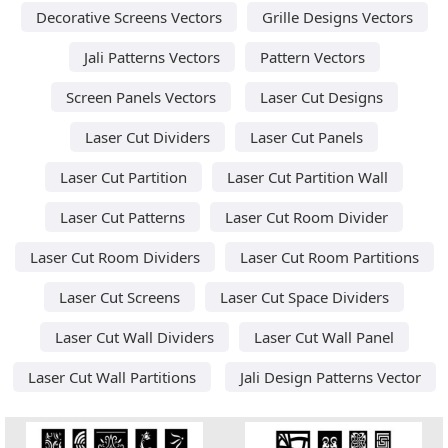
Decorative Screens Vectors
Grille Designs Vectors
Jali Patterns Vectors
Pattern Vectors
Screen Panels Vectors
Laser Cut Designs
Laser Cut Dividers
Laser Cut Panels
Laser Cut Partition
Laser Cut Partition Wall
Laser Cut Patterns
Laser Cut Room Divider
Laser Cut Room Dividers
Laser Cut Room Partitions
Laser Cut Screens
Laser Cut Space Dividers
Laser Cut Wall Dividers
Laser Cut Wall Panel
Laser Cut Wall Partitions
Jali Design Patterns Vector