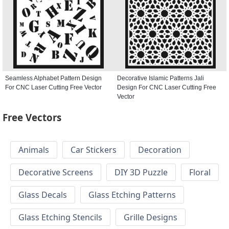
Seamless Alphabet Pattern Design
Decorative Islamic Patterns Jali
For CNC Laser Cutting Free Vector
Design For CNC Laser Cutting Free
Vector
Free Vectors
Animals
Car Stickers
Decoration
Decorative Screens
DIY 3D Puzzle
Floral
Glass Decals
Glass Etching Patterns
Glass Etching Stencils
Grille Designs