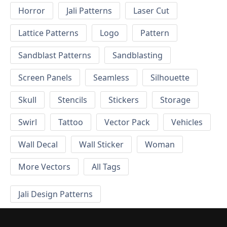
Horror
Jali Patterns
Laser Cut
Lattice Patterns
Logo
Pattern
Sandblast Patterns
Sandblasting
Screen Panels
Seamless
Silhouette
Skull
Stencils
Stickers
Storage
Swirl
Tattoo
Vector Pack
Vehicles
Wall Decal
Wall Sticker
Woman
More Vectors
All Tags
Jali Design Patterns