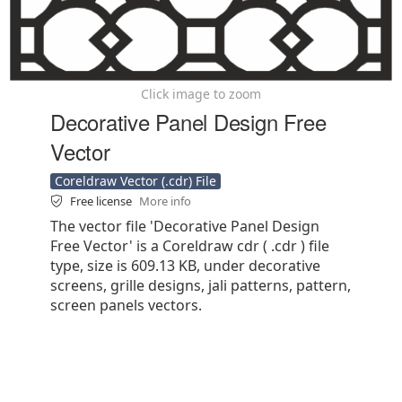
Click image to zoom
Decorative Panel Design Free
Vector
Coreldraw Vector (.cdr) File
Free license
More info
The vector file 'Decorative Panel Design
Free Vector' is a Coreldraw cdr ( .cdr ) file
type, size is 609.13 KB, under decorative
screens, grille designs, jali patterns, pattern,
screen panels vectors.