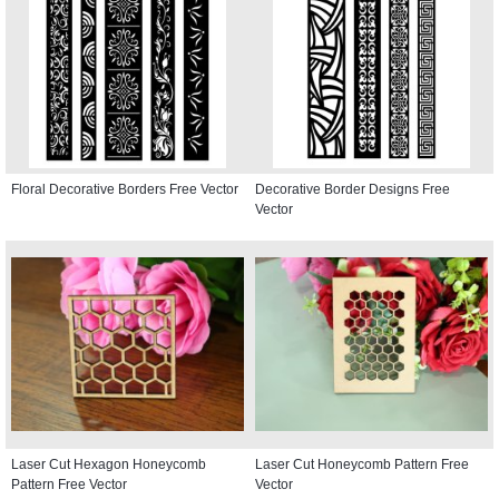
Floral Decorative Borders Free Vector
Decorative Border Designs Free
Vector
Laser Cut Hexagon Honeycomb
Laser Cut Honeycomb Pattern Free
Pattern Free Vector
Vector