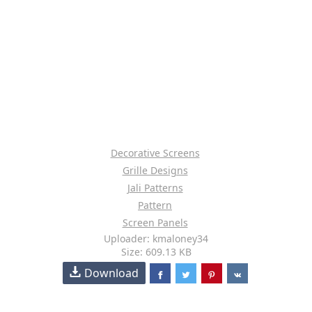
Decorative Screens
Grille Designs
Jali Patterns
Pattern
Screen Panels
Uploader: kmaloney34
Size: 609.13 KB
Download