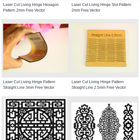
Laser Cut Living Hinge Hexagon
Laser Cut Living Hinge Slot Pattern
Pattern 2mm Free Vector
2mm Free Vector
Laser Cut Living Hinge Pattern
Laser Cut Living Hinge Pattern
Straight Line 3mm Free Vector
Straight Line 2.5mm Free Vector