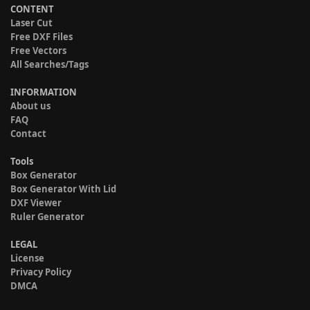
CONTENT
Laser Cut
Free DXF Files
Free Vectors
All Searches/Tags
INFORMATION
About us
FAQ
Contact
Tools
Box Generator
Box Generator With Lid
DXF Viewer
Ruler Generator
LEGAL
License
Privacy Policy
DMCA