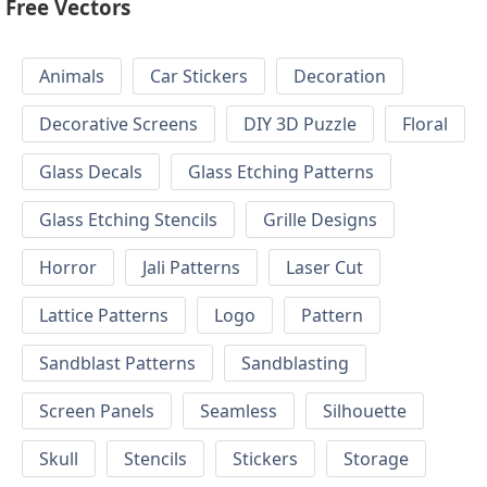
Free Vectors
Animals
Car Stickers
Decoration
Decorative Screens
DIY 3D Puzzle
Floral
Glass Decals
Glass Etching Patterns
Glass Etching Stencils
Grille Designs
Horror
Jali Patterns
Laser Cut
Lattice Patterns
Logo
Pattern
Sandblast Patterns
Sandblasting
Screen Panels
Seamless
Silhouette
Skull
Stencils
Stickers
Storage