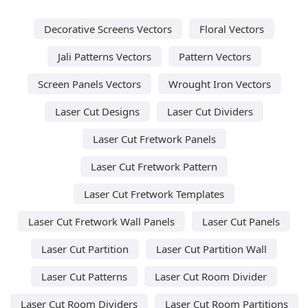
Decorative Screens Vectors
Floral Vectors
Jali Patterns Vectors
Pattern Vectors
Screen Panels Vectors
Wrought Iron Vectors
Laser Cut Designs
Laser Cut Dividers
Laser Cut Fretwork Panels
Laser Cut Fretwork Pattern
Laser Cut Fretwork Templates
Laser Cut Fretwork Wall Panels
Laser Cut Panels
Laser Cut Partition
Laser Cut Partition Wall
Laser Cut Patterns
Laser Cut Room Divider
Laser Cut Room Dividers
Laser Cut Room Partitions