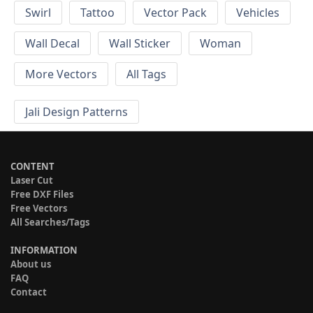
Swirl
Tattoo
Vector Pack
Vehicles
Wall Decal
Wall Sticker
Woman
More Vectors
All Tags
Jali Design Patterns
CONTENT
Laser Cut
Free DXF Files
Free Vectors
All Searches/Tags
INFORMATION
About us
FAQ
Contact