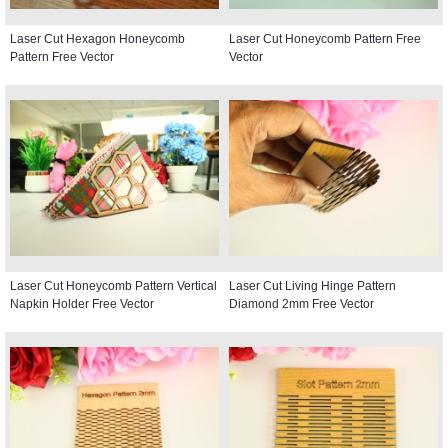
Laser Cut Hexagon Honeycomb
Laser Cut Honeycomb Pattern Free
Pattern Free Vector
Vector
Laser Cut Honeycomb Pattern Vertical
Laser Cut Living Hinge Pattern
Napkin Holder Free Vector
Diamond 2mm Free Vector