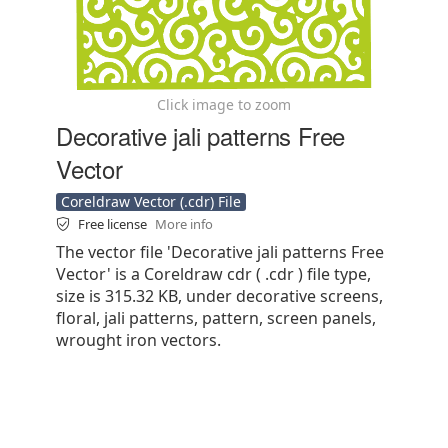
Click image to zoom
Decorative jali patterns Free
Vector
Coreldraw Vector (.cdr) File
Free license
More info
The vector file 'Decorative jali patterns Free
Vector' is a Coreldraw cdr ( .cdr ) file type,
size is 315.32 KB, under decorative screens,
floral, jali patterns, pattern, screen panels,
wrought iron vectors.