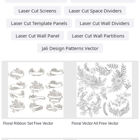
Laser Cut Screens
Laser Cut Space Dividers
Laser Cut Template Panels
Laser Cut Wall Dividers
Laser Cut Wall Panel
Laser Cut Wall Partitions
Jali Design Patterns Vector
Floral Ribbon Set Free Vector
Floral Vector Art Free Vector