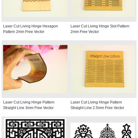
Laser Cut Living Hinge Hexagon
Laser Cut Living Hinge Slot Pattern
Pattern 2mm Free Vector
2mm Free Vector
Laser Cut Living Hinge Pattern
Laser Cut Living Hinge Pattern
Straight Line 3mm Free Vector
Straight Line 2.5mm Free Vector