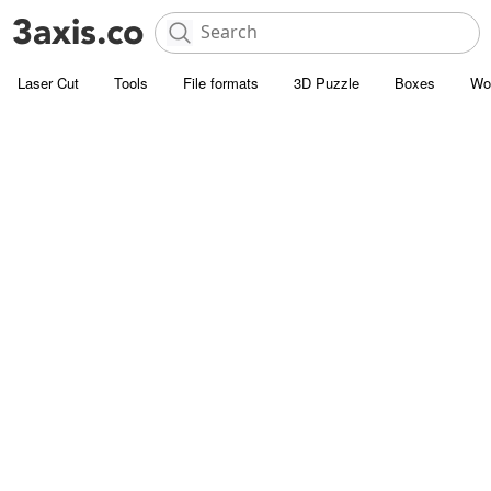
Laser Cut
Tools
File formats
3D Puzzle
Boxes
Wo