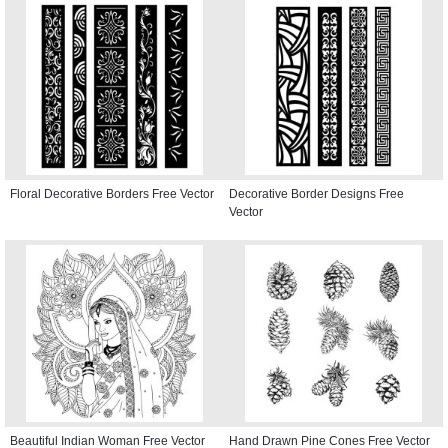
Floral Decorative Borders Free Vector
Decorative Border Designs Free
Vector
Beautiful Indian Woman Free Vector
Hand Drawn Pine Cones Free Vector