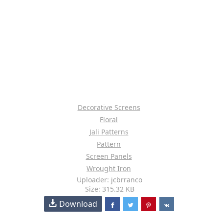
Decorative Screens
Floral
Jali Patterns
Pattern
Screen Panels
Wrought Iron
Uploader: jcbrranco
Size: 315.32 KB
Download