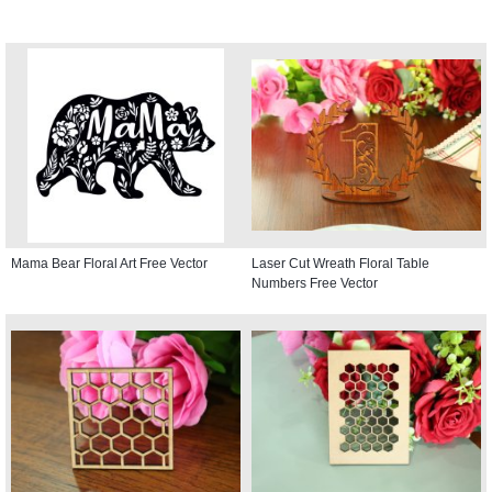
Mama Bear Floral Art Free Vector
Laser Cut Wreath Floral Table
Numbers Free Vector