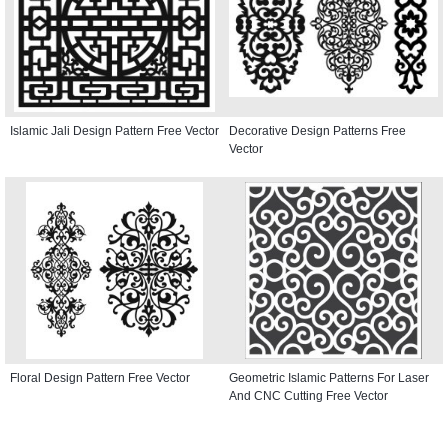
Islamic Jali Design Pattern Free Vector
Decorative Design Patterns Free
Vector
Floral Design Pattern Free Vector
Geometric Islamic Patterns For Laser
And CNC Cutting Free Vector