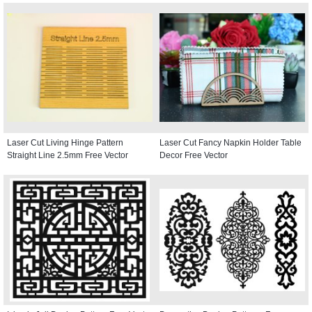
Laser Cut Living Hinge Pattern
Laser Cut Fancy Napkin Holder Table
Straight Line 2.5mm Free Vector
Decor Free Vector