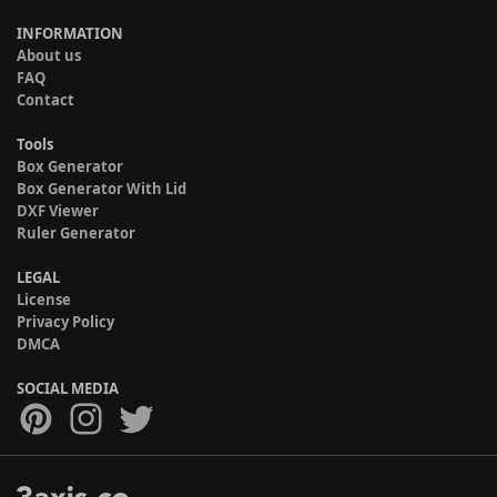
INFORMATION
About us
FAQ
Contact
Tools
Box Generator
Box Generator With Lid
DXF Viewer
Ruler Generator
LEGAL
License
Privacy Policy
DMCA
SOCIAL MEDIA