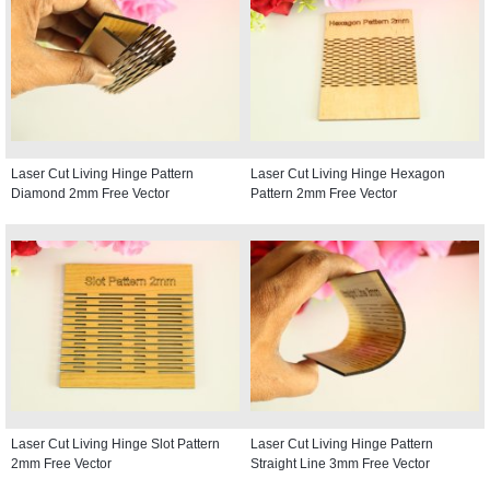
Laser Cut Living Hinge Pattern
Laser Cut Living Hinge Hexagon
Diamond 2mm Free Vector
Pattern 2mm Free Vector
Laser Cut Living Hinge Slot Pattern
Laser Cut Living Hinge Pattern
2mm Free Vector
Straight Line 3mm Free Vector