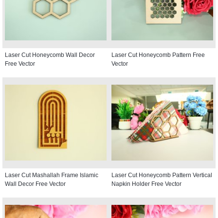
Laser Cut Honeycomb Wall Decor
Laser Cut Honeycomb Pattern Free
Free Vector
Vector
Laser Cut Mashallah Frame Islamic
Laser Cut Honeycomb Pattern Vertical
Wall Decor Free Vector
Napkin Holder Free Vector