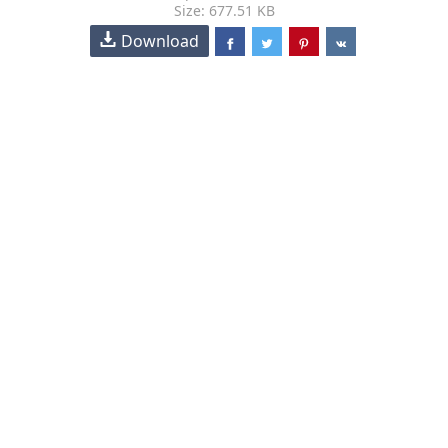
Size: 677.51 KB
Download