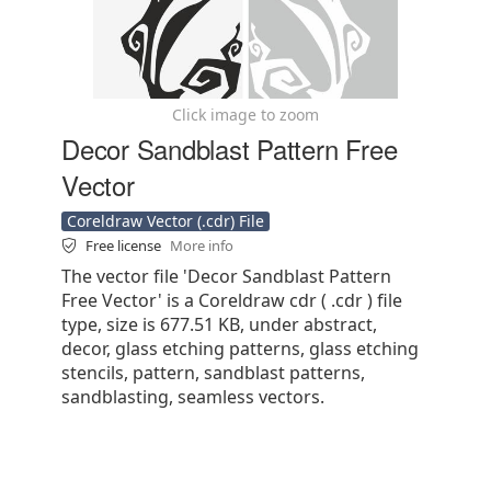
Click image to zoom
Decor Sandblast Pattern Free
Vector
Coreldraw Vector (.cdr) File
Free license
More info
The vector file 'Decor Sandblast Pattern
Free Vector' is a Coreldraw cdr ( .cdr ) file
type, size is 677.51 KB, under abstract,
decor, glass etching patterns, glass etching
stencils, pattern, sandblast patterns,
sandblasting, seamless vectors.