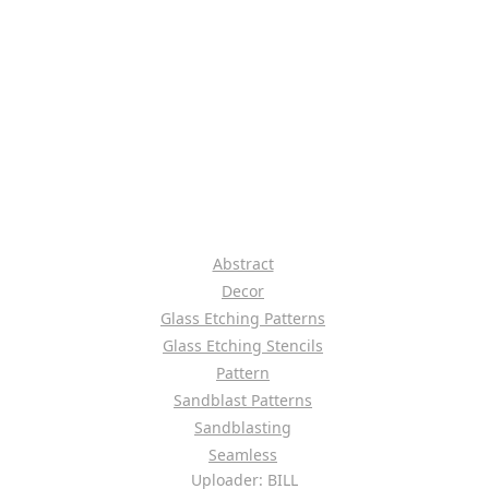
Abstract
Decor
Glass Etching Patterns
Glass Etching Stencils
Pattern
Sandblast Patterns
Sandblasting
Seamless
Uploader: BILL