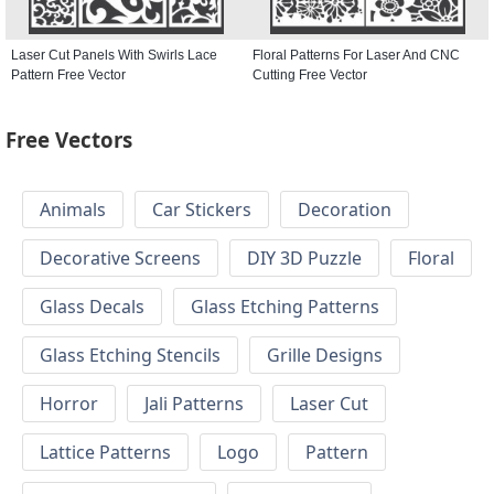
Laser Cut Panels With Swirls Lace
Floral Patterns For Laser And CNC
Pattern Free Vector
Cutting Free Vector
Free Vectors
Animals
Car Stickers
Decoration
Decorative Screens
DIY 3D Puzzle
Floral
Glass Decals
Glass Etching Patterns
Glass Etching Stencils
Grille Designs
Horror
Jali Patterns
Laser Cut
Lattice Patterns
Logo
Pattern