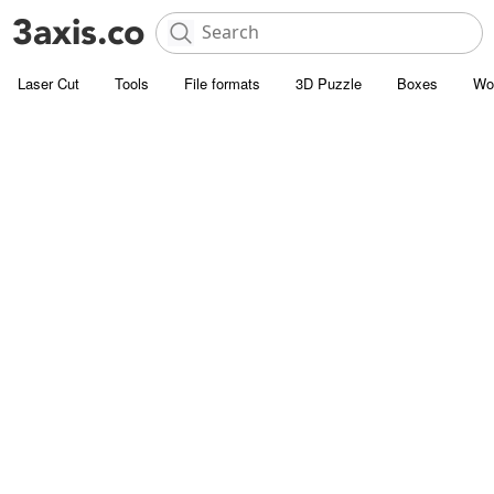
Laser Cut
Tools
File formats
3D Puzzle
Boxes
Wo