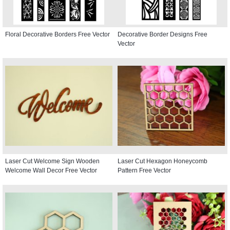
Floral Decorative Borders Free Vector
Decorative Border Designs Free
Vector
Laser Cut Welcome Sign Wooden
Laser Cut Hexagon Honeycomb
Welcome Wall Decor Free Vector
Pattern Free Vector