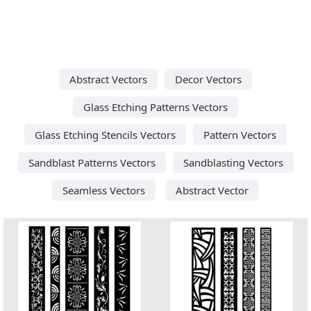
Abstract Vectors
Decor Vectors
Glass Etching Patterns Vectors
Glass Etching Stencils Vectors
Pattern Vectors
Sandblast Patterns Vectors
Sandblasting Vectors
Seamless Vectors
Abstract Vector