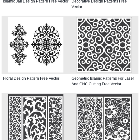
Islamic Jali Design Pattern Free Vector
Decorative Design Patterns Free
Vector
Floral Design Pattern Free Vector
Geometric Islamic Patterns For Laser
And CNC Cutting Free Vector