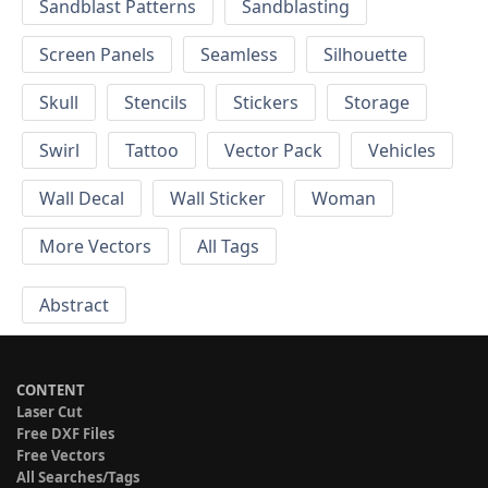
Sandblast Patterns
Sandblasting
Screen Panels
Seamless
Silhouette
Skull
Stencils
Stickers
Storage
Swirl
Tattoo
Vector Pack
Vehicles
Wall Decal
Wall Sticker
Woman
More Vectors
All Tags
Abstract
CONTENT
Laser Cut
Free DXF Files
Free Vectors
All Searches/Tags