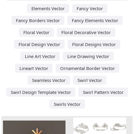
Elements Vector
Fancy Vector
Fancy Borders Vector
Fancy Elements Vector
Floral Vector
Floral Decorative Vector
Floral Design Vector
Floral Designs Vector
Line Art Vector
Line Drawing Vector
Lineart Vector
Ornamental Border Vector
Seamless Vector
Swirl Vector
Swirl Design Template Vector
Swirl Pattern Vector
Swirls Vector