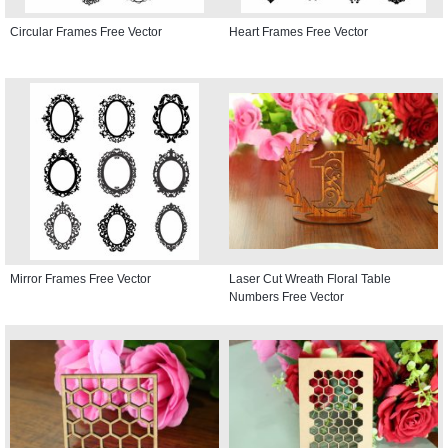
Circular Frames Free Vector
Heart Frames Free Vector
Mirror Frames Free Vector
Laser Cut Wreath Floral Table
Numbers Free Vector