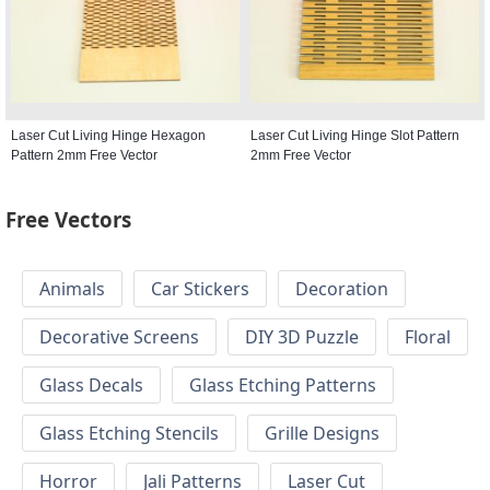
Laser Cut Living Hinge Hexagon
Laser Cut Living Hinge Slot Pattern
Pattern 2mm Free Vector
2mm Free Vector
Free Vectors
Animals
Car Stickers
Decoration
Decorative Screens
DIY 3D Puzzle
Floral
Glass Decals
Glass Etching Patterns
Glass Etching Stencils
Grille Designs
Horror
Jali Patterns
Laser Cut