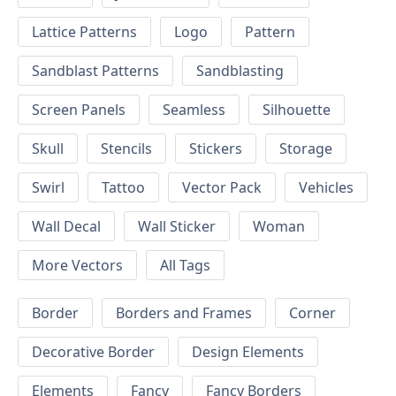
Lattice Patterns
Logo
Pattern
Sandblast Patterns
Sandblasting
Screen Panels
Seamless
Silhouette
Skull
Stencils
Stickers
Storage
Swirl
Tattoo
Vector Pack
Vehicles
Wall Decal
Wall Sticker
Woman
More Vectors
All Tags
Border
Borders and Frames
Corner
Decorative Border
Design Elements
Elements
Fancy
Fancy Borders