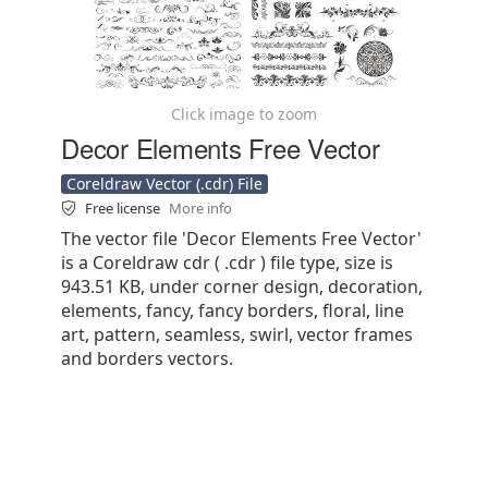
Click image to zoom
Decor Elements Free Vector
Coreldraw Vector (.cdr) File
Free license
More info
The vector file 'Decor Elements Free Vector'
is a Coreldraw cdr ( .cdr ) file type, size is
943.51 KB, under corner design, decoration,
elements, fancy, fancy borders, floral, line
art, pattern, seamless, swirl, vector frames
and borders vectors.