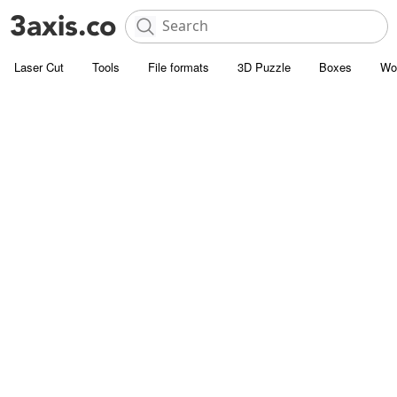
Laser Cut
Tools
File formats
3D Puzzle
Boxes
Wo