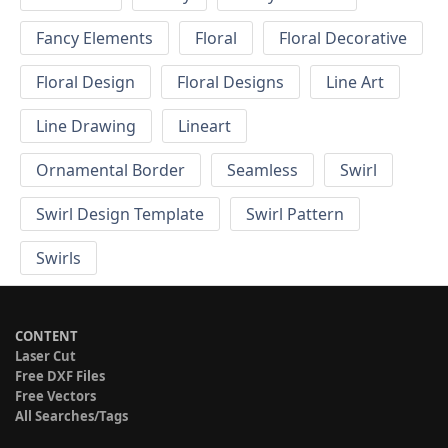
Fancy Elements
Floral
Floral Decorative
Floral Design
Floral Designs
Line Art
Line Drawing
Lineart
Ornamental Border
Seamless
Swirl
Swirl Design Template
Swirl Pattern
Swirls
CONTENT
Laser Cut
Free DXF Files
Free Vectors
All Searches/Tags