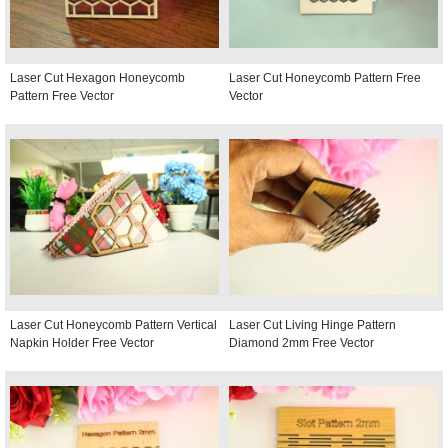
Laser Cut Hexagon Honeycomb
Laser Cut Honeycomb Pattern Free
Pattern Free Vector
Vector
Laser Cut Honeycomb Pattern Vertical
Laser Cut Living Hinge Pattern
Napkin Holder Free Vector
Diamond 2mm Free Vector