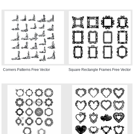
Corners Patterns Free Vector
Square Rectangle Frames Free Vector