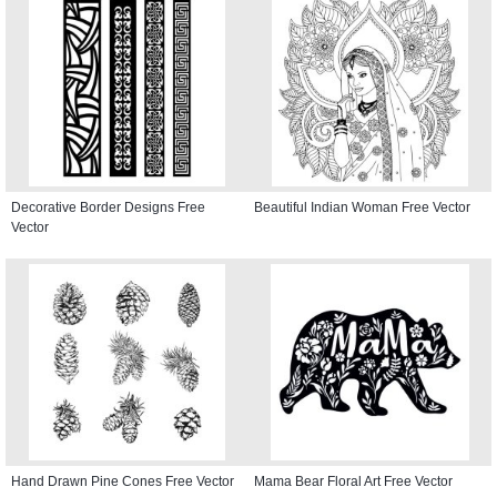
Decorative Border Designs Free
Beautiful Indian Woman Free Vector
Vector
Hand Drawn Pine Cones Free Vector
Mama Bear Floral Art Free Vector