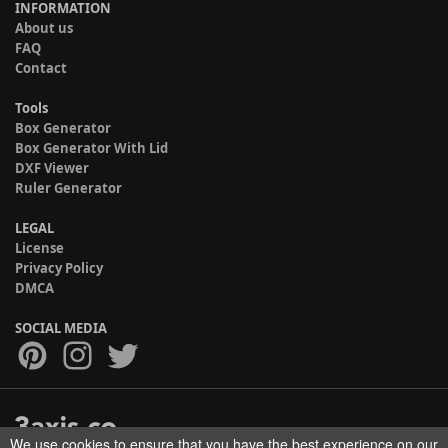
INFORMATION
About us
FAQ
Contact
Tools
Box Generator
Box Generator With Lid
DXF Viewer
Ruler Generator
LEGAL
License
Privacy Policy
DMCA
SOCIAL MEDIA
We use cookies to ensure that you have the best experience on our