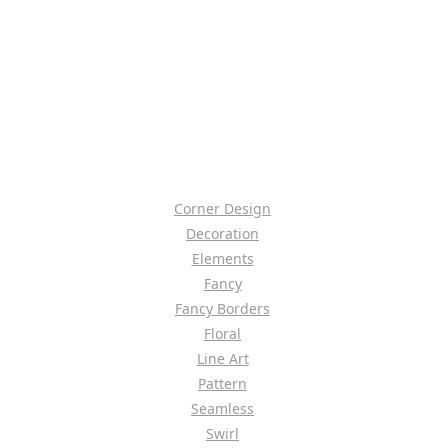
Corner Design
Decoration
Elements
Fancy
Fancy Borders
Floral
Line Art
Pattern
Seamless
Swirl