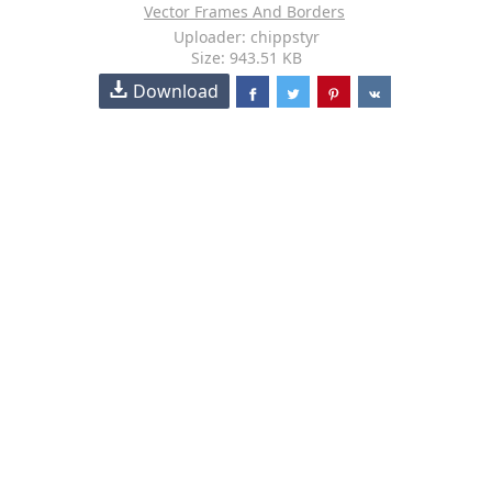
Vector Frames And Borders
Uploader: chippstyr
Size: 943.51 KB
Download