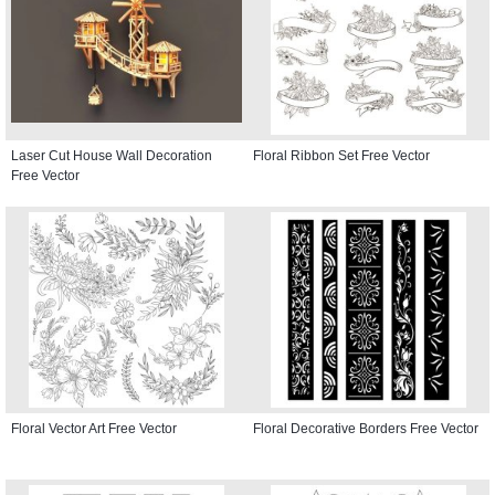
Laser Cut House Wall Decoration
Floral Ribbon Set Free Vector
Free Vector
Floral Vector Art Free Vector
Floral Decorative Borders Free Vector