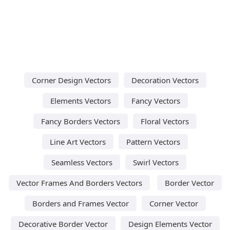
Corner Design Vectors
Decoration Vectors
Elements Vectors
Fancy Vectors
Fancy Borders Vectors
Floral Vectors
Line Art Vectors
Pattern Vectors
Seamless Vectors
Swirl Vectors
Vector Frames And Borders Vectors
Border Vector
Borders and Frames Vector
Corner Vector
Decorative Border Vector
Design Elements Vector