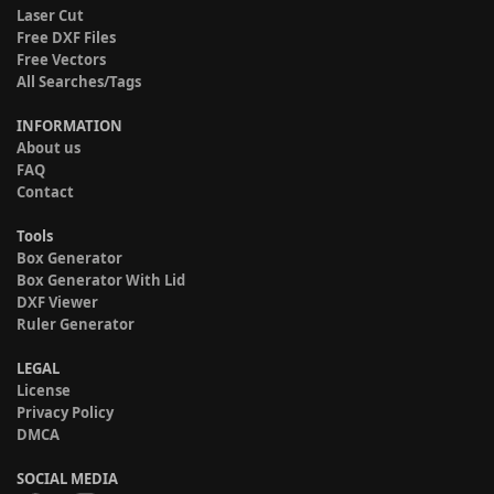
Laser Cut
Free DXF Files
Free Vectors
All Searches/Tags
INFORMATION
About us
FAQ
Contact
Tools
Box Generator
Box Generator With Lid
DXF Viewer
Ruler Generator
LEGAL
License
Privacy Policy
DMCA
SOCIAL MEDIA