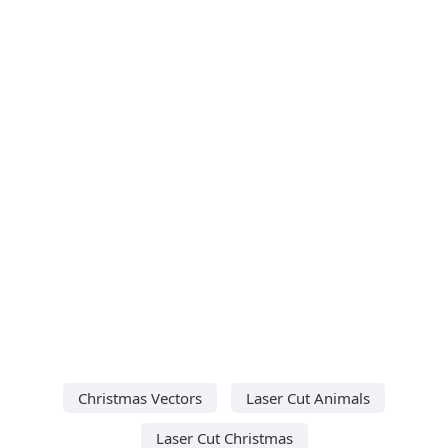
Christmas Vectors
Laser Cut Animals
Laser Cut Christmas