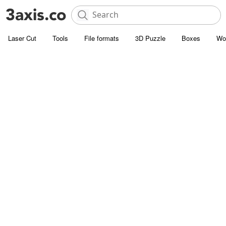
Laser Cut
Tools
File formats
3D Puzzle
Boxes
Wo