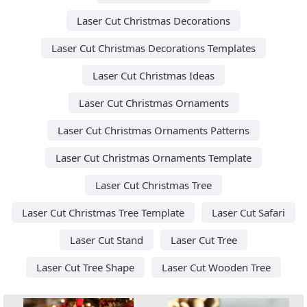
Laser Cut Christmas Decorations
Laser Cut Christmas Decorations Templates
Laser Cut Christmas Ideas
Laser Cut Christmas Ornaments
Laser Cut Christmas Ornaments Patterns
Laser Cut Christmas Ornaments Template
Laser Cut Christmas Tree
Laser Cut Christmas Tree Template
Laser Cut Safari
Laser Cut Stand
Laser Cut Tree
Laser Cut Tree Shape
Laser Cut Wooden Tree