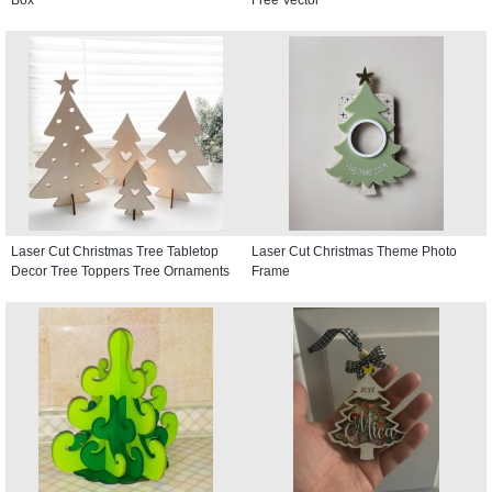
Laser Cut Christmas Tree Tabletop
Laser Cut Christmas Theme Photo
Decor Tree Toppers Tree Ornaments
Frame