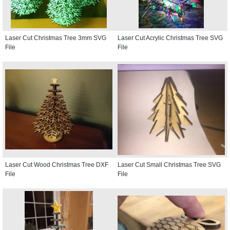
Laser Cut Christmas Tree 3mm SVG
Laser Cut Acrylic Christmas Tree SVG
File
File
Laser Cut Wood Christmas Tree DXF
Laser Cut Small Christmas Tree SVG
File
File