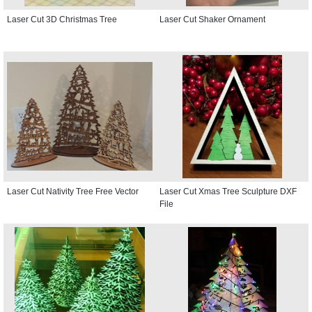
Laser Cut 3D Christmas Tree
Laser Cut Shaker Ornament
Laser Cut Nativity Tree Free Vector
Laser Cut Xmas Tree Sculpture DXF
File