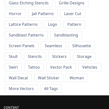
Glass Etching Stencils
Grille Designs
Horror
Jali Patterns
Laser Cut
Lattice Patterns
Logo
Pattern
Sandblast Patterns
Sandblasting
Screen Panels
Seamless
Silhouette
Skull
Stencils
Stickers
Storage
Swirl
Tattoo
Vector Pack
Vehicles
Wall Decal
Wall Sticker
Woman
More Vectors
All Tags
CONTENT