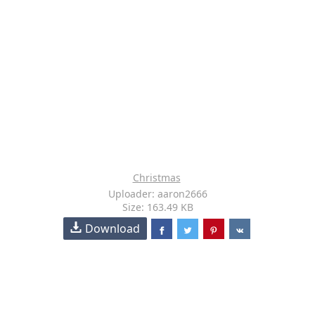
Christmas
Uploader: aaron2666
Size: 163.49 KB
Download