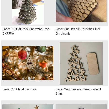
Laser Cut Flat Pack Christmas Tree
Laser Cut Flexible Christmas Tree
DXF File
Ornaments
Laser Cut Christmas Tree
Laser Cut Christmas Tree Made of
Stars