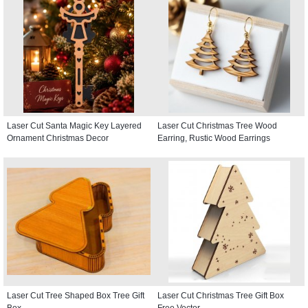
Laser Cut Santa Magic Key Layered
Laser Cut Christmas Tree Wood
Ornament Christmas Decor
Earring, Rustic Wood Earrings
Laser Cut Tree Shaped Box Tree Gift
Laser Cut Christmas Tree Gift Box
Box
Free Vector