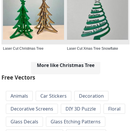
Laser Cut Christmas Tree
Laser Cut Xmas Tree Snowflake
More like Christmas Tree
Free Vectors
Animals
Car Stickers
Decoration
Decorative Screens
DIY 3D Puzzle
Floral
Glass Decals
Glass Etching Patterns