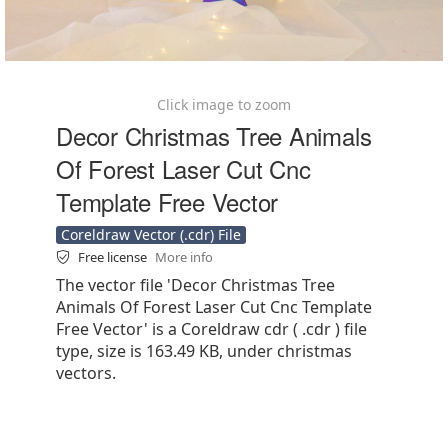
Click image to zoom
Decor Christmas Tree Animals
Of Forest Laser Cut Cnc
Template Free Vector
Coreldraw Vector (.cdr) File
Free license
More info
The vector file 'Decor Christmas Tree
Animals Of Forest Laser Cut Cnc Template
Free Vector' is a Coreldraw cdr ( .cdr ) file
type, size is 163.49 KB, under christmas
vectors.