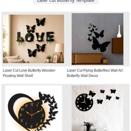
Laser Cut Love Butterfly Wooden
Laser Cut Flying Butterflies Wall Art
Floating Wall Shelf
Butterfly Wall Decor