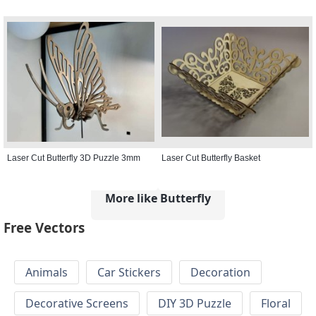
Laser Cut Butterfly 3D Puzzle 3mm
Laser Cut Butterfly Basket
More like Butterfly
Free Vectors
Animals
Car Stickers
Decoration
Decorative Screens
DIY 3D Puzzle
Floral