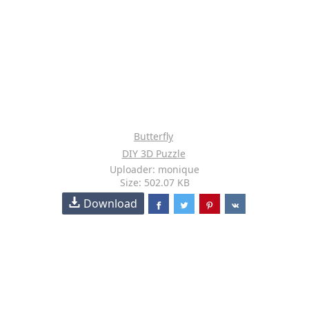
Butterfly
DIY 3D Puzzle
Uploader: monique
Size: 502.07 KB
Download