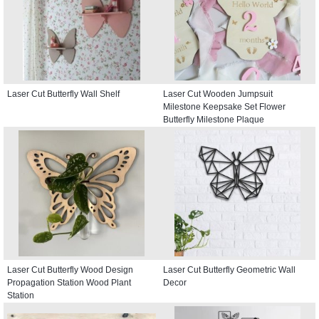
Laser Cut Butterfly Wall Shelf
Laser Cut Wooden Jumpsuit
Milestone Keepsake Set Flower
Butterfly Milestone Plaque
Laser Cut Butterfly Wood Design
Laser Cut Butterfly Geometric Wall
Propagation Station Wood Plant
Decor
Station