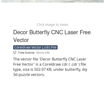
Click image to zoom
Decor Butterfly CNC Laser Free
Vector
Coreldraw Vector (.cdr) File
Free license
More info
The vector file 'Decor Butterfly CNC Laser
Free Vector' is a Coreldraw cdr ( .cdr ) file
type, size is 502.07 KB, under butterfly, diy
3d puzzle vectors.