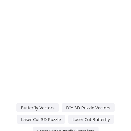
Butterfly Vectors
DIY 3D Puzzle Vectors
Laser Cut 3D Puzzle
Laser Cut Butterfly
Laser Cut Butterfly Template