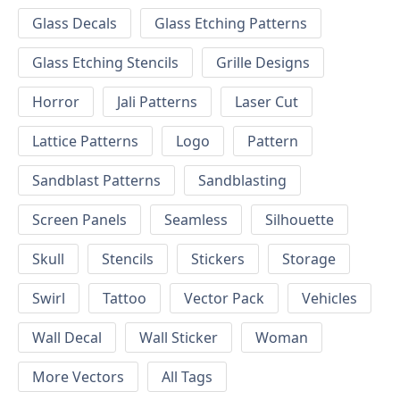
Glass Decals
Glass Etching Patterns
Glass Etching Stencils
Grille Designs
Horror
Jali Patterns
Laser Cut
Lattice Patterns
Logo
Pattern
Sandblast Patterns
Sandblasting
Screen Panels
Seamless
Silhouette
Skull
Stencils
Stickers
Storage
Swirl
Tattoo
Vector Pack
Vehicles
Wall Decal
Wall Sticker
Woman
More Vectors
All Tags