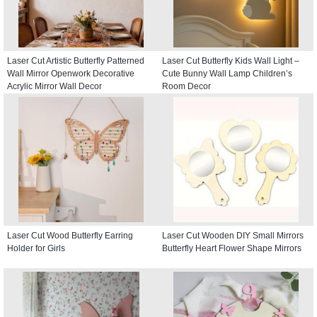
Laser Cut Artistic Butterfly Patterned
Laser Cut Butterfly Kids Wall Light –
Wall Mirror Openwork Decorative
Cute Bunny Wall Lamp Children’s
Acrylic Mirror Wall Decor
Room Decor
Laser Cut Wood Butterfly Earring
Laser Cut Wooden DIY Small Mirrors
Holder for Girls
Butterfly Heart Flower Shape Mirrors