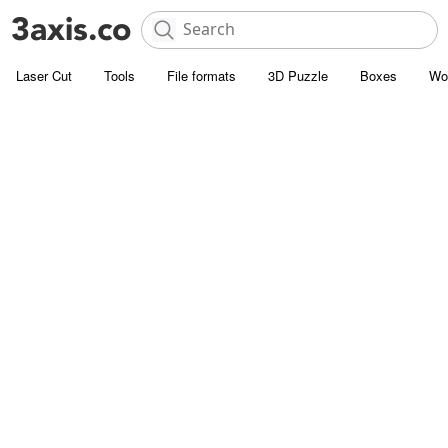
Laser Cut
Tools
File formats
3D Puzzle
Boxes
Wo