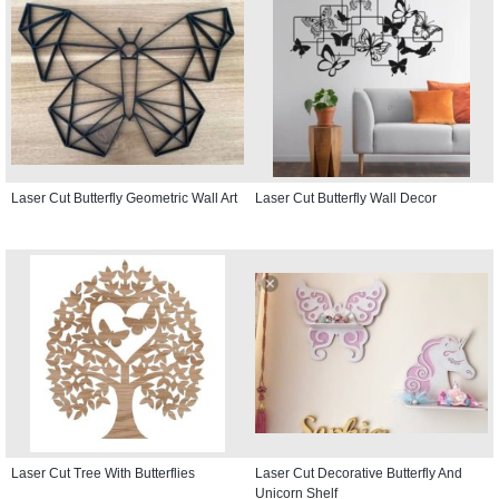
Laser Cut Butterfly Geometric Wall Art
Laser Cut Butterfly Wall Decor
Laser Cut Tree With Butterflies
Laser Cut Decorative Butterfly And
Unicorn Shelf