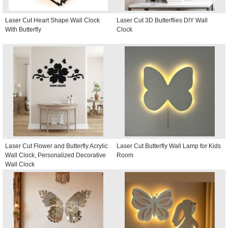
Laser Cut Heart Shape Wall Clock
Laser Cut 3D Butterflies DIY Wall
With Butterfly
Clock
Laser Cut Flower and Butterfly Acrylic
Laser Cut Butterfly Wall Lamp for Kids
Wall Clock, Personalized Decorative
Room
Wall Clock