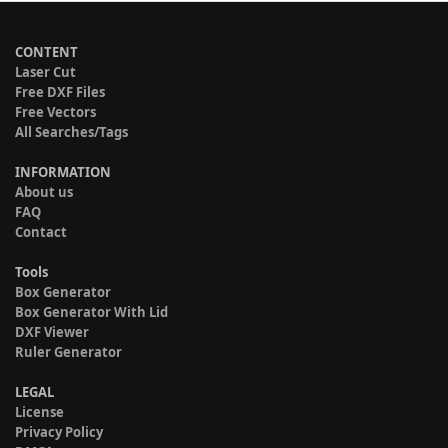
CONTENT
Laser Cut
Free DXF Files
Free Vectors
All Searches/Tags
INFORMATION
About us
FAQ
Contact
Tools
Box Generator
Box Generator With Lid
DXF Viewer
Ruler Generator
LEGAL
License
Privacy Policy