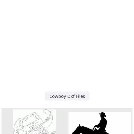
Cowboy Dxf Files