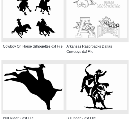
Cowboy On Horse Silhouettes dxf File
Arkansas Razorbacks Dallas
Cowboys dxf File
Bull Rider 2 dxf File
Bull rider 2 dxf File