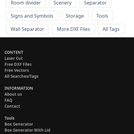
Room divider
Scenery
Separator
Signs and Symbols
Storage
Tools
Wall Separator
More DXF Files
All Tags
CONTENT
Laser Cut
Free DXF Files
Free Vectors
All Searches/Tags
INFORMATION
About us
FAQ
Contact
Tools
Box Generator
Box Generator With Lid