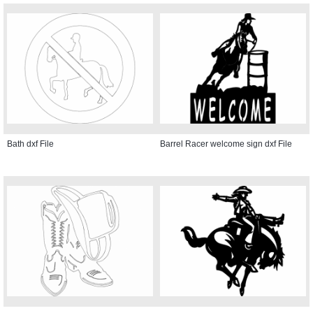
Bath dxf File
Barrel Racer welcome sign dxf File