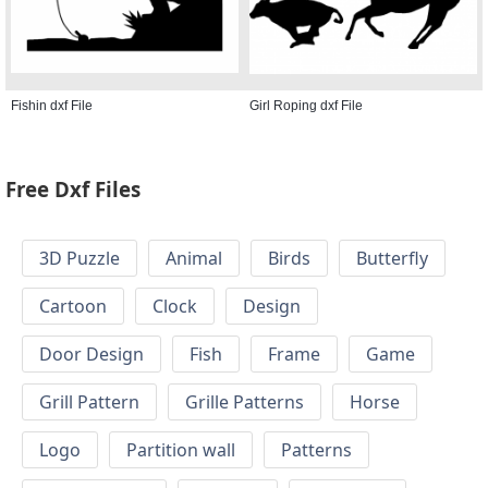
Fishin dxf File
Girl Roping dxf File
Free Dxf Files
3D Puzzle
Animal
Birds
Butterfly
Cartoon
Clock
Design
Door Design
Fish
Frame
Game
Grill Pattern
Grille Patterns
Horse
Logo
Partition wall
Patterns