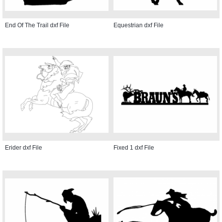
End Of The Trail dxf File
Equestrian dxf File
Erider dxf File
Fixed 1 dxf File