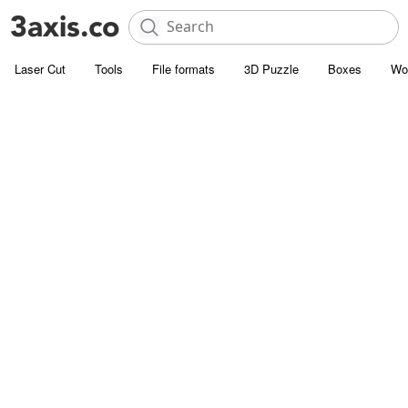
Laser Cut
Tools
File formats
3D Puzzle
Boxes
Wo