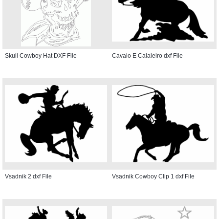
Skull Cowboy Hat DXF File
Cavalo E Calaleiro dxf File
Vsadnik 2 dxf File
Vsadnik Cowboy Clip 1 dxf File