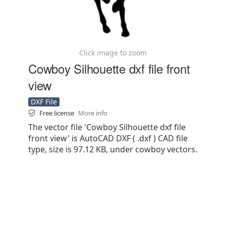
Click image to zoom
Cowboy Silhouette dxf file front
view
DXF File
Free license
More info
The vector file 'Cowboy Silhouette dxf file
front view' is AutoCAD DXF ( .dxf ) CAD file
type, size is 97.12 KB, under cowboy vectors.