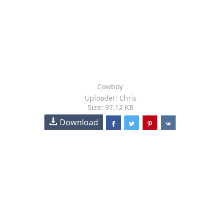
Cowboy
Uploader: Chris
Size: 97.12 KB
Download