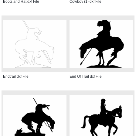
Boots and Hat dxf File
Cowboy (1) dxf File
Endtrail dxf File
End Of Trail dxf File