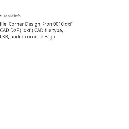
se
More info
file 'Corner Design Kron 0010 dxf
oCAD DXF ( .dxf ) CAD file type,
74 KB, under corner design