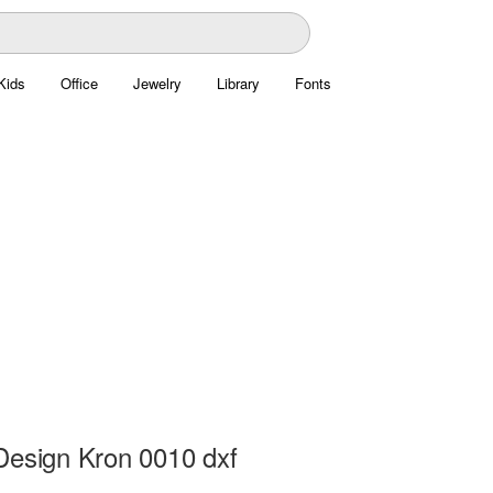
Kids
Office
Jewelry
Library
Fonts
Design Kron 0010 dxf