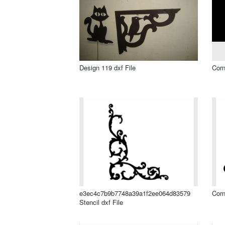
Design 119 dxf File
Corn
e3ec4c7b9b7748a39a1f2ee064d83579
Corn
Stencil dxf File