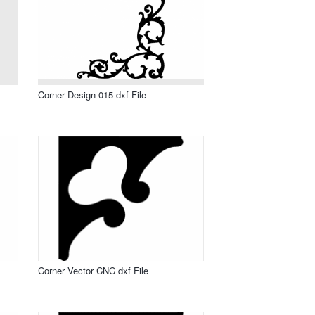
Corner Design 015 dxf File
Corner Vector CNC dxf File