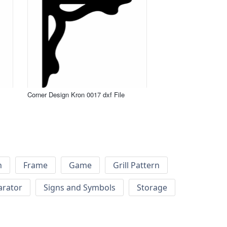
Corner Design Kron 0017 dxf File
h
Frame
Game
Grill Pattern
arator
Signs and Symbols
Storage