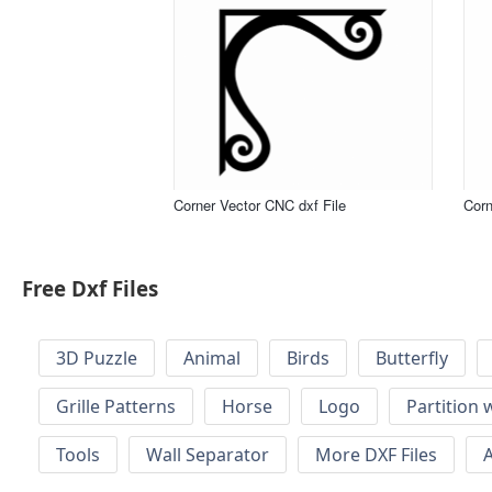
Corner Vector CNC dxf File
Corn
Free Dxf Files
3D Puzzle
Animal
Birds
Butterfly
Grille Patterns
Horse
Logo
Partition 
Tools
Wall Separator
More DXF Files
A