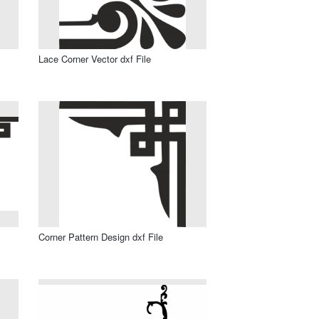
Lace Corner Vector dxf File
Corner Pattern Design dxf File