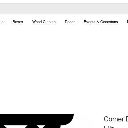
le
Boxes
Wood Cutouts
Decor
Events & Occasions
Corner 
File