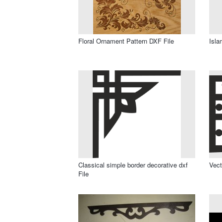
Floral Ornament Pattern DXF File
Isla
Classical simple border decorative dxf
Vect
File