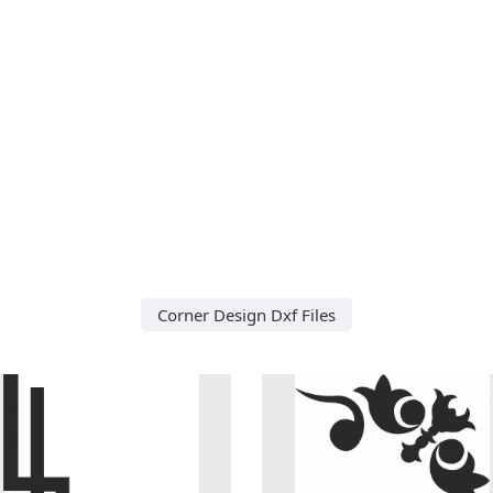
Corner Design Dxf Files