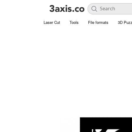
Laser Cut
Tools
File formats
3D Puzz