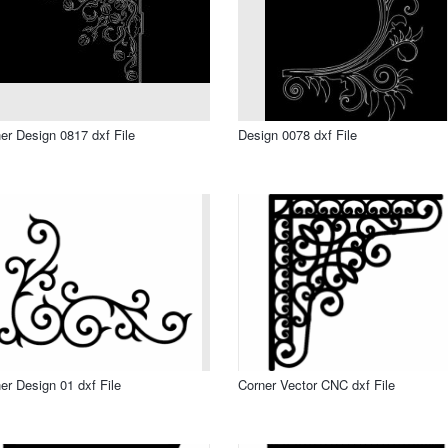
er Design 0817 dxf File
Design 0078 dxf File
er Design 01 dxf File
Corner Vector CNC dxf File