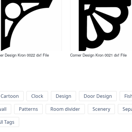
er Design Kron 0022 dxf File
Corner Design Kron 0021 dxf File
Cartoon
Clock
Design
Door Design
Fis
wall
Patterns
Room divider
Scenery
Sep
ll Tags