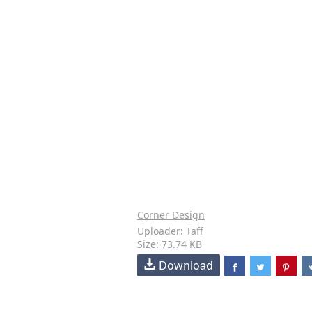
Corner Design
Uploader: Taff
Size: 73.74 KB
Download