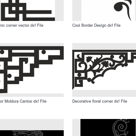
mic corner vector dxf File
Cool Border Design dxf File
or Moldura Cantos dxf File
Decorative floral corner dxf File