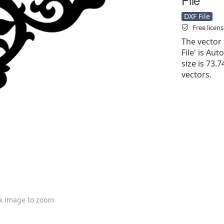
DXF File
Free licen
The vector 
File' is Aut
size is 73.
vectors.
ck image to zoom