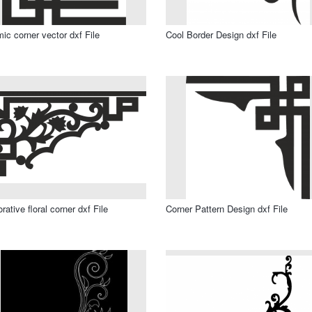
mic corner vector dxf File
Cool Border Design dxf File
rative floral corner dxf File
Corner Pattern Design dxf File