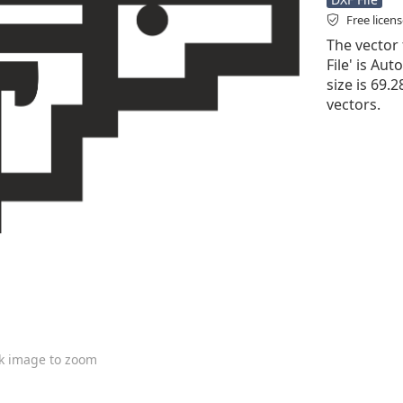
Free licen
The vector 
File' is Aut
size is 69.
vectors.
ck image to zoom