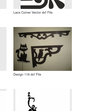
Lace Corner Vector dxf File
Design 119 dxf File