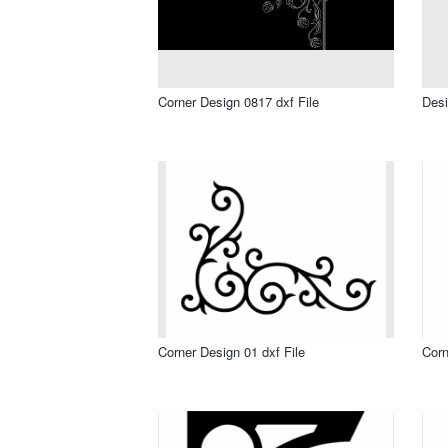
Corner Design 0817 dxf File
Desi
Corner Design 01 dxf File
Corn