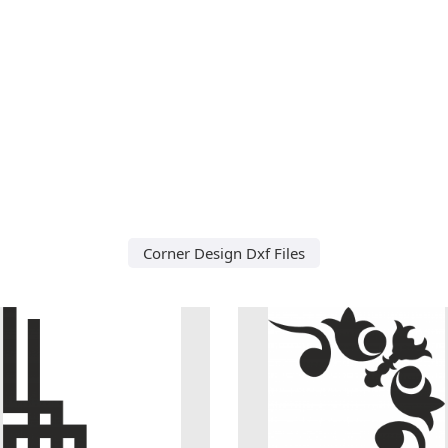
Corner Design Dxf Files