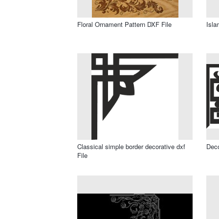
Floral Ornament Pattern DXF File
Isla
Classical simple border decorative dxf
Deco
File