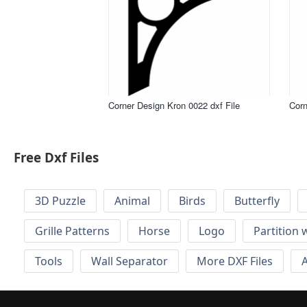
Corner Design Kron 0022 dxf File
Corn
Free Dxf Files
3D Puzzle
Animal
Birds
Butterfly
Grille Patterns
Horse
Logo
Partition 
Tools
Wall Separator
More DXF Files
A