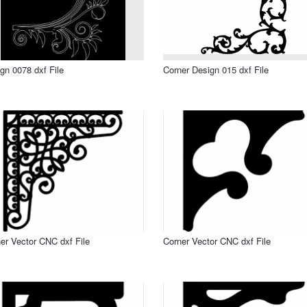
gn 0078 dxf File
Corner Design 015 dxf File
er Vector CNC dxf File
Corner Vector CNC dxf File