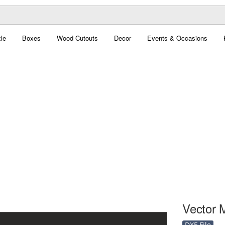
le
Boxes
Wood Cutouts
Decor
Events & Occasions
Vector 
DXF File