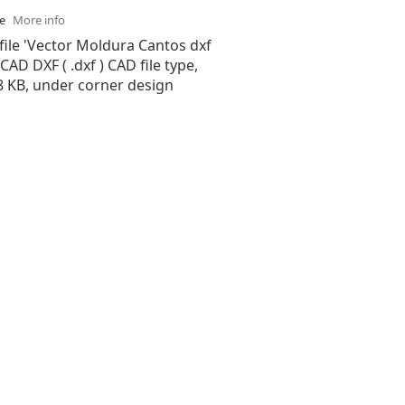
se
More info
file 'Vector Moldura Cantos dxf
oCAD DXF ( .dxf ) CAD file type,
28 KB, under corner design