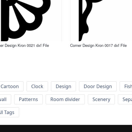
er Design Kron 0021 dxf File
Corner Design Kron 0017 dxf File
Cartoon
Clock
Design
Door Design
Fis
wall
Patterns
Room divider
Scenery
Sep
ll Tags