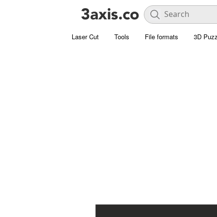
Laser Cut
Tools
File formats
3D Puzz