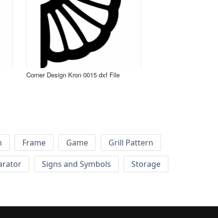
Corner Design Kron 0015 dxf File
h
Frame
Game
Grill Pattern
arator
Signs and Symbols
Storage