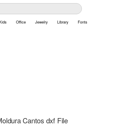
Kids
Office
Jewelry
Library
Fonts
Moldura Cantos dxf File