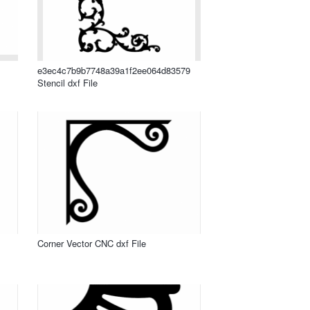
e3ec4c7b9b7748a39a1f2ee064d83579
Stencil dxf File
Corner Vector CNC dxf File