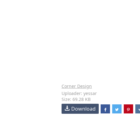
Corner Design
Uploader: yessar
Size: 69.28 KB
Download